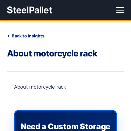
Back to Insights
About motorcycle rack
About motorcycle rack
Need a Custom Storage