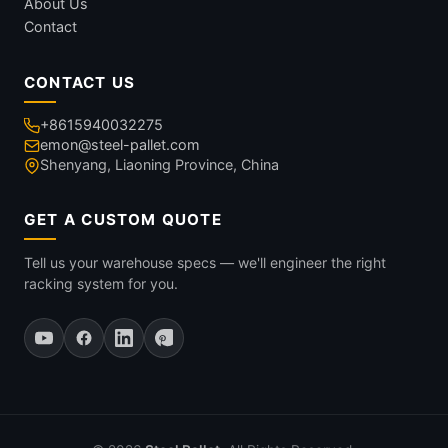
About Us
Contact
CONTACT US
+8615940032275
emon@steel-pallet.com
Shenyang, Liaoning Province, China
GET A CUSTOM QUOTE
Tell us your warehouse specs — we'll engineer the right
racking system for you.