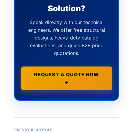
Solution?
Speak directly with our technical
engineers. We offer free structural
designs, heavy-duty catalog
evaluations, and quick B2B price
quotations.
REQUEST A QUOTE NOW
→
PREVIOUS ARTICLE