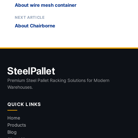
About wire mesh container
NEXT ARTICLE
About Chairborne
Premium Steel Pallet Racking Solutions for Modern
Warehouses.
QUICK LINKS
Home
Products
Blog