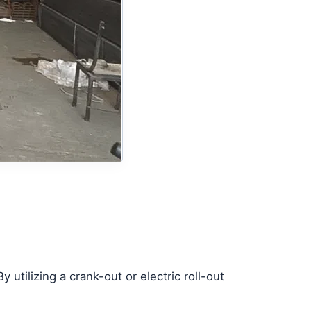
tilizing a crank-out or electric roll-out