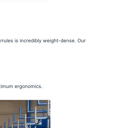
rrules is incredibly weight-dense. Our
maximum ergonomics.