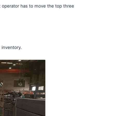
t operator has to move the top three
 inventory.