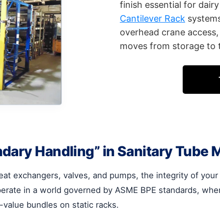
finish essential for dai
Cantilever Rack
systems 
overhead crane access, 
moves from storage to t
dary Handling” in Sanitary Tube 
eat exchangers, valves, and pumps, the integrity of you
erate in a world governed by ASME BPE standards, where 
-value bundles on static racks.