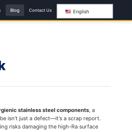
s
Blog
Contact Us
English
k
gienic stainless steel components
, a
e isn’t just a defect—it’s a scrap report.
dling risks damaging the high-Ra surface