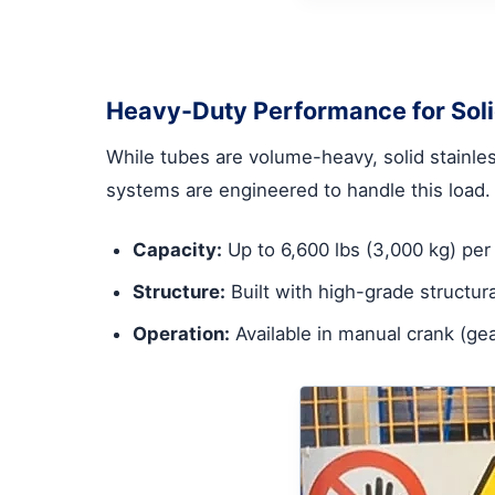
Heavy-Duty Performance for Soli
While tubes are volume-heavy, solid stainles
systems are engineered to handle this load.
Capacity:
Up to 6,600 lbs (3,000 kg) per 
Structure:
Built with high-grade structura
Operation:
Available in manual crank (ge