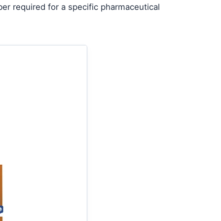
ber required for a specific pharmaceutical