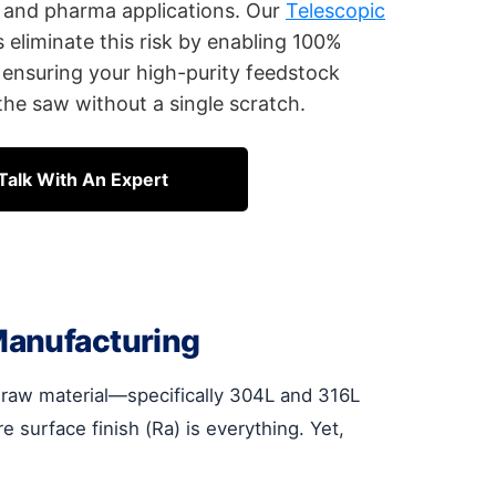
ry and pharma applications. Our
Telescopic
eliminate this risk by enabling 100%
ensuring your high-purity feedstock
he saw without a single scratch.
Talk With An Expert
Manufacturing
r raw material—specifically 304L and 316L
surface finish (Ra) is everything. Yet,