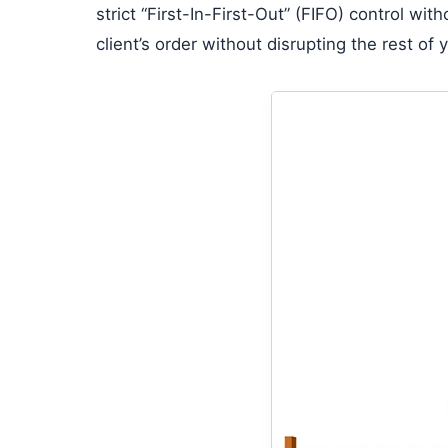
strict “First-In-First-Out” (FIFO) control wi
client’s order without disrupting the rest of 