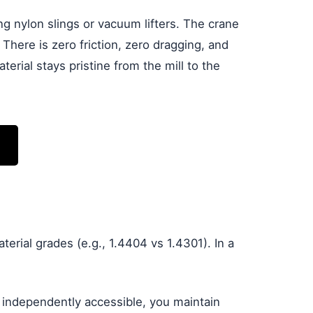
g nylon slings or vacuum lifters. The crane
. There is zero friction, zero dragging, and
erial stays pristine from the mill to the
ial grades (e.g., 1.4404 vs 1.4301). In a
s independently accessible, you maintain