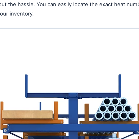
thout the hassle. You can easily locate the exact heat num
your inventory.