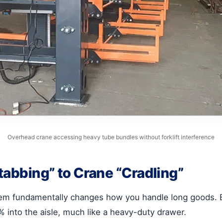
Overhead crane accessing heavy tube bundles without forklift interference
Stabbing” to Crane “Cradling”
m fundamentally changes how you handle long goods. By u
into the aisle, much like a heavy-duty drawer.