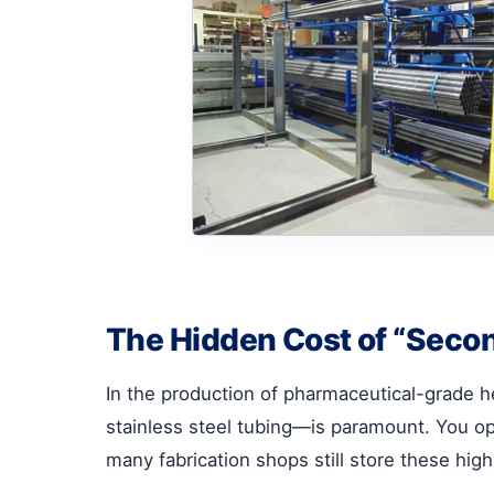
The Hidden Cost of “Secon
In the production of pharmaceutical-grade h
stainless steel tubing—is paramount. You op
many fabrication shops still store these high