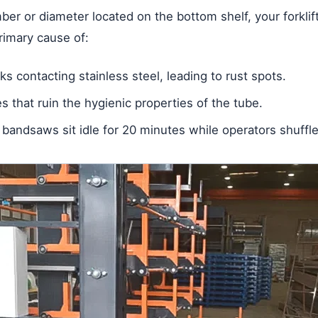
er or diameter located on the bottom shelf, your forklif
primary cause of:
s contacting stainless steel, leading to rust spots.
 that ruin the hygienic properties of the tube.
bandsaws sit idle for 20 minutes while operators shuffle