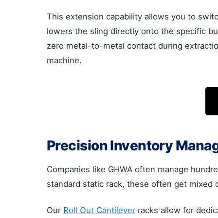
This extension capability allows you to switc
lowers the sling directly onto the specific bu
zero metal-to-metal contact during extractio
machine.
Precision Inventory Mana
Companies like GHWA often manage hundreds 
standard static rack, these often get mixed o
Our
Roll Out Cantilever
racks allow for dedic