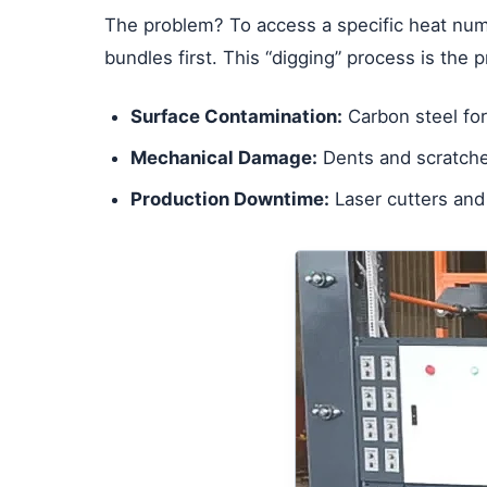
The problem? To access a specific heat numb
bundles first. This “digging” process is the 
Surface Contamination:
Carbon steel fork
Mechanical Damage:
Dents and scratches
Production Downtime:
Laser cutters and 