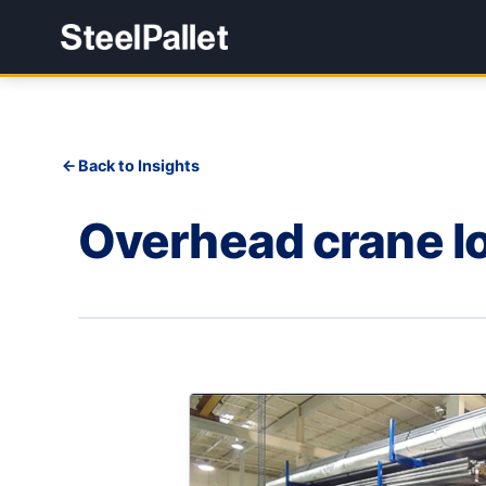
Back to Insights
Overhead crane lo