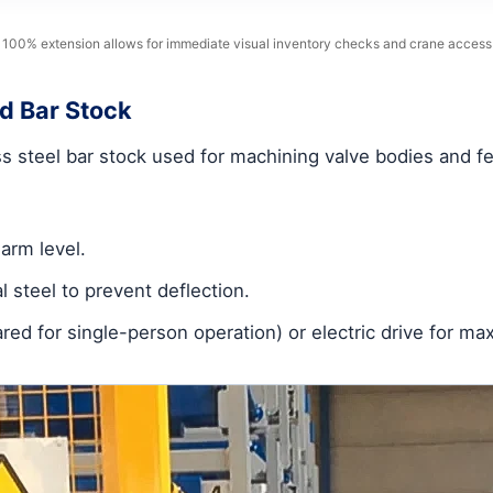
100% extension allows for immediate visual inventory checks and crane access
d Bar Stock
s steel bar stock used for machining valve bodies and fe
arm level.
l steel to prevent deflection.
ared for single-person operation) or electric drive for 