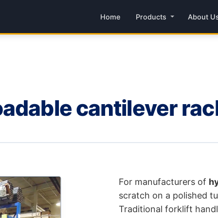
Home
Products
About U
adable cantilever rac
For manufacturers of
hy
scratch on a polished tub
Traditional forklift han