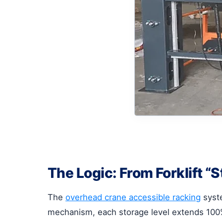
The Logic: From Forklift “
The
overhead crane accessible racking
syste
mechanism, each storage level extends 100% 