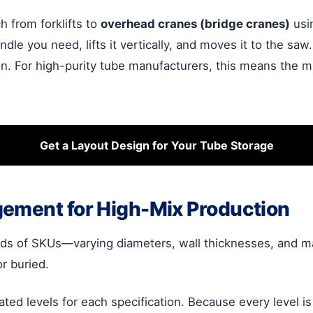
h from forklifts to
overhead cranes (bridge cranes)
usin
ndle you need, lifts it vertically, and moves it to the saw
n. For high-purity tube manufacturers, this means the mat
Get a Layout Design for Your Tube Storage
gement for High-Mix Production
of SKUs—varying diameters, wall thicknesses, and mater
r buried.
ated levels for each specification. Because every level i