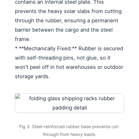
contains an internal steel plate. This
prevents the heavy solar slabs from cutting
through the rubber, ensuring a permanent
barrier between the cargo and the steel
frame.
* **Mechanically Fixed:** Rubber is secured
with self-threading pins, not glue, so it
won’t peel off in hot warehouses or outdoor
storage yards.
Fig 3. Steel-reinforced rubber base prevents cut-
through from heavy loads.