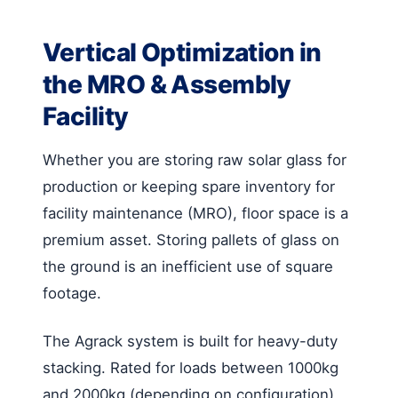
Vertical Optimization in
the MRO & Assembly
Facility
Whether you are storing raw solar glass for
production or keeping spare inventory for
facility maintenance (MRO), floor space is a
premium asset. Storing pallets of glass on
the ground is an inefficient use of square
footage.
The Agrack system is built for heavy-duty
stacking. Rated for loads between 1000kg
and 2000kg (depending on configuration),