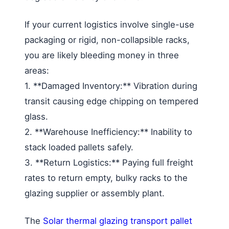
If your current logistics involve single-use
packaging or rigid, non-collapsible racks,
you are likely bleeding money in three
areas:
1. **Damaged Inventory:** Vibration during
transit causing edge chipping on tempered
glass.
2. **Warehouse Inefficiency:** Inability to
stack loaded pallets safely.
3. **Return Logistics:** Paying full freight
rates to return empty, bulky racks to the
glazing supplier or assembly plant.
The
Solar thermal glazing transport pallet