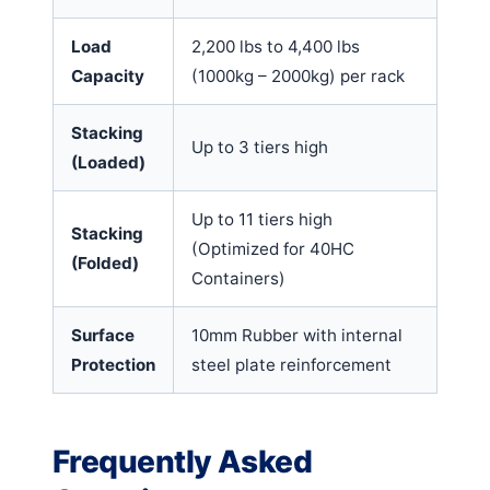
Load
2,200 lbs to 4,400 lbs
Capacity
(1000kg – 2000kg) per rack
Stacking
Up to 3 tiers high
(Loaded)
Up to 11 tiers high
Stacking
(Optimized for 40HC
(Folded)
Containers)
Surface
10mm Rubber with internal
Protection
steel plate reinforcement
Frequently Asked