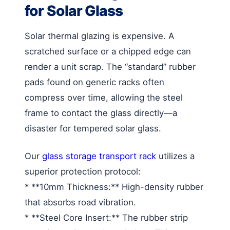
for Solar Glass
Solar thermal glazing is expensive. A
scratched surface or a chipped edge can
render a unit scrap. The “standard” rubber
pads found on generic racks often
compress over time, allowing the steel
frame to contact the glass directly—a
disaster for tempered solar glass.
Our
glass storage transport rack
utilizes a
superior protection protocol:
* **10mm Thickness:** High-density rubber
that absorbs road vibration.
* **Steel Core Insert:** The rubber strip