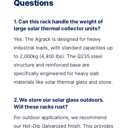
Questions
1. Can this rack handle the weight of
large solar thermal collector units?
Yes. The Agrack is designed for heavy
industrial loads, with standard capacities up
to 2,000kg (4,400 lbs). The Q235 steel
structure and reinforced base are
specifically engineered for heavy slab
materials like solar thermal glass and stone.
2. We store our solar glass outdoors.
Will these racks rust?
For outdoor applications, we recommend
our Hot-Dip Galvanized finish. This provides