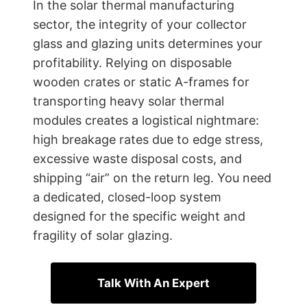
In the solar thermal manufacturing
sector, the integrity of your collector
glass and glazing units determines your
profitability. Relying on disposable
wooden crates or static A-frames for
transporting heavy solar thermal
modules creates a logistical nightmare:
high breakage rates due to edge stress,
excessive waste disposal costs, and
shipping “air” on the return leg. You need
a dedicated, closed-loop system
designed for the specific weight and
fragility of solar glazing.
Talk With An Expert