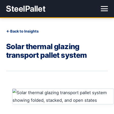
Back to Insights
Solar thermal glazing
transport pallet system