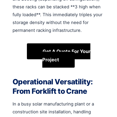
these racks can be stacked **3 high when
fully loaded**. This immediately triples your
storage density without the need for
permanent racking infrastructure.
Get A Quote For Your
Project
Operational Versatility:
From Forklift to Crane
In a busy solar manufacturing plant or a
construction site installation, handling