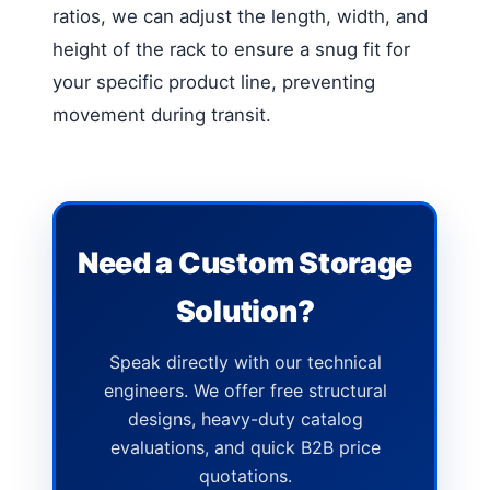
ratios, we can adjust the length, width, and
height of the rack to ensure a snug fit for
your specific product line, preventing
movement during transit.
Need a Custom Storage
Solution?
Speak directly with our technical
engineers. We offer free structural
designs, heavy-duty catalog
evaluations, and quick B2B price
quotations.