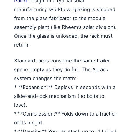
Pallet
design. In a typical solar
manufacturing workflow, glazing is shipped
from the glass fabricator to the module
assembly plant (like Rheem’s solar division).
Once the glass is unloaded, the rack must
return.
Standard racks consume the same trailer
space empty as they do full. The Agrack
system changes the math:
* **Expansion:** Deploys in seconds with a
slide-and-lock mechanism (no bolts to
lose).
* **Compression:** Folds down to a fraction
of its height.
* **Density:** You can stack up to 11 folded