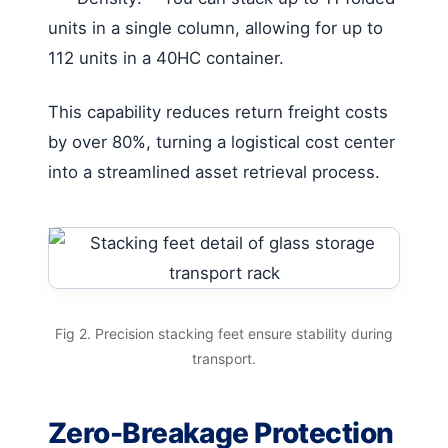
units in a single column, allowing for up to
112 units in a 40HC container.
This capability reduces return freight costs
by over 80%, turning a logistical cost center
into a streamlined asset retrieval process.
Fig 2. Precision stacking feet ensure stability during
transport.
Zero-Breakage Protection