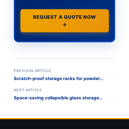
REQUEST A QUOTE NOW
→
PREVIOUS ARTICLE
Scratch-proof storage racks for powder
coated panels
NEXT ARTICLE
Space-saving collapsible glass storage
transport rack