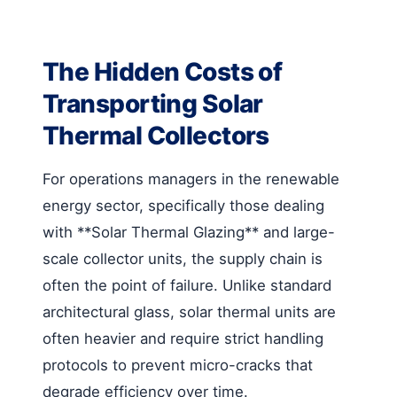
The Hidden Costs of
Transporting Solar
Thermal Collectors
For operations managers in the renewable
energy sector, specifically those dealing
with **Solar Thermal Glazing** and large-
scale collector units, the supply chain is
often the point of failure. Unlike standard
architectural glass, solar thermal units are
often heavier and require strict handling
protocols to prevent micro-cracks that
degrade efficiency over time.