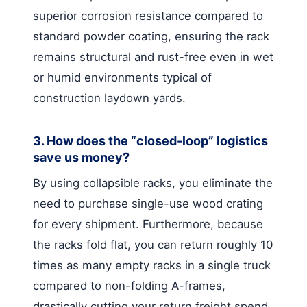
superior corrosion resistance compared to
standard powder coating, ensuring the rack
remains structural and rust-free even in wet
or humid environments typical of
construction laydown yards.
3. How does the “closed-loop” logistics
save us money?
By using collapsible racks, you eliminate the
need to purchase single-use wood crating
for every shipment. Furthermore, because
the racks fold flat, you can return roughly 10
times as many empty racks in a single truck
compared to non-folding A-frames,
drastically cutting your return freight spend.