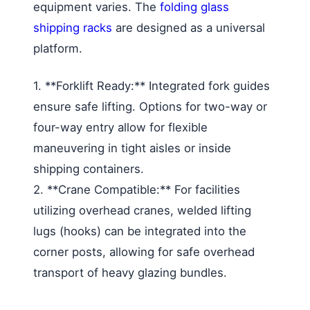
equipment varies. The
folding glass
shipping racks
are designed as a universal
platform.
1. **Forklift Ready:** Integrated fork guides
ensure safe lifting. Options for two-way or
four-way entry allow for flexible
maneuvering in tight aisles or inside
shipping containers.
2. **Crane Compatible:** For facilities
utilizing overhead cranes, welded lifting
lugs (hooks) can be integrated into the
corner posts, allowing for safe overhead
transport of heavy glazing bundles.