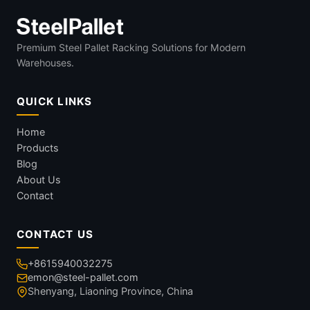
Premium Steel Pallet Racking Solutions for Modern
Warehouses.
QUICK LINKS
Home
Products
Blog
About Us
Contact
CONTACT US
+8615940032275
emon@steel-pallet.com
Shenyang, Liaoning Province, China