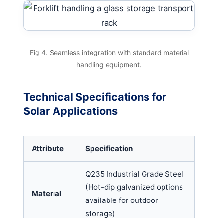
Fig 4. Seamless integration with standard material
handling equipment.
Technical Specifications for
Solar Applications
Attribute
Specification
Q235 Industrial Grade Steel
(Hot-dip galvanized options
Material
available for outdoor
storage)