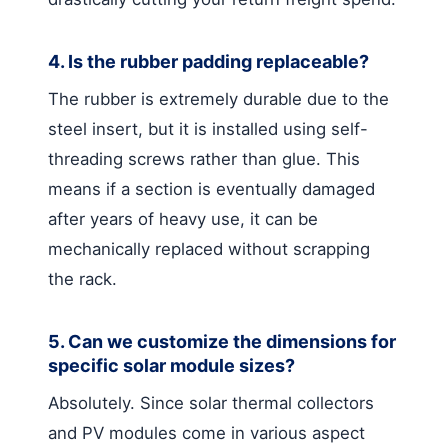
4. Is the rubber padding replaceable?
The rubber is extremely durable due to the
steel insert, but it is installed using self-
threading screws rather than glue. This
means if a section is eventually damaged
after years of heavy use, it can be
mechanically replaced without scrapping
the rack.
5. Can we customize the dimensions for
specific solar module sizes?
Absolutely. Since solar thermal collectors
and PV modules come in various aspect