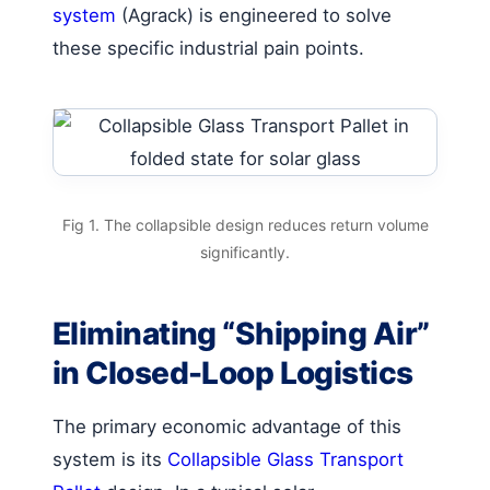
system
(Agrack) is engineered to solve
these specific industrial pain points.
Fig 1. The collapsible design reduces return volume
significantly.
Eliminating “Shipping Air”
in Closed-Loop Logistics
The primary economic advantage of this
system is its
Collapsible Glass Transport