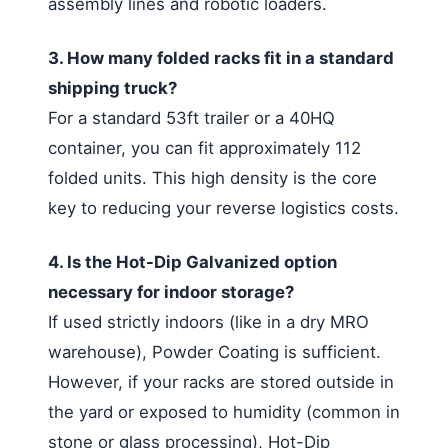
assembly lines and robotic loaders.
3. How many folded racks fit in a standard
shipping truck?
For a standard 53ft trailer or a 40HQ
container, you can fit approximately 112
folded units. This high density is the core
key to reducing your reverse logistics costs.
4. Is the Hot-Dip Galvanized option
necessary for indoor storage?
If used strictly indoors (like in a dry MRO
warehouse), Powder Coating is sufficient.
However, if your racks are stored outside in
the yard or exposed to humidity (common in
stone or glass processing), Hot-Dip