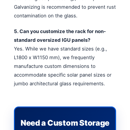
Galvanizing is recommended to prevent rust
contamination on the glass.
5. Can you customize the rack for non-
standard oversized IGU panels?
Yes. While we have standard sizes (e.g.,
L1800 x W1150 mm), we frequently
manufacture custom dimensions to
accommodate specific solar panel sizes or
jumbo architectural glass requirements.
Need a Custom Storage