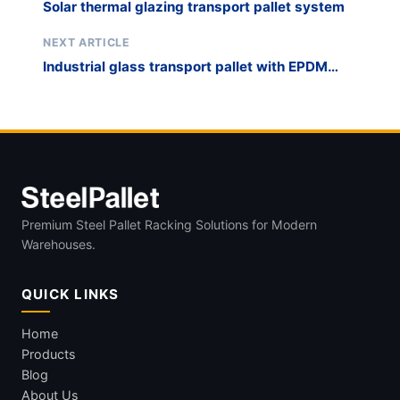
Solar thermal glazing transport pallet system
NEXT ARTICLE
Industrial glass transport pallet with EPDM
rubber lining
Premium Steel Pallet Racking Solutions for Modern
Warehouses.
QUICK LINKS
Home
Products
Blog
About Us