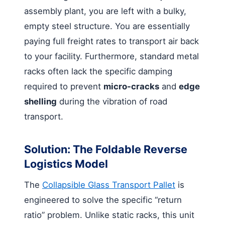
assembly plant, you are left with a bulky,
empty steel structure. You are essentially
paying full freight rates to transport air back
to your facility. Furthermore, standard metal
racks often lack the specific damping
required to prevent
micro-cracks
and
edge
shelling
during the vibration of road
transport.
Solution: The Foldable Reverse
Logistics Model
The
Collapsible Glass Transport Pallet
is
engineered to solve the specific “return
ratio” problem. Unlike static racks, this unit