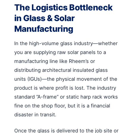
The Logistics Bottleneck
in Glass & Solar
Manufacturing
In the high-volume glass industry—whether
you are supplying raw solar panels to a
manufacturing line like Rheem’s or
distributing architectural insulated glass
units (IGUs)—the physical movement of the
product is where profit is lost. The industry
standard “A-frame” or static harp rack works
fine on the shop floor, but it is a financial
disaster in transit.
Once the glass is delivered to the job site or