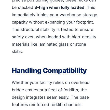
be stacked
3-high when fully loaded
. This
immediately triples your warehouse storage
capacity without expanding your footprint.
The structural stability is tested to ensure
safety even when loaded with high-density
materials like laminated glass or stone
slabs.
Handling Compatibility
Whether your facility relies on overhead
bridge cranes or a fleet of forklifts, the
design integrates seamlessly. The base
features reinforced forklift channels