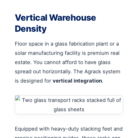
Vertical Warehouse
Density
Floor space in a glass fabrication plant or a
solar manufacturing facility is premium real
estate. You cannot afford to have glass
spread out horizontally. The Agrack system
is designed for
vertical integration
.
Equipped with heavy-duty stacking feet and
precise positioning guides, these racks can