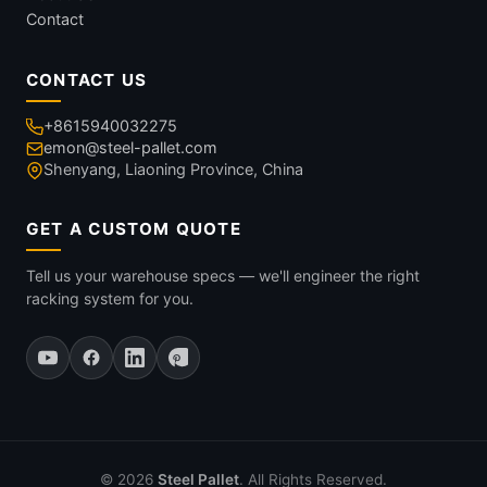
Contact
CONTACT US
+8615940032275
emon@steel-pallet.com
Shenyang, Liaoning Province, China
GET A CUSTOM QUOTE
Tell us your warehouse specs — we'll engineer the right
racking system for you.
© 2026
Steel Pallet
. All Rights Reserved.