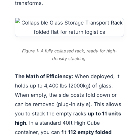
transforms.
Figure 1: A fully collapsed rack, ready for high-
density stacking.
The Math of Efficiency:
When deployed, it
holds up to 4,400 lbs (2000kg) of glass.
When empty, the side posts fold down or
can be removed (plug-in style). This allows
you to stack the empty racks
up to 11 units
high
. In a standard 40ft High Cube
container, you can fit
112 empty folded