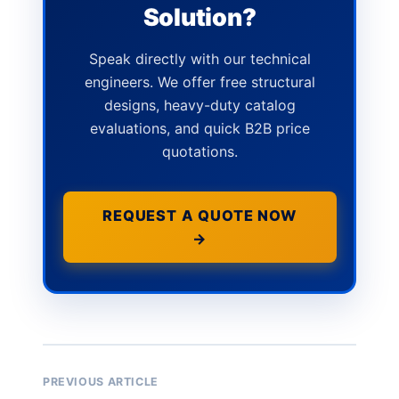
Solution?
Speak directly with our technical
engineers. We offer free structural
designs, heavy-duty catalog
evaluations, and quick B2B price
quotations.
REQUEST A QUOTE NOW
→
PREVIOUS ARTICLE