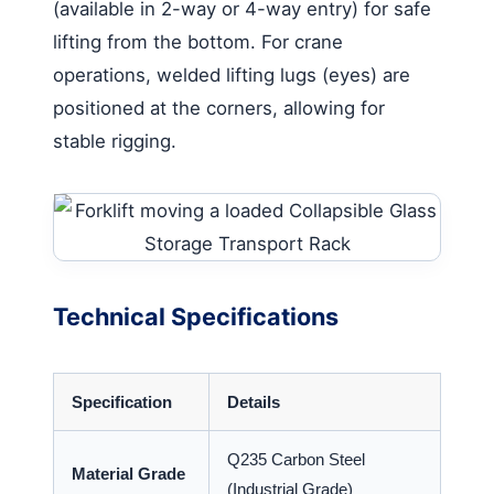
(available in 2-way or 4-way entry) for safe
lifting from the bottom. For crane
operations, welded lifting lugs (eyes) are
positioned at the corners, allowing for
stable rigging.
Technical Specifications
Specification
Details
Q235 Carbon Steel
Material Grade
(Industrial Grade)