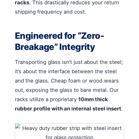
racks
. This drastically reduces your return
shipping frequency and cost.
Engineered for “Zero-
Breakage” Integrity
Transporting glass isn’t just about the steel;
it’s about the interface between the steel
and the glass. Cheap foam or wood wears
out, exposing the glass to bare metal. Our
racks utilize a proprietary
10mm thick
rubber profile with an internal steel insert
.