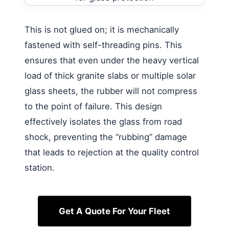
This is not glued on; it is mechanically
fastened with self-threading pins. This
ensures that even under the heavy vertical
load of thick granite slabs or multiple solar
glass sheets, the rubber will not compress
to the point of failure. This design
effectively isolates the glass from road
shock, preventing the “rubbing” damage
that leads to rejection at the quality control
station.
Get A Quote For Your Fleet