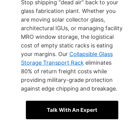
Stop shipping “dead air” back to your
glass fabrication plant. Whether you
are moving solar collector glass,
architectural IGUs, or managing facility
MRO window storage, the logistical
cost of empty static racks is eating
your margins. Our
Collapsible Glass
Storage Transport Rack
eliminates
80% of return freight costs while
providing military-grade protection
against edge chipping and breakage.
Talk With An Expert