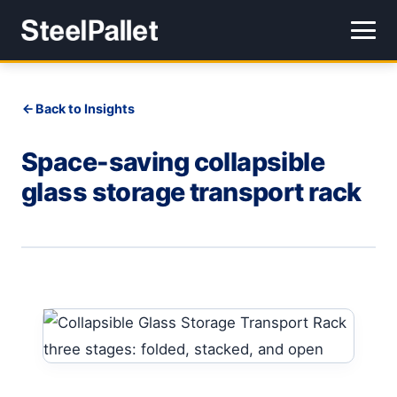
Back to Insights
Space-saving collapsible
glass storage transport rack