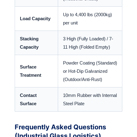
Up to 4,400 lbs (2000kg)
Load Capacity
per unit
Stacking
3 High (Fully Loaded) / 7-
Capacity
11 High (Folded Empty)
Powder Coating (Standard)
Surface
or Hot-Dip Galvanized
Treatment
(Outdoor/Anti-Rust)
Contact
10mm Rubber with Internal
Surface
Steel Plate
Frequently Asked Questions
(Industrial Glass Logistics)