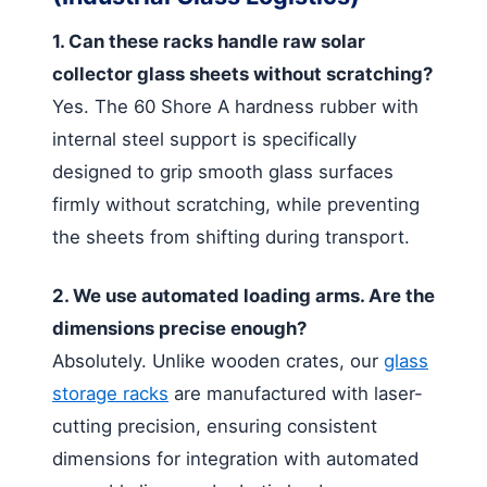
1. Can these racks handle raw solar
collector glass sheets without scratching?
Yes. The 60 Shore A hardness rubber with
internal steel support is specifically
designed to grip smooth glass surfaces
firmly without scratching, while preventing
the sheets from shifting during transport.
2. We use automated loading arms. Are the
dimensions precise enough?
Absolutely. Unlike wooden crates, our
glass
storage racks
are manufactured with laser-
cutting precision, ensuring consistent
dimensions for integration with automated