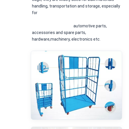
handling, transportation and storage, especially 
for
						automotive parts, 
accessories and spare parts, 
hardware,machinery, electronics etc.