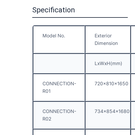
Specification
Model No.
Exterior
Dimension
LxWxH(mm)
CONNECTION-
720x810x1650
R01
CONNECTION-
734x854x1680
R02