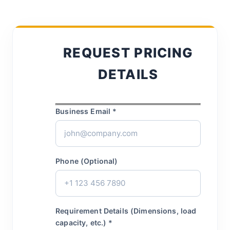
REQUEST PRICING
DETAILS
Business Email *
Phone (Optional)
Requirement Details (Dimensions, load
capacity, etc.) *