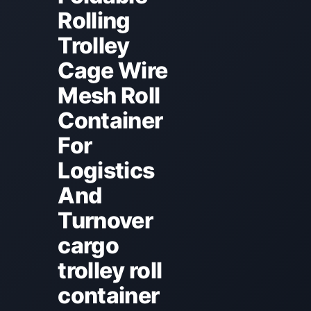
Rolling
Trolley
Cage Wire
Mesh Roll
Container
For
Logistics
And
Turnover
cargo
trolley roll
container