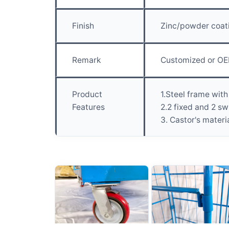
Finish
Zinc/powder coat
Remark
Customized or OE
Product
1.Steel frame with
Features
2.2 fixed and 2 sw
3. Castor's materi