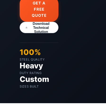
GET A
FREE
QUOTE
Download
Technical
Solution
100%
STEEL QUALITY
Heavy
DUTY RATING
Custom
SIZES BUILT