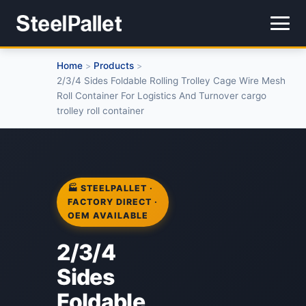
Home
Products
>
>
2/3/4 Sides Foldable Rolling Trolley Cage Wire Mesh
Roll Container For Logistics And Turnover cargo
trolley roll container
🏭 STEELPALLET ·
FACTORY DIRECT ·
OEM AVAILABLE
2/3/4
Sides
Foldable