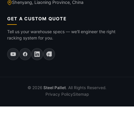
Shenyang, Liaoning Province, China
GET A CUSTOM QUOTE
Tell us your warehouse specs — we'll engineer the right
racking system for you.
© 2026
Steel Pallet
. All Rights Reserved.
Privacy Policy
Sitemap