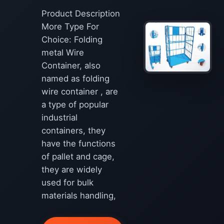
Product Description
More Type For
Choice: Folding
metal Wire
Container, also
named as folding
wire container , are
a type of popular
industrial
containers, they
have the functions
of pallet and cage,
they are widely
used for bulk
materials handling,