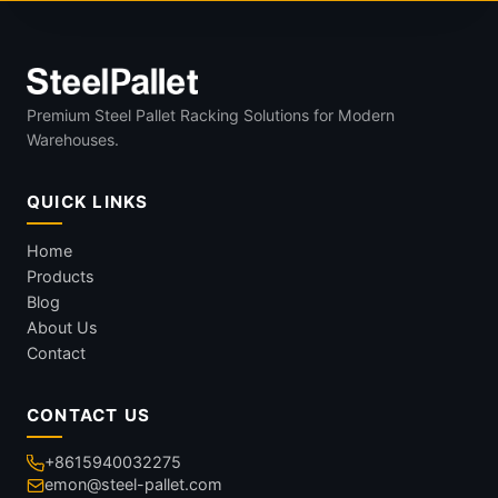
Premium Steel Pallet Racking Solutions for Modern
Warehouses.
QUICK LINKS
Home
Products
Blog
About Us
Contact
CONTACT US
+8615940032275
emon@steel-pallet.com