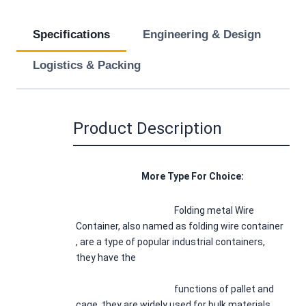
Specifications
Engineering & Design
Logistics & Packing
Product Description
				More Type For Choice:
Folding metal Wire 
Container, also named as folding wire container 
, are a type of popular industrial containers, 
they have the
						functions of pallet and 
cage, they are widely used for bulk materials 