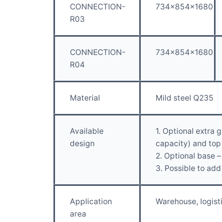
CONNECTION-
734x854x1680
R03
CONNECTION-
734x854x1680
R04
Material
Mild steel Q235
Available
1. Optional extra
design
capacity) and top 
2. Optional base –
3. Possible to add
Application
Warehouse, logist
area