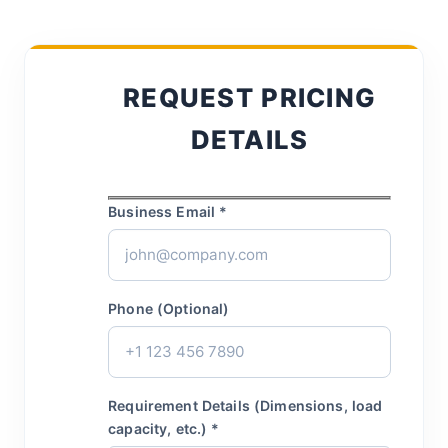
REQUEST PRICING
DETAILS
Business Email *
Phone (Optional)
Requirement Details (Dimensions, load
capacity, etc.) *