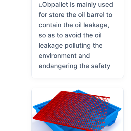
Obpallet is mainly used
1.
for store the oil barrel to
contain the oil leakage,
so as to avoid the oil
leakage polluting the
environment and
endangering the safety