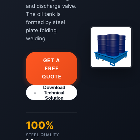
and discharge valve.
The oil tank is
formed by steel
plate folding
welding
GET A
FREE
QUOTE
Download
Technical
Solution
100%
STEEL QUALITY