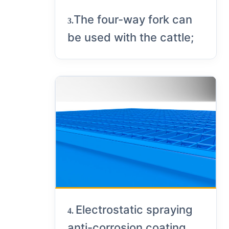
The four-way fork can
3.
be used with the cattle;
Electrostatic spraying
4.
anti-corrosion coating,