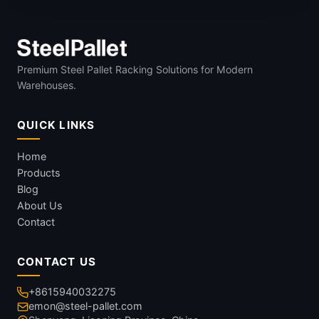
Premium Steel Pallet Racking Solutions for Modern
Warehouses.
QUICK LINKS
Home
Products
Blog
About Us
Contact
CONTACT US
+8615940032275
emon@steel-pallet.com