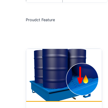
Proudct Feature