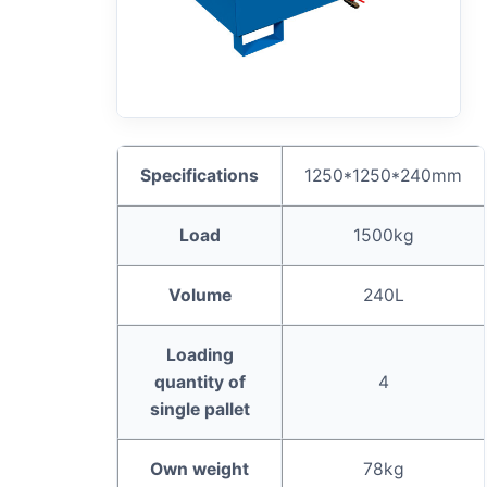
Specifications
1250*1250*240mm
L
oad
1500kg
Volume
240L
Loading
quantity of
4
single pallet
Own weight
78kg