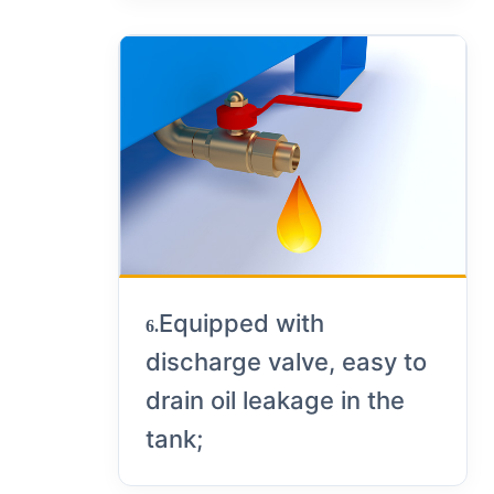
Equipped with
6.
discharge valve, easy to
drain oil leakage in the
tank;