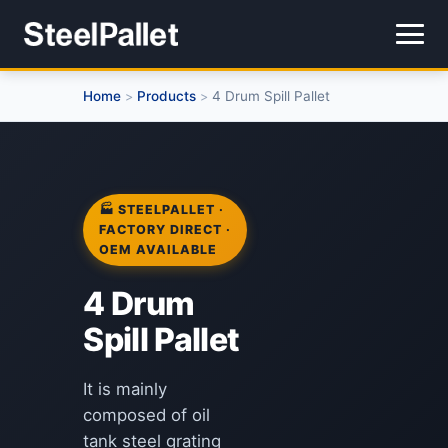
Home
Products
4 Drum Spill Pallet
>
>
🏭 STEELPALLET ·
FACTORY DIRECT ·
OEM AVAILABLE
4 Drum
Spill Pallet
It is mainly
composed of oil
tank steel grating