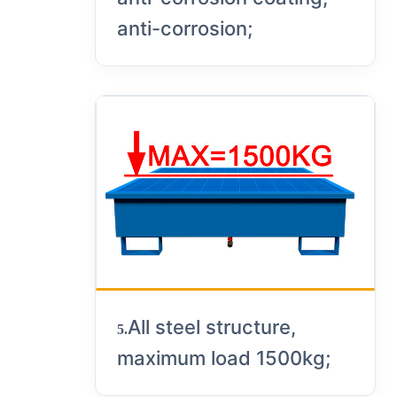
anti-corrosion;
All steel structure,
5.
maximum load 1500kg;