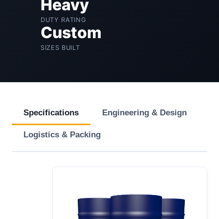
Heavy
DUTY RATING
Custom
SIZES BUILT
Specifications
Engineering & Design
Logistics & Packing