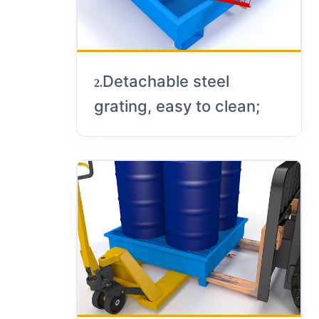
Detachable steel
2.
grating, easy to clean;