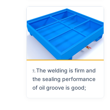
The welding is firm and
7.
the sealing performance
of oil groove is good;