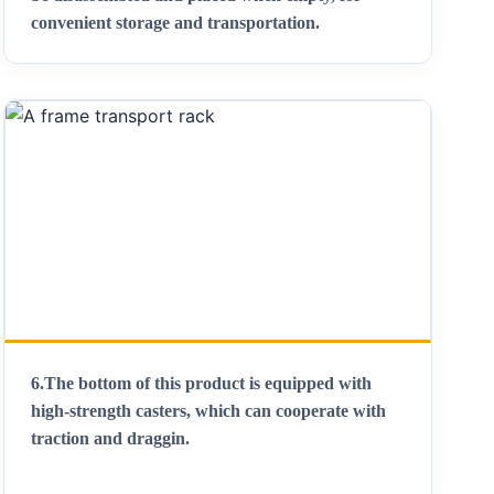
convenient storage and transportation
.
6.
The bottom of this product is equipped with
high-strength casters, which can cooperate with
traction and draggin
.