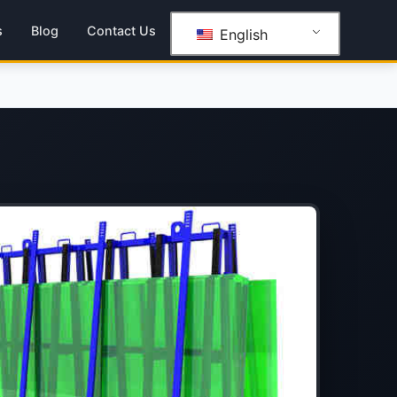
s
Blog
Contact Us
English