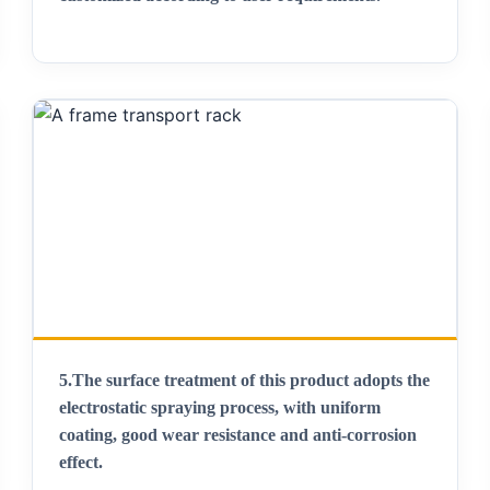
5.
The surface treatment of this product adopts the
electrostatic spraying process, with uniform
coating, good wear resistance and anti-corrosion
effect
.