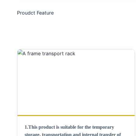
Proudct Feature
1.
This product is suitable for the temporary
storage, transportation and internal transfer of