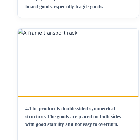
board goods, especially fragile goods
.
4.
The product is double-sided symmetrical
structure. The goods are placed on both sides
with good stability and not easy to overturn
.