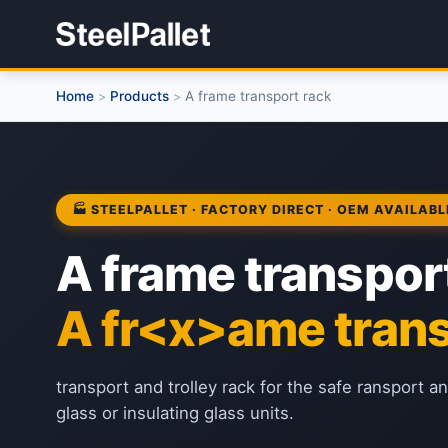
Home
Products
A frame transport rack
>
>
🏭 STEELPALLET · FACTORY DIRECT · OEM AVAILABL
A frame transpor
A fr<x>ame trans
transport and trolley rack for the safe ransport a
glass or insulating glass units.