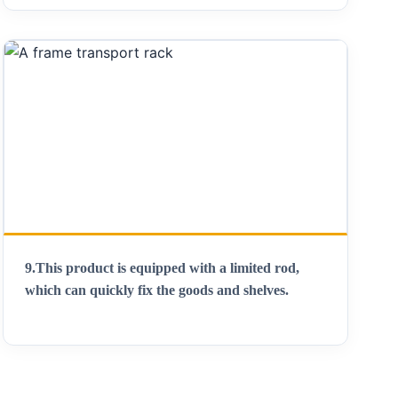
9.
This product is equipped with a limited rod,
which can quickly fix the goods and shelves
.