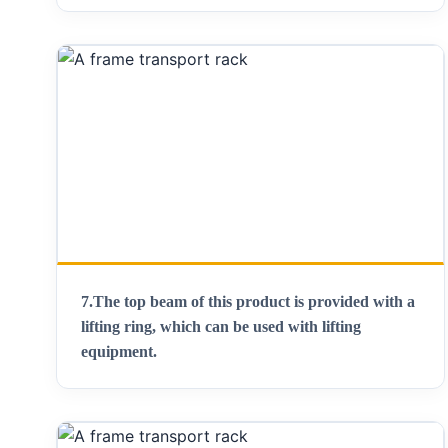
7.
The top beam of this product is provided with a
lifting ring, which can be used with lifting
equipment
.