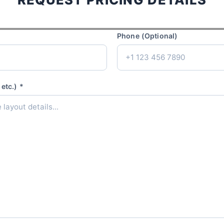
Phone (Optional)
etc.) *