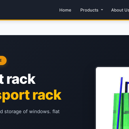
Home
Products
About U
E
t rack
port rack
nd storage of windows. flat