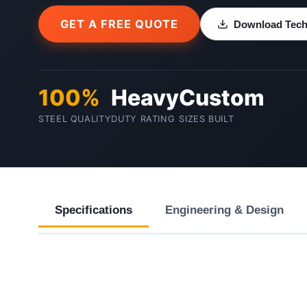
GET A FREE QUOTE
Download Techn
100%
Heavy
Custom
STEEL QUALITY
DUTY RATING
SIZES BUILT
Specifications
Engineering & Design