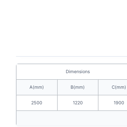
Dimensions
A(mm)
B(mm)
C(mm)
2500
1220
1900