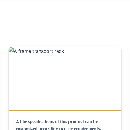
2.
The specifications of this product can be
customized according to user requirements
.