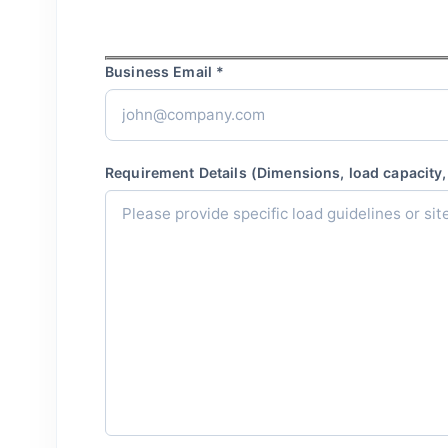
Business Email *
Requirement Details (Dimensions, load capacity, 