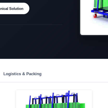
ical Solution
Logistics & Packing