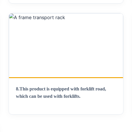
8.
This product is equipped with forklift road,
which can be used with forklifts
.