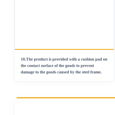
10.
The product is provided with a cushion pad on
the contact surface of the goods to prevent
damage to the goods caused by the steel frame
.