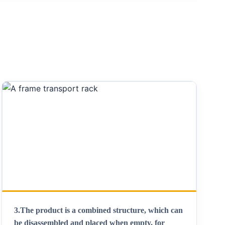
3.
The product is a combined structure, which can
be disassembled and placed when empty, for