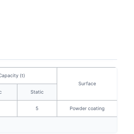
Capacity (t)
Surface
c
Static
5
Powder coating