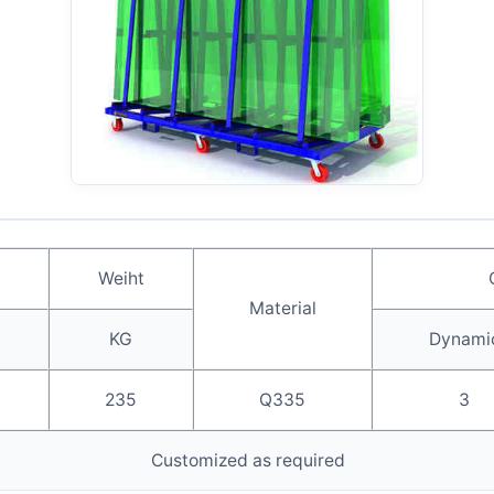
Weiht
Material
KG
Dynami
235
Q335
3
Customized as required