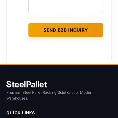
Premium Steel Pallet Racking Solutions for Modern
Warehouses.
QUICK LINKS