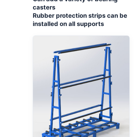
casters
Rubber protection strips can be
installed on all supports