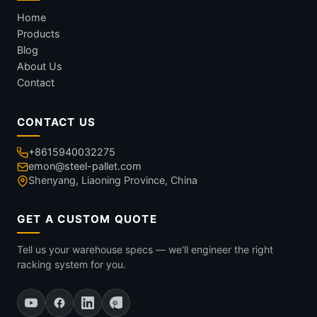
Home
Products
Blog
About Us
Contact
CONTACT US
+8615940032275
emon@steel-pallet.com
Shenyang, Liaoning Province, China
GET A CUSTOM QUOTE
Tell us your warehouse specs — we'll engineer the right
racking system for you.