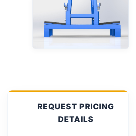
REQUEST PRICING
DETAILS