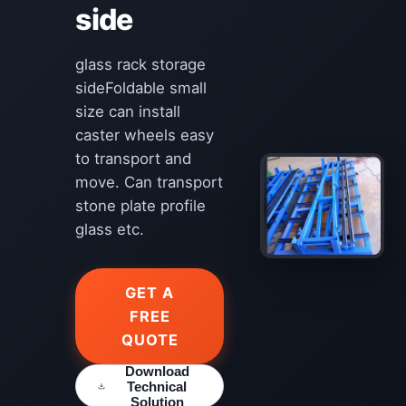
side
glass rack storage
sideFoldable small
size can install
caster wheels easy
to transport and
move. Can transport
stone plate profile
glass etc.
GET A
FREE
QUOTE
Download
Technical
Solution