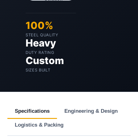
100%
STEEL QUALITY
Heavy
DUTY RATING
Custom
SIZES BUILT
Specifications
Engineering & Design
Logistics & Packing