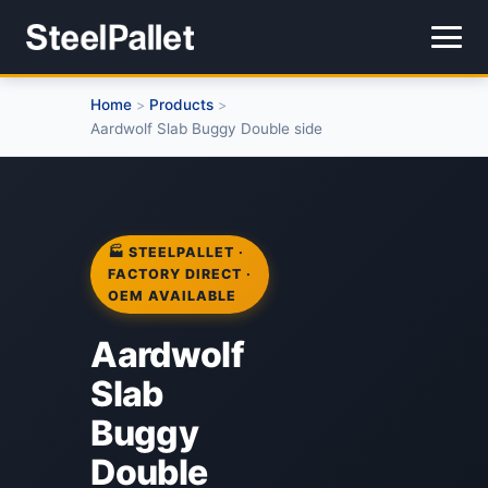
Home
Products
>
>
Aardwolf Slab Buggy Double side
🏭 STEELPALLET ·
FACTORY DIRECT ·
OEM AVAILABLE
Aardwolf
Slab
Buggy
Double