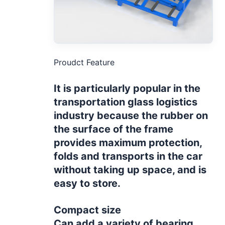
Proudct Feature
It is particularly popular in the
transportation glass logistics
industry because the rubber on
the surface of the frame
provides maximum protection,
folds and transports in the car
without taking up space, and is
easy to store.
Compact size
Can add a variety of bearing