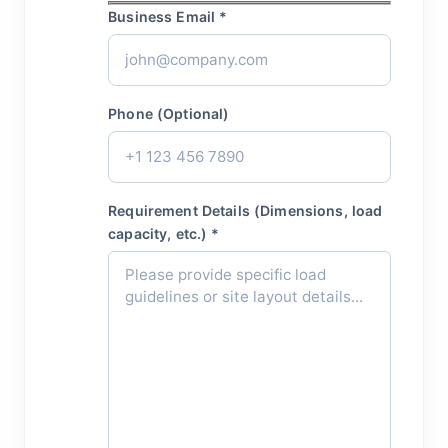
Business Email *
Phone (Optional)
Requirement Details (Dimensions, load
capacity, etc.) *