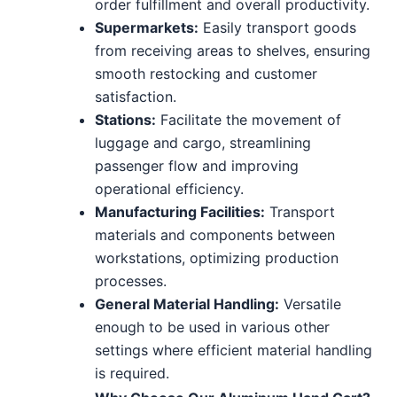
order fulfillment and overall productivity.
Supermarkets:
Easily transport goods
from receiving areas to shelves, ensuring
smooth restocking and customer
satisfaction.
Stations:
Facilitate the movement of
luggage and cargo, streamlining
passenger flow and improving
operational efficiency.
Manufacturing Facilities:
Transport
materials and components between
workstations, optimizing production
processes.
General Material Handling:
Versatile
enough to be used in various other
settings where efficient material handling
is required.