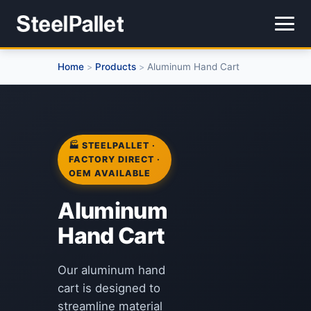
Home
Products
Aluminum Hand Cart
>
>
🏭 STEELPALLET ·
FACTORY DIRECT ·
OEM AVAILABLE
Aluminum
Hand Cart
Our aluminum hand
cart is designed to
streamline material