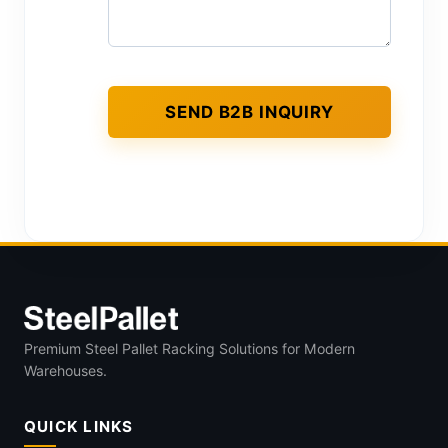
Premium Steel Pallet Racking Solutions for Modern
Warehouses.
QUICK LINKS