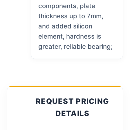
components, plate
thickness up to 7mm,
and added silicon
element, hardness is
greater, reliable bearing;
REQUEST PRICING
DETAILS