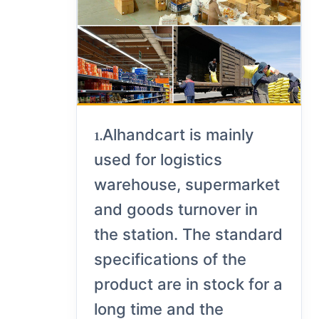
Alhandcart is mainly
1.
used for logistics
warehouse, supermarket
and goods turnover in
the station. The standard
specifications of the
product are in stock for a
long time and the