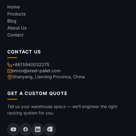
Home
Products
Blog
About Us
Contact
CONTACT US
+8615940032275
emon@steel-pallet.com
Shenyang, Liaoning Province, China
GET A CUSTOM QUOTE
Tell us your warehouse specs — we'll engineer the right
racking system for you.