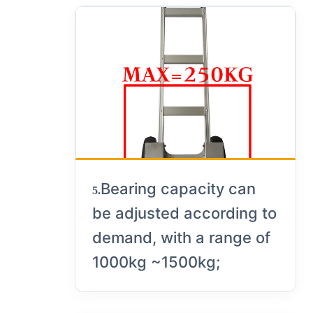
Bearing capacity can
5.
be adjusted according to
demand, with a range of
1000kg ~1500kg;