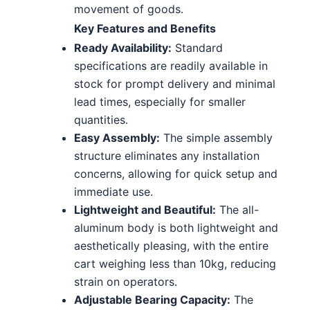
movement of goods.
Key Features and Benefits
Ready Availability:
Standard
specifications are readily available in
stock for prompt delivery and minimal
lead times, especially for smaller
quantities.
Easy Assembly:
The simple assembly
structure eliminates any installation
concerns, allowing for quick setup and
immediate use.
Lightweight and Beautiful:
The all-
aluminum body is both lightweight and
aesthetically pleasing, with the entire
cart weighing less than 10kg, reducing
strain on operators.
Adjustable Bearing Capacity:
The