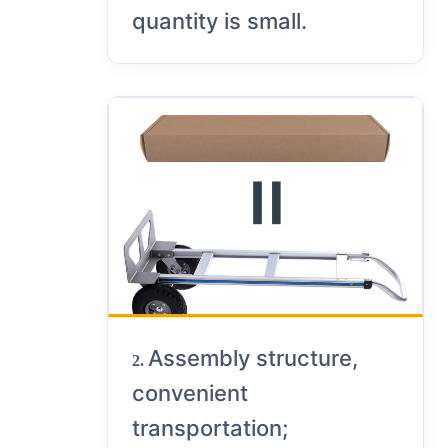
quantity is small.
Assembly structure,
2.
convenient
transportation;