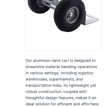
Our aluminum hand cart is designed to
streamline material handling operations
in various settings, including logistics
warehouses, supermarkets, and
transportation hubs. Its lightweight yet
robust construction, coupled with
thoughtful design features, makes it an
ideal solution for efficient and effortless