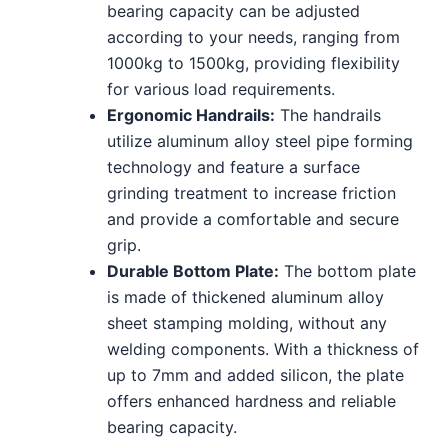
bearing capacity can be adjusted
according to your needs, ranging from
1000kg to 1500kg, providing flexibility
for various load requirements.
Ergonomic Handrails:
The handrails
utilize aluminum alloy steel pipe forming
technology and feature a surface
grinding treatment to increase friction
and provide a comfortable and secure
grip.
Durable Bottom Plate:
The bottom plate
is made of thickened aluminum alloy
sheet stamping molding, without any
welding components. With a thickness of
up to 7mm and added silicon, the plate
offers enhanced hardness and reliable
bearing capacity.