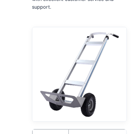
support.