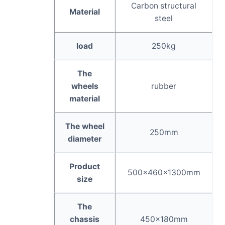
Carbon structural
Material
steel
load
250kg
The
wheels
rubber
material
The wheel
250mm
diameter
Product
500×460×1300mm
size
The
chassis
450×180mm