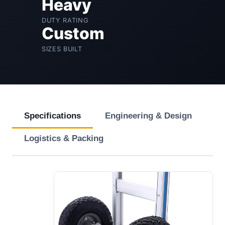
Heavy
DUTY RATING
Custom
SIZES BUILT
Specifications
Engineering & Design
Logistics & Packing