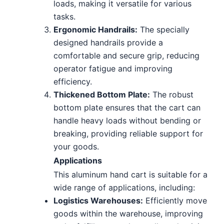
loads, making it versatile for various
tasks.
Ergonomic Handrails:
The specially
designed handrails provide a
comfortable and secure grip, reducing
operator fatigue and improving
efficiency.
Thickened Bottom Plate:
The robust
bottom plate ensures that the cart can
handle heavy loads without bending or
breaking, providing reliable support for
your goods.
Applications
This aluminum hand cart is suitable for a
wide range of applications, including:
Logistics Warehouses:
Efficiently move
goods within the warehouse, improving