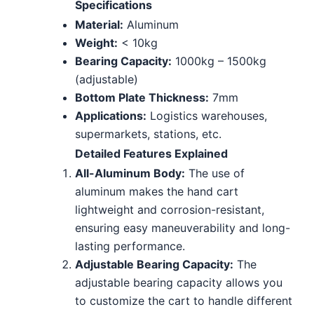
Specifications
Material:
Aluminum
Weight:
< 10kg
Bearing Capacity:
1000kg – 1500kg
(adjustable)
Bottom Plate Thickness:
7mm
Applications:
Logistics warehouses,
supermarkets, stations, etc.
Detailed Features Explained
All-Aluminum Body:
The use of
aluminum makes the hand cart
lightweight and corrosion-resistant,
ensuring easy maneuverability and long-
lasting performance.
Adjustable Bearing Capacity:
The
adjustable bearing capacity allows you
to customize the cart to handle different