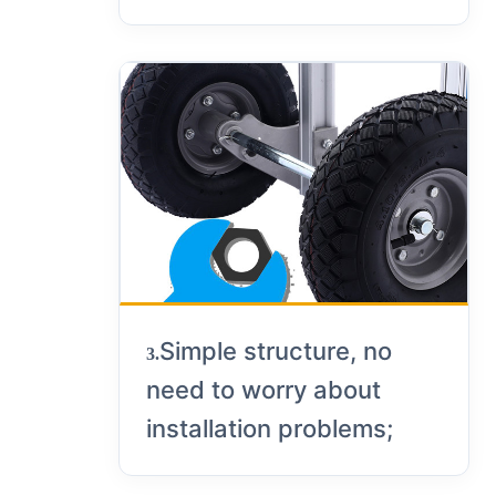
Simple structure, no
3.
need to worry about
installation problems;