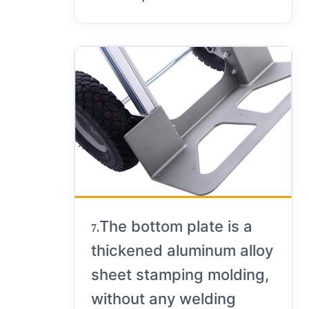
The bottom plate is a
7.
thickened aluminum alloy
sheet stamping molding,
without any welding