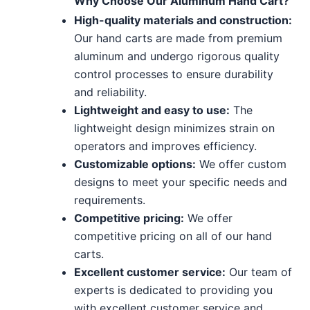
Why Choose Our Aluminum Hand Cart?
High-quality materials and construction:
Our hand carts are made from premium
aluminum and undergo rigorous quality
control processes to ensure durability
and reliability.
Lightweight and easy to use:
The
lightweight design minimizes strain on
operators and improves efficiency.
Customizable options:
We offer custom
designs to meet your specific needs and
requirements.
Competitive pricing:
We offer
competitive pricing on all of our hand
carts.
Excellent customer service:
Our team of
experts is dedicated to providing you
with excellent customer service and