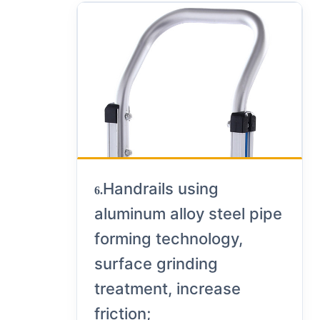
Handrails using
6.
aluminum alloy steel pipe
forming technology,
surface grinding
treatment, increase
friction;