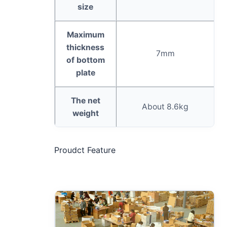
size
Maximum
thickness
7mm
of bottom
plate
The net
About 8.6kg
weight
Proudct Feature