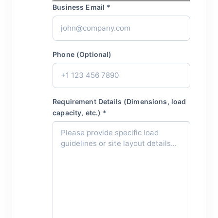
Business Email *
Phone (Optional)
Requirement Details (Dimensions, load
capacity, etc.) *