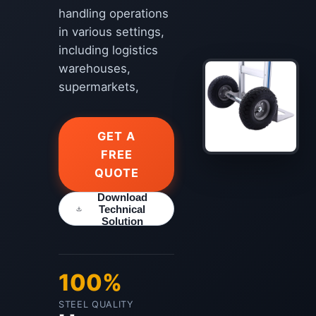
handling operations
in various settings,
including logistics
warehouses,
supermarkets,
GET A
FREE
QUOTE
Download
Technical
Solution
100%
STEEL QUALITY