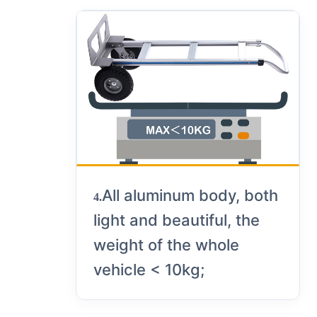
All aluminum body, both
4.
light and beautiful, the
weight of the whole
vehicle < 10kg;