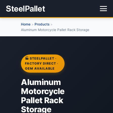
Home
Products
>
>
Aluminum Motorcycle Pallet Rack Storage
🏭 STEELPALLET ·
FACTORY DIRECT ·
OEM AVAILABLE
Aluminum
Motorcycle
Pallet Rack
Storage