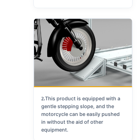
This product is equipped with a
2.
gentle stepping slope, and the
motorcycle can be easily pushed
in without the aid of other
equipment.