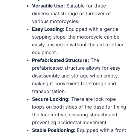
Versatile Use:
Suitable for three-
dimensional storage or turnover of
various motorcycles.
Easy Loading:
Equipped with a gentle
stepping slope, the motorcycle can be
easily pushed in without the aid of other
equipment.
Prefabricated Structure:
The
prefabricated structure allows for easy
disassembly and storage when empty,
making it convenient for storage and
transportation.
Secure Locking:
There are lock rope
loops on both sides of the base for fixing
the locomotive, ensuring stability and
preventing accidental movement.
Stable Positioning:
Equipped with a front