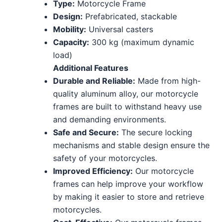
Type:
Motorcycle Frame
Design:
Prefabricated, stackable
Mobility:
Universal casters
Capacity:
300 kg (maximum dynamic
load)
Additional Features
Durable and Reliable:
Made from high-
quality aluminum alloy, our motorcycle
frames are built to withstand heavy use
and demanding environments.
Safe and Secure:
The secure locking
mechanisms and stable design ensure the
safety of your motorcycles.
Improved Efficiency:
Our motorcycle
frames can help improve your workflow
by making it easier to store and retrieve
motorcycles.