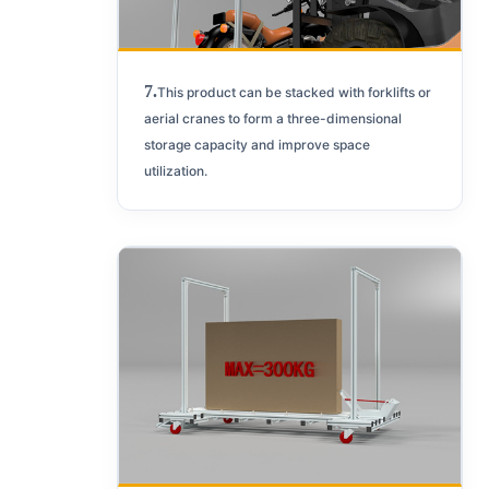
7.
This product can be stacked with forklifts or
aerial cranes to form a three-dimensional
storage capacity and improve space
utilization.