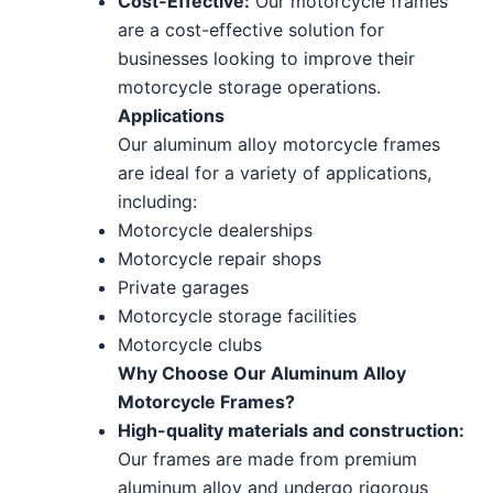
Cost-Effective:
Our motorcycle frames
are a cost-effective solution for
businesses looking to improve their
motorcycle storage operations.
Applications
Our aluminum alloy motorcycle frames
are ideal for a variety of applications,
including:
Motorcycle dealerships
Motorcycle repair shops
Private garages
Motorcycle storage facilities
Motorcycle clubs
Why Choose Our Aluminum Alloy
Motorcycle Frames?
High-quality materials and construction:
Our frames are made from premium
aluminum alloy and undergo rigorous