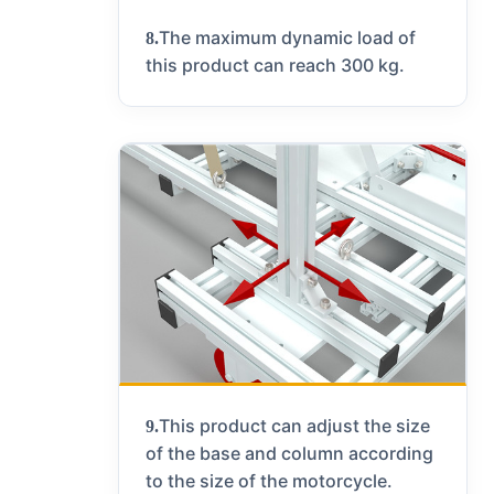
The maximum dynamic load of
8.
this product can reach 300 kg.
This product can adjust the size
9.
of the base and column according
to the size of the motorcycle.