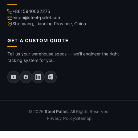
+8615940032275
emon@steel-pallet.com
Shenyang, Liaoning Province, China
GET A CUSTOM QUOTE
Tell us your warehouse specs — we'll engineer the right
racking system for you.
© 2026
Steel Pallet
. All Rights Reserved.
Privacy Policy
Sitemap