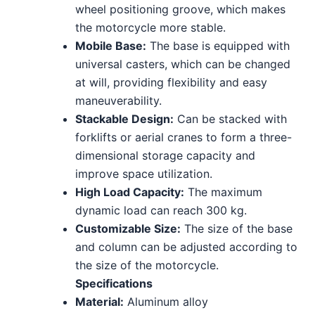
wheel positioning groove, which makes
the motorcycle more stable.
Mobile Base:
The base is equipped with
universal casters, which can be changed
at will, providing flexibility and easy
maneuverability.
Stackable Design:
Can be stacked with
forklifts or aerial cranes to form a three-
dimensional storage capacity and
improve space utilization.
High Load Capacity:
The maximum
dynamic load can reach 300 kg.
Customizable Size:
The size of the base
and column can be adjusted according to
the size of the motorcycle.
Specifications
Material:
Aluminum alloy