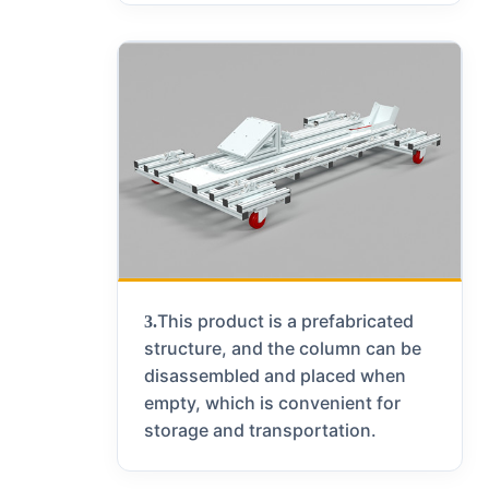
This product is a prefabricated
3.
structure, and the column can be
disassembled and placed when
empty, which is convenient for
storage and transportation.