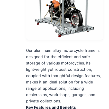
Our aluminum alloy motorcycle frame is
designed for the efficient and safe
storage of various motorcycles. Its
lightweight yet robust construction,
coupled with thoughtful design features,
makes it an ideal solution for a wide
range of applications, including
dealerships, workshops, garages, and
private collections.
Key Features and Benefits