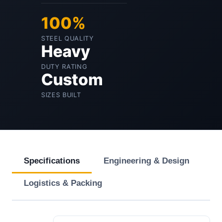
100%
STEEL QUALITY
Heavy
DUTY RATING
Custom
SIZES BUILT
Specifications
Engineering & Design
Logistics & Packing