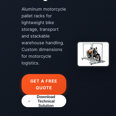
Aluminum motorcycle
pallet racks for
lightweight bike
storage, transport
and stackable
warehouse handling.
Custom dimensions
for motorcycle
logistics.
GET A FREE
QUOTE
Download
Technical
Solution