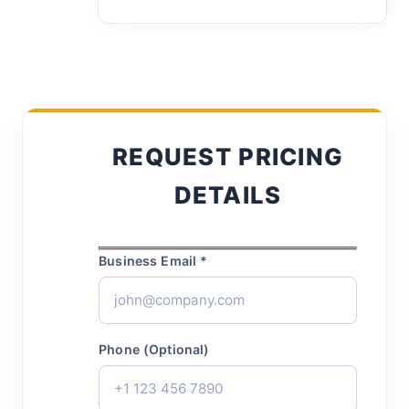
REQUEST PRICING
DETAILS
Business Email *
Phone (Optional)