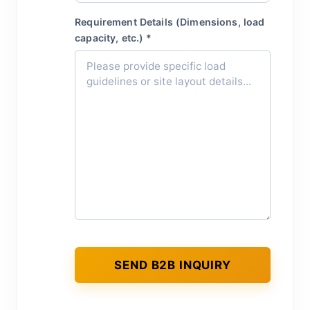
Requirement Details (Dimensions, load
capacity, etc.) *