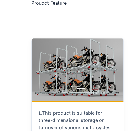
Proudct Feature
This product is suitable for
1.
three-dimensional storage or
turnover of various motorcycles.