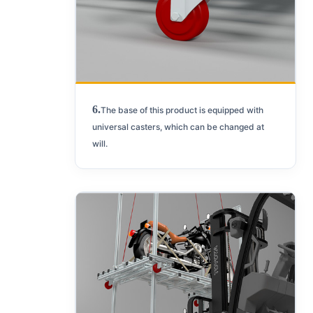
6.
The base of this product is equipped with
universal casters, which can be changed at
will.