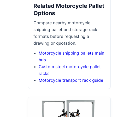
Related Motorcycle Pallet
Options
Compare nearby motorcycle
shipping pallet and storage rack
formats before requesting a
drawing or quotation.
Motorcycle shipping pallets main
hub
Custom steel motorcycle pallet
racks
Motorcycle transport rack guide