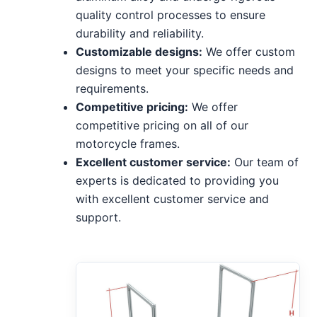
quality control processes to ensure
durability and reliability.
Customizable designs:
We offer custom
designs to meet your specific needs and
requirements.
Competitive pricing:
We offer
competitive pricing on all of our
motorcycle frames.
Excellent customer service:
Our team of
experts is dedicated to providing you
with excellent customer service and
support.