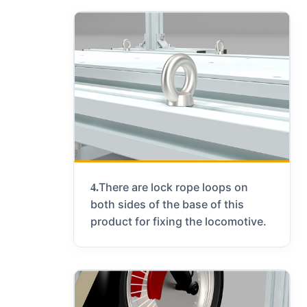
There are lock rope loops on
4.
both sides of the base of this
product for fixing the locomotive.