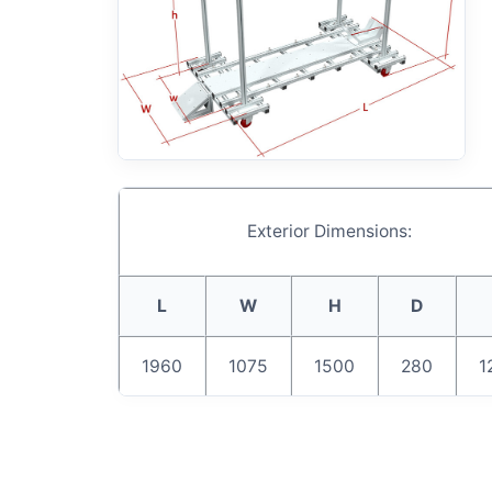
Exterior Dimensions:
L
W
H
D
1960
1075
1500
280
1