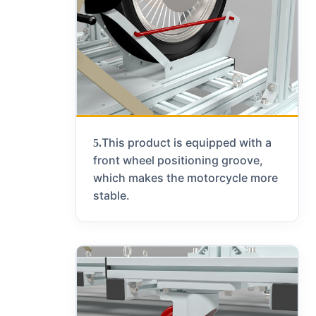
This product is equipped with a
5.
front wheel positioning groove,
which makes the motorcycle more
stable.