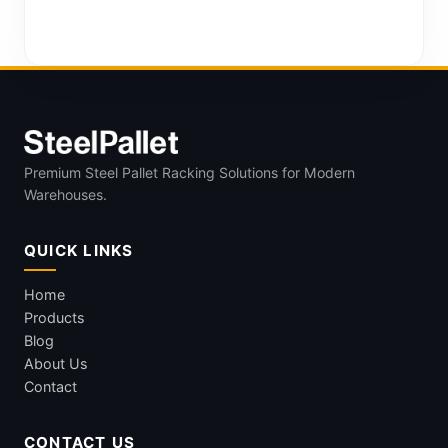
Premium Steel Pallet Racking Solutions for Modern
Warehouses.
QUICK LINKS
Home
Products
Blog
About Us
Contact
CONTACT US