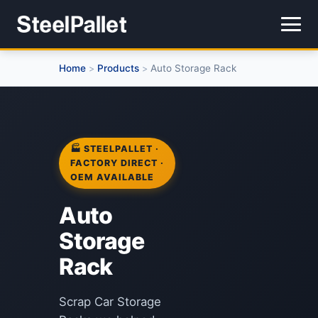
Home
Products
Auto Storage Rack
>
>
🏭 STEELPALLET ·
FACTORY DIRECT ·
OEM AVAILABLE
Auto
Storage
Rack
Scrap Car Storage