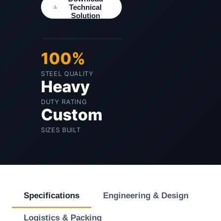
Technical
Solution
100%
STEEL QUALITY
Heavy
DUTY RATING
Custom
SIZES BUILT
Specifications
Engineering & Design
Logistics & Packing