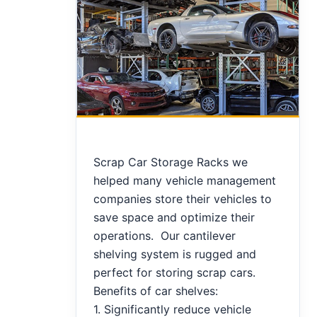
Scrap Car Storage Racks we
helped many vehicle management
companies store their vehicles to
save space and optimize their
operations. Our cantilever
shelving system is rugged and
perfect for storing scrap cars.
Benefits of car shelves:
1. Significantly reduce vehicle