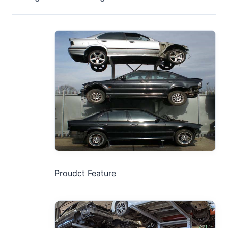
Proudct Feature