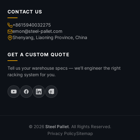
CONTACT US
+8615940032275
emon@steel-pallet.com
Shenyang, Liaoning Province, China
GET A CUSTOM QUOTE
Tell us your warehouse specs — we'll engineer the right
racking system for you.
© 2026
Steel Pallet
. All Rights Reserved.
Privacy Policy
Sitemap