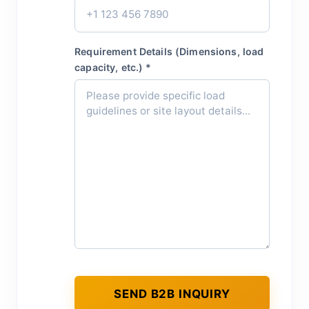
Requirement Details (Dimensions, load
capacity, etc.) *