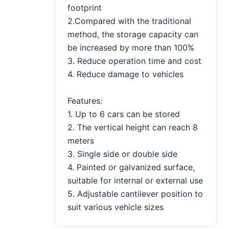
footprint
2.Compared with the traditional
method, the storage capacity can
be increased by more than 100%
3. Reduce operation time and cost
4. Reduce damage to vehicles
Features:
1. Up to 6 cars can be stored
2. The vertical height can reach 8
meters
3. Single side or double side
4. Painted or galvanized surface,
suitable for internal or external use
5. Adjustable cantilever position to
suit various vehicle sizes