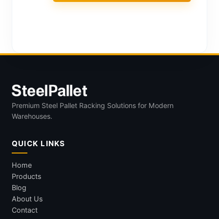
Premium Steel Pallet Racking Solutions for Modern
Warehouses.
QUICK LINKS
Home
Products
Blog
About Us
Contact