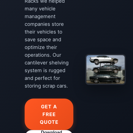
Racks we helped
many vehicle
management
companies store
their vehicles to
save space and
optimize their
operations. Our
cantilever shelving
system is rugged
and perfect for
storing scrap cars.
GET A
FREE
QUOTE
Download