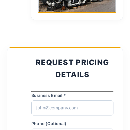
REQUEST PRICING
DETAILS
Business Email *
Phone (Optional)