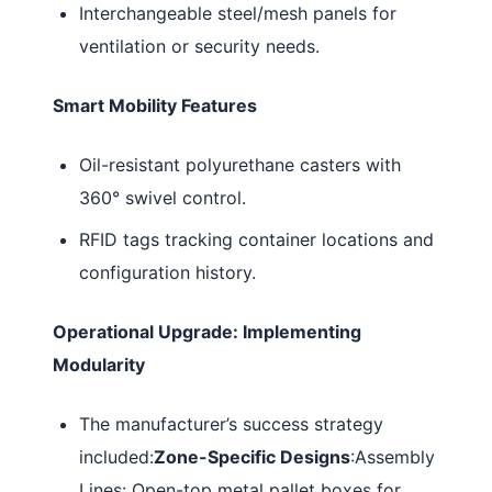
Interchangeable steel/mesh panels for
ventilation or security needs.
Smart Mobility Features
Oil-resistant polyurethane casters with
360° swivel control.
RFID tags tracking container locations and
configuration history.
Operational Upgrade: Implementing
Modularity
The manufacturer’s success strategy
included:
Zone-Specific Designs
:Assembly
Lines: Open-top metal pallet boxes for