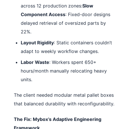
across 12 production zones:
Slow
Component Access
: Fixed-door designs
delayed retrieval of oversized parts by
22%.
Layout Rigidity
: Static containers couldn’t
adapt to weekly workflow changes.
Labor Waste
: Workers spent 650+
hours/month manually relocating heavy
units.
The client needed modular metal pallet boxes
that balanced durability with reconfigurability.
The Fix: Mybox’s Adaptive Engineering
Framework