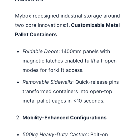
Mybox redesigned industrial storage around
two core innovations:
1. Customizable Metal
Pallet Containers
Foldable Doors
: 1400mm panels with
magnetic latches enabled full/half-open
modes for forklift access.
Removable Sidewalls
: Quick-release pins
transformed containers into open-top
metal pallet cages in <10 seconds.
Mobility-Enhanced Configurations
500kg Heavy-Duty Casters
: Bolt-on