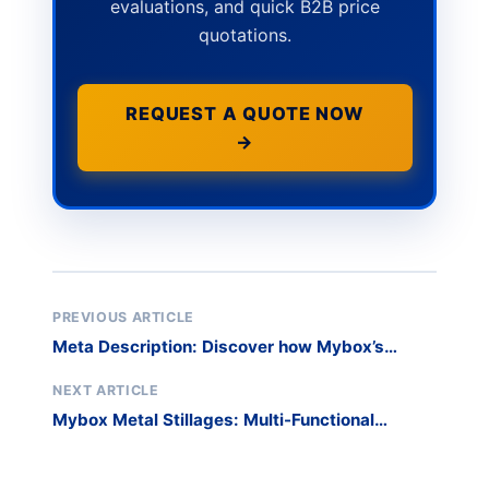
evaluations, and quick B2B price
quotations.
REQUEST A QUOTE NOW
→
PREVIOUS ARTICLE
Meta Description: Discover how Mybox’s
customizable metal pallet containers with
adaptive doors and mobility features
NEXT ARTICLE
transformed operations for a Fortune 500
Mybox Metal Stillages: Multi-Functional
manufacturer. The Challenge: Inflexible
Workshop Solutions That Optimize Space &
Storage in Fast-Paced Manufacturing A global
Safety
automot