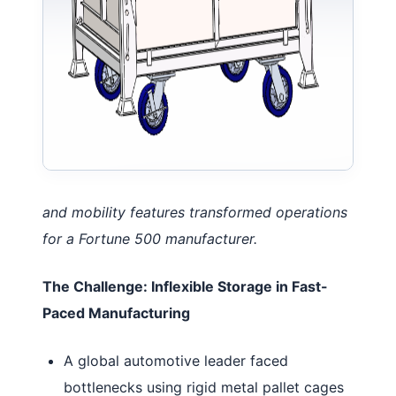
and mobility features transformed operations
for a Fortune 500 manufacturer.
The Challenge: Inflexible Storage in Fast-
Paced Manufacturing
A global automotive leader faced
bottlenecks using rigid metal pallet cages