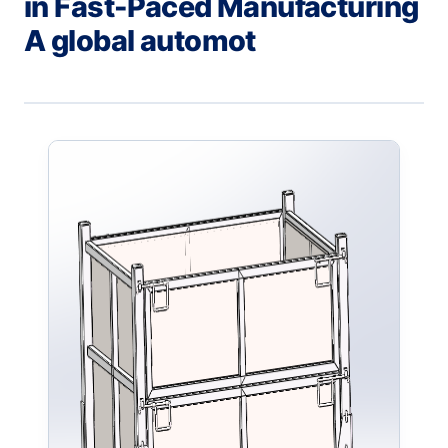
in Fast-Paced Manufacturing
A global automot