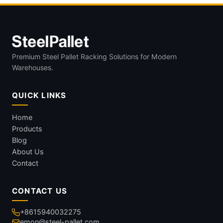
Premium Steel Pallet Racking Solutions for Modern
Warehouses.
QUICK LINKS
Home
Products
Blog
About Us
Contact
CONTACT US
+8615940032275
emon@steel-pallet.com