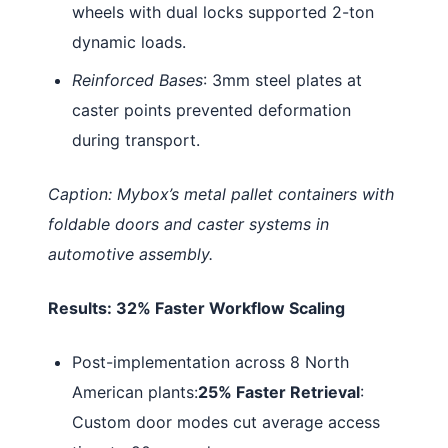
wheels with dual locks supported 2-ton
dynamic loads.
Reinforced Bases
: 3mm steel plates at
caster points prevented deformation
during transport.
Caption: Mybox’s metal pallet containers with
foldable doors and caster systems in
automotive assembly.
Results: 32% Faster Workflow Scaling
Post-implementation across 8 North
American plants:
25% Faster Retrieval
:
Custom door modes cut average access