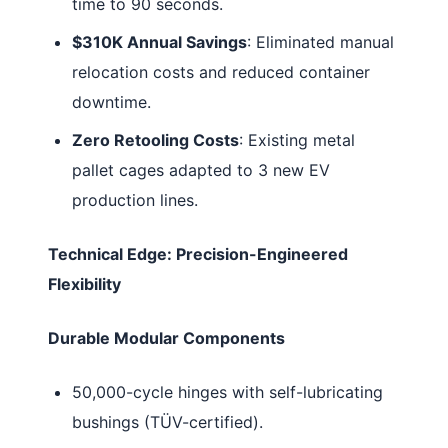
time to 90 seconds.
$310K Annual Savings
: Eliminated manual
relocation costs and reduced container
downtime.
Zero Retooling Costs
: Existing metal
pallet cages adapted to 3 new EV
production lines.
Technical Edge: Precision-Engineered
Flexibility
Durable Modular Components
50,000-cycle hinges with self-lubricating
bushings (TÜV-certified).