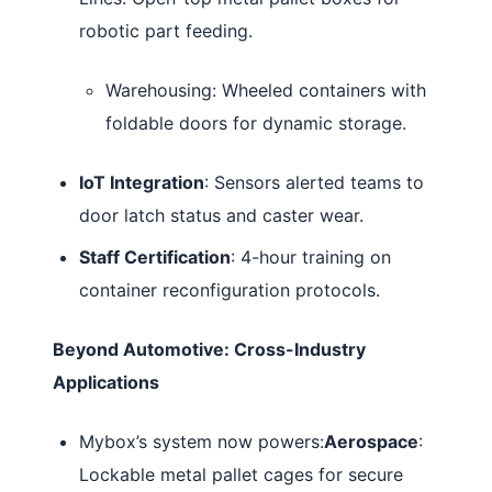
robotic part feeding.
Warehousing: Wheeled containers with
foldable doors for dynamic storage.
IoT Integration
: Sensors alerted teams to
door latch status and caster wear.
Staff Certification
: 4-hour training on
container reconfiguration protocols.
Beyond Automotive: Cross-Industry
Applications
Mybox’s system now powers:
Aerospace
:
Lockable metal pallet cages for secure