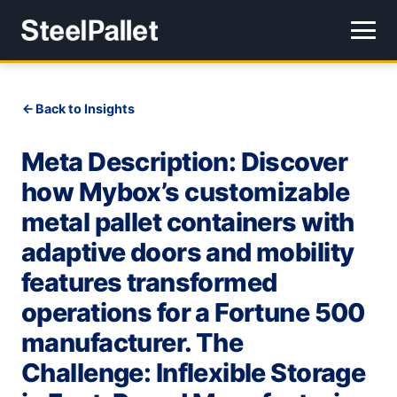
Back to Insights
Meta Description: Discover
how Mybox’s customizable
metal pallet containers with
adaptive doors and mobility
features transformed
operations for a Fortune 500
manufacturer. The
Challenge: Inflexible Storage