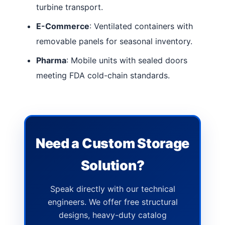
turbine transport.
E-Commerce
: Ventilated containers with
removable panels for seasonal inventory.
Pharma
: Mobile units with sealed doors
meeting FDA cold-chain standards.
Need a Custom Storage
Solution?
Speak directly with our technical
engineers. We offer free structural
designs, heavy-duty catalog