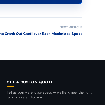
NEXT ARTICLE
he Crank Out Cantilever Rack Maximizes Space
GET A CUSTOM QUOTE
Tell us your warehouse specs — we'll engineer the right
racking system for you.