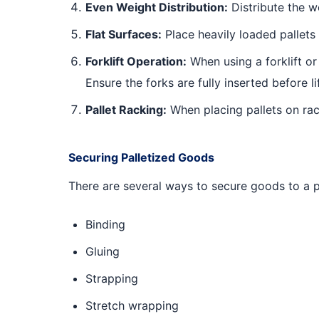
Even Weight Distribution:
Distribute the w
Flat Surfaces:
Place heavily loaded pallets o
Forklift Operation:
When using a forklift or 
Ensure the forks are fully inserted before l
Pallet Racking:
When placing pallets on rac
Securing Palletized Goods
There are several ways to secure goods to a pa
Binding
Gluing
Strapping
Stretch wrapping