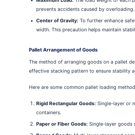
prevents accidents caused by overloading.
Center of Gravity:
To further enhance safety
width. This precaution helps maintain stabil
Pallet Arrangement of Goods
The method of arranging goods on a pallet depe
effective stacking pattern to ensure stability 
Here are some common pallet loading method
Rigid Rectangular Goods:
Single-layer or m
containers.
Paper or Fiber Goods:
Single-layer goods s