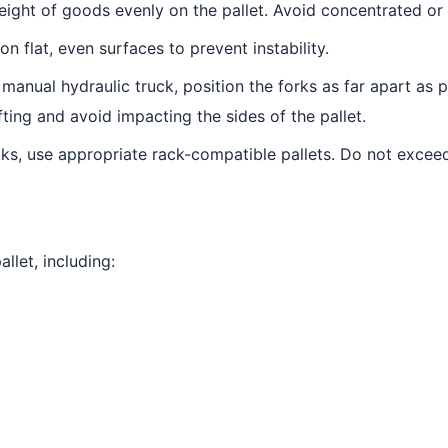
eight of goods evenly on the pallet. Avoid concentrated or 
n flat, even surfaces to prevent instability.
manual hydraulic truck, position the forks as far apart as po
ifting and avoid impacting the sides of the pallet.
ks, use appropriate rack-compatible pallets. Do not exceed
llet, including: