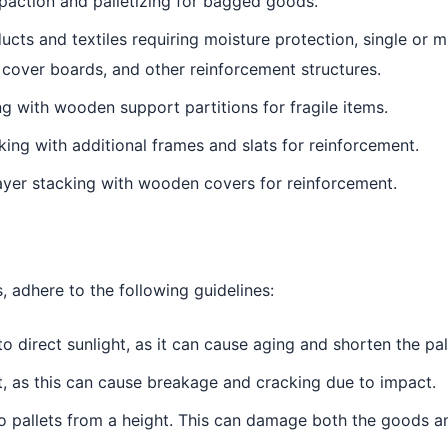
action and palletizing for bagged goods.
cts and textiles requiring moisture protection, single or m
 cover boards, and other reinforcement structures.
ng with wooden support partitions for fragile items.
king with additional frames and slats for reinforcement.
layer stacking with wooden covers for reinforcement.
, adhere to the following guidelines:
direct sunlight, as it can cause aging and shorten the pall
, as this can cause breakage and cracking due to impact.
pallets from a height. This can damage both the goods and