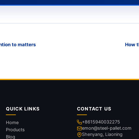
ntion to matters
How t
QUICK LINKS
CONTACT US
+8615940032275
Home
emon@steel-pallet.com
Products
Shenyang, Liaoning
Blog