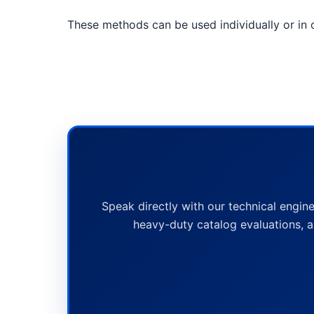
These methods can be used individually or in c
Speak directly with our technical engine
heavy-duty catalog evaluations, a