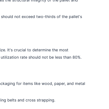
y should not exceed two-thirds of the pallet's
ze. It's crucial to determine the most
 utilization rate should not be less than 80%.
packaging for items like wood, paper, and metal
ing belts and cross strapping.