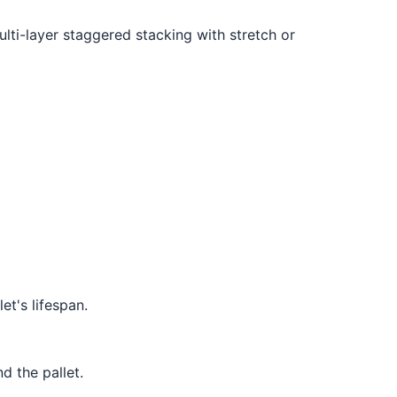
ulti-layer staggered stacking with stretch or
et's lifespan.
 the pallet.