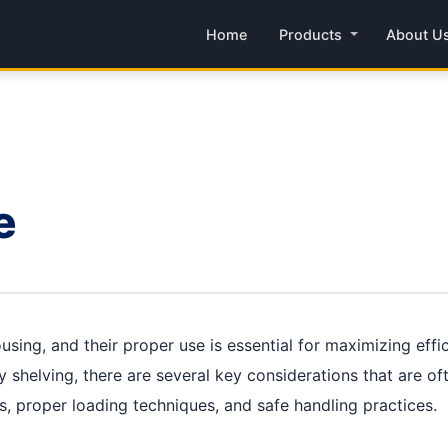
Home
Products
About U
e
using, and their proper use is essential for maximizing eff
 shelving, there are several key considerations that are oft
ts, proper loading techniques, and safe handling practices.