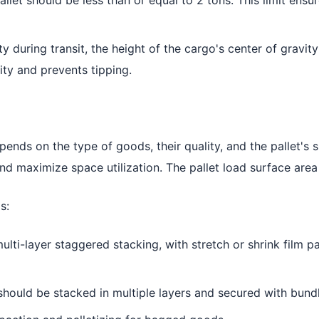
 during transit, the height of the cargo's center of gravit
ity and prevents tipping.
nds on the type of goods, their quality, and the pallet's si
and maximize space utilization. The pallet load surface area
s:
ulti-layer staggered stacking, with stretch or shrink film 
hould be stacked in multiple layers and secured with bundl