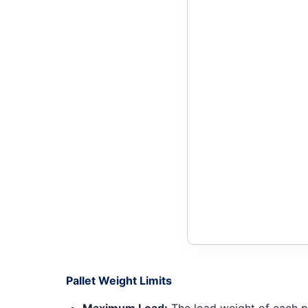
Pallet Weight Limits
Maximum Load:
The load weight of each pal