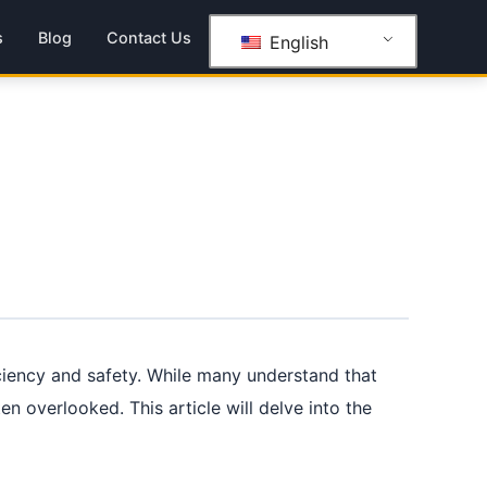
s
Blog
Contact Us
English
iciency and safety. While many understand that
en overlooked. This article will delve into the