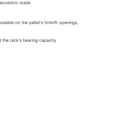
eccentric loads.
ssible on the pallet's forklift openings.
 the rack's bearing capacity.