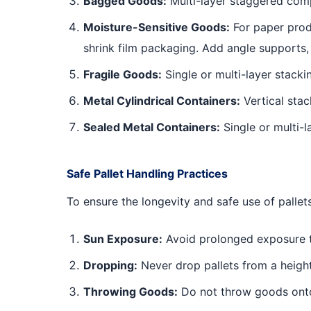
Bagged Goods:
Multi-layer staggered comp
Moisture-Sensitive Goods:
For paper produ
shrink film packaging. Add angle supports,
Fragile Goods:
Single or multi-layer stacki
Metal Cylindrical Containers:
Vertical stac
Sealed Metal Containers:
Single or multi-
Safe Pallet Handling Practices
To ensure the longevity and safe use of pallets
Sun Exposure:
Avoid prolonged exposure to 
Dropping:
Never drop pallets from a height
Throwing Goods:
Do not throw goods onto 