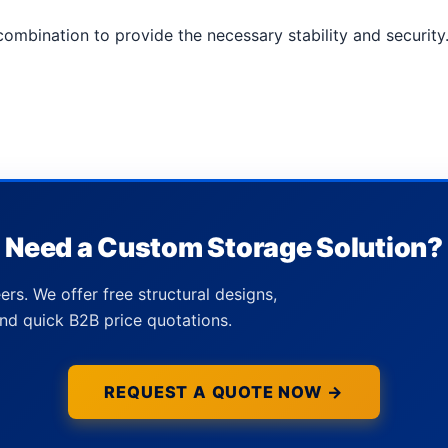
ombination to provide the necessary stability and security
Need a Custom Storage Solution?
ers. We offer free structural designs,
nd quick B2B price quotations.
REQUEST A QUOTE NOW →