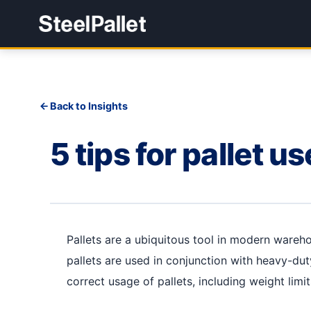
Back to Insights
5 tips for pallet us
Pallets are a ubiquitous tool in modern wareho
pallets are used in conjunction with heavy-duty
correct usage of pallets, including weight limi