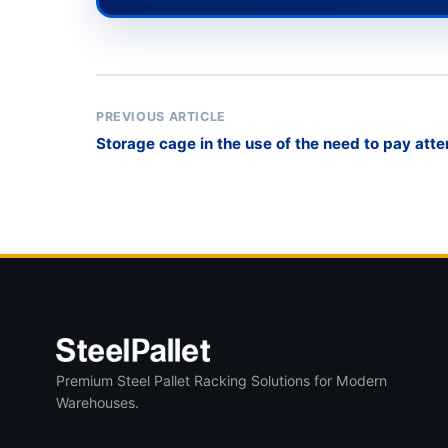
PREVIOUS ARTICLE
Storage cage in the use of the need to pay atte
Premium Steel Pallet Racking Solutions for Modern
Warehouses.