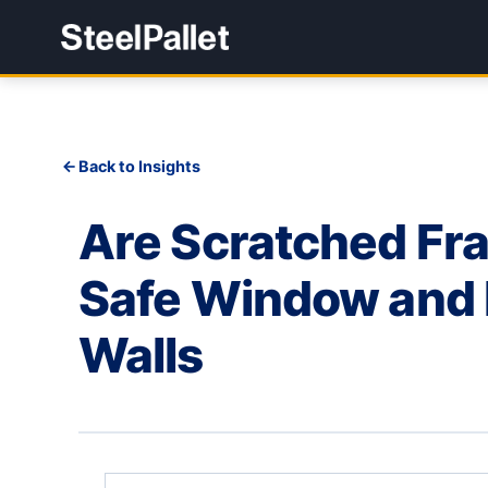
Back to Insights
Are Scratched Fra
Safe Window and D
Walls