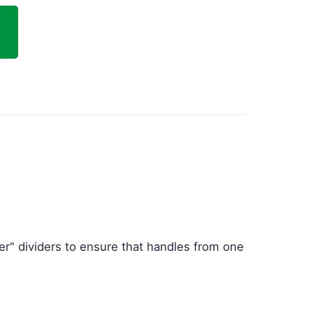
er" dividers to ensure that handles from one