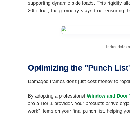
supporting dynamic side loads. This rigidity all
20th floor, the geometry stays true, ensuring th
Industrial-st
Optimizing the "Punch List
Damaged frames don't just cost money to repair
By adopting a professional
Window and Door T
are a Tier-1 provider. Your products arrive orga
work" items on your final punch list, helping yo