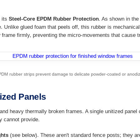
 its
Steel-Core EPDM Rubber Protection
. As shown in the 
e. Unlike glued foam that peels off, this rubber is mechanical
w frame firmly, preventing the micro-movements that cause tr
PDM rubber strips prevent damage to delicate powder-coated or anodi
tized Panels
and heavy thermally broken frames. A single unitized panel 
y cannot provide.
ghts
(see below). These aren't standard fence posts; they a