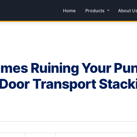
Home
Products
About U
mes Ruining Your Pun
oor Transport Stacki