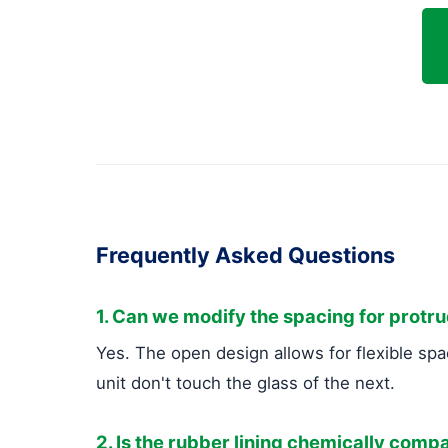
Frequently Asked Questions
1. Can we modify the spacing for protr
Yes. The open design allows for flexible spa
unit don't touch the glass of the next.
2. Is the rubber lining chemically compa