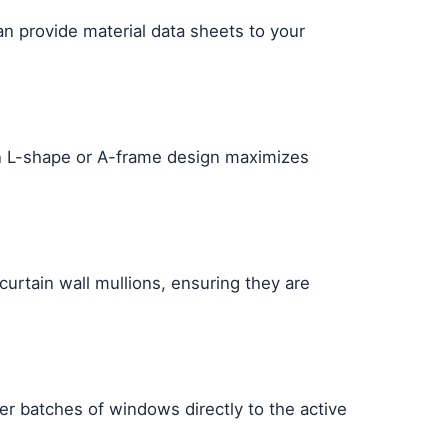
an provide material data sheets to your
pen L-shape or A-frame design maximizes
urtain wall mullions, ensuring they are
ver batches of windows directly to the active