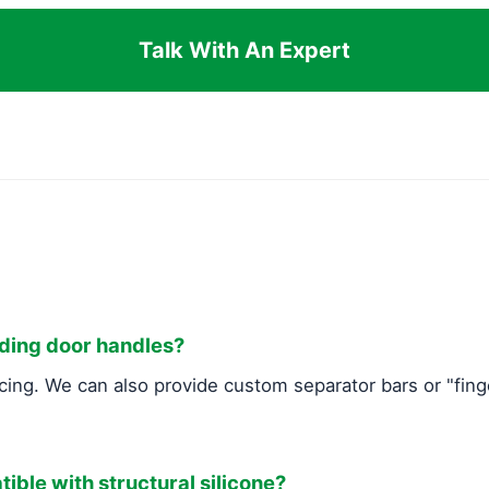
Talk With An Expert
uding door handles?
cing. We can also provide custom separator bars or "fing
tible with structural silicone?