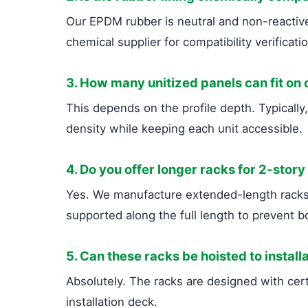
Our EPDM rubber is neutral and non-reactive.
chemical supplier for compatibility verificati
3. How many unitized panels can fit on
This depends on the profile depth. Typicall
density while keeping each unit accessible.
4. Do you offer longer racks for 2-story
Yes. We manufacture extended-length racks (
supported along the full length to prevent b
5. Can these racks be hoisted to installa
Absolutely. The racks are designed with certi
installation deck.