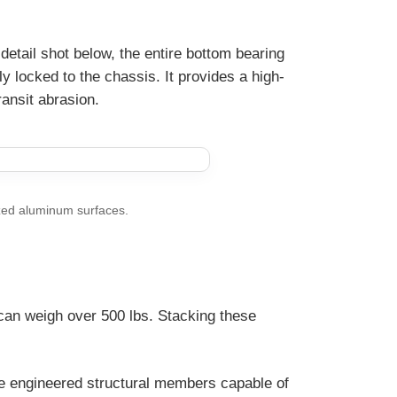
detail shot below, the entire bottom bearing
ly locked to the chassis. It provides a high-
ansit abrasion.
zed aluminum surfaces.
can weigh over 500 lbs. Stacking these
re engineered structural members capable of