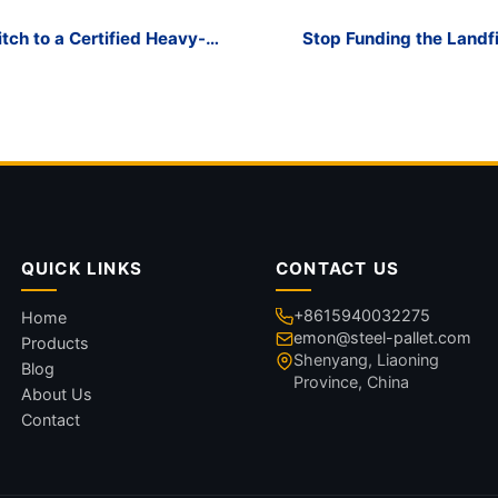
ch to a Certified Heavy-
Stop Funding the Landfi
QUICK LINKS
CONTACT US
+8615940032275
Home
emon@steel-pallet.com
Products
Shenyang, Liaoning
Blog
Province, China
About Us
Contact