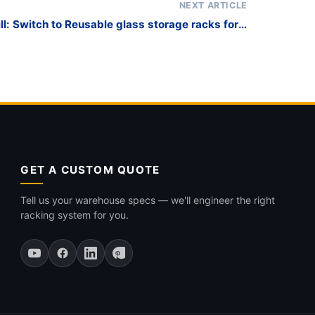
NEXT ARTICLE
ll: Switch to Reusable glass storage racks for a
Greener Supply Chain
GET A CUSTOM QUOTE
Tell us your warehouse specs — we'll engineer the right
racking system for you.