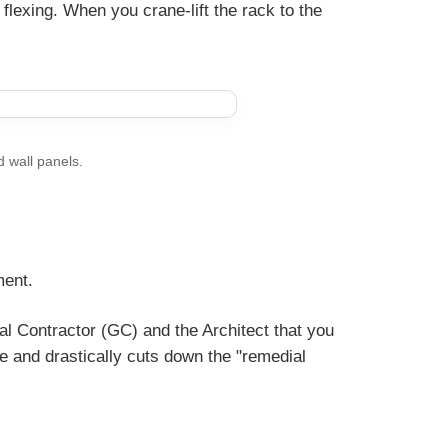
 flexing. When you crane-lift the rack to the
d wall panels.
ment.
l Contractor (GC) and the Architect that you
ime and drastically cuts down the "remedial