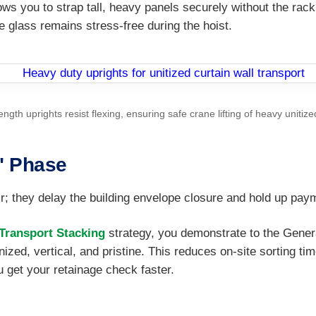
ows you to strap tall, heavy panels securely without the rack
e glass remains stress-free during the hoist.
rength uprights resist flexing, ensuring safe crane lifting of heavy unitize
" Phase
; they delay the building envelope closure and hold up pay
ransport Stacking
strategy, you demonstrate to the Genera
nized, vertical, and pristine. This reduces on-site sorting t
u get your retainage check faster.