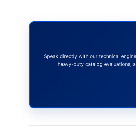
Speak directly with our technical engine
heavy-duty catalog evaluations, a