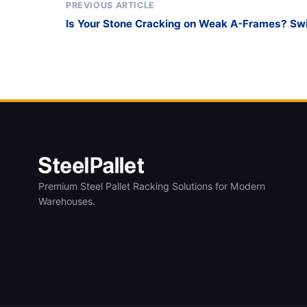
PREVIOUS ARTICLE
Is Your Stone Cracking on Weak A-Frames? Swit
Duty glass transport pallet for Slabs
Premium Steel Pallet Racking Solutions for Modern
Warehouses.