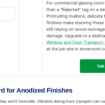
For commercial glazing contrac
than a "Rejected" tag on a del
Protruding mullions, delicat
finishes make stacking these u
still relying on wood dunnage
damage. Upgrade to a dedica
Window and Door Transport 
at the job site in showroom c
Talk
d for Anodized Finishes
they aren't invincible. Vibration during truck transport can 