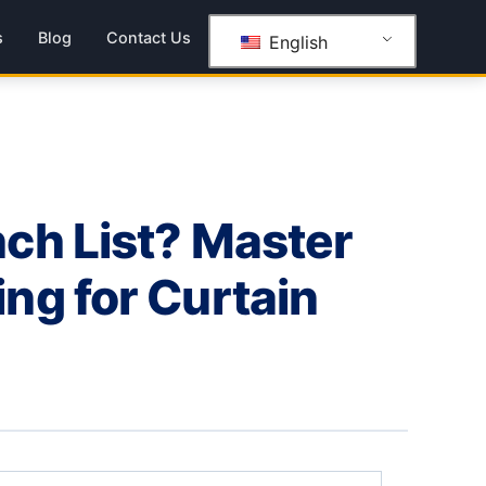
s
Blog
Contact Us
English
ch List? Master
ng for Curtain