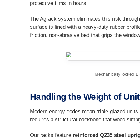
protective films in hours.
The Agrack system eliminates this risk through
surface is lined with a heavy-duty rubber profil
friction, non-abrasive bed that grips the windo
Mechanically locked E
Handling the Weight of Uni
Modern energy codes mean triple-glazed units 
requires a structural backbone that wood simpl
Our racks feature
reinforced Q235 steel upri