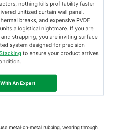
tors, nothing kills profitability faster
ivered unitized curtain wall panel.
e thermal breaks, and expensive PVDF
nits a logistical nightmare. If you are
 and strapping, you are inviting surface
ted system designed for precision
Stacking
to ensure your product arrives
ondition.
 With An Expert
cause metal-on-metal rubbing, wearing through