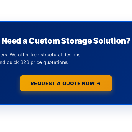
Need a Custom Storage Solution?
ers. We offer free structural designs,
nd quick B2B price quotations.
REQUEST A QUOTE NOW →