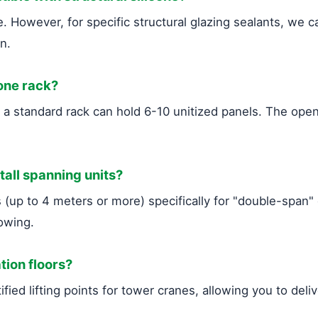
 However, for specific structural glazing sealants, we c
on.
 one rack?
y, a standard rack can hold 6-10 unitized panels. The o
 tall spanning units?
up to 4 meters or more) specifically for "double-span" c
owing.
tion floors?
fied lifting points for tower cranes, allowing you to deli