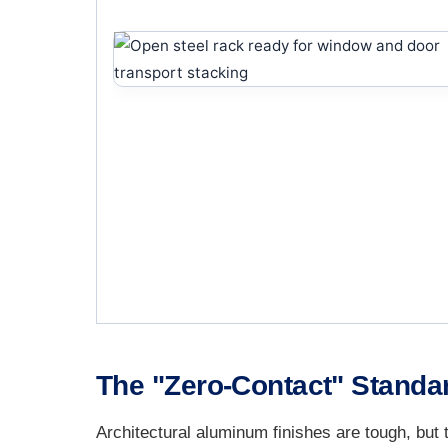
The "Zero-Contact" Standar
Architectural aluminum finishes are tough, but 