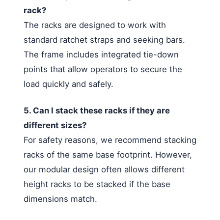
rack?
The racks are designed to work with
standard ratchet straps and seeking bars.
The frame includes integrated tie-down
points that allow operators to secure the
load quickly and safely.
5. Can I stack these racks if they are
different sizes?
For safety reasons, we recommend stacking
racks of the same base footprint. However,
our modular design often allows different
height racks to be stacked if the base
dimensions match.