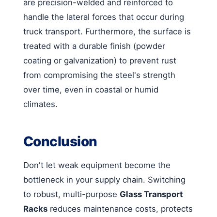
are precision-welded and reinforced to
handle the lateral forces that occur during
truck transport. Furthermore, the surface is
treated with a durable finish (powder
coating or galvanization) to prevent rust
from compromising the steel's strength
over time, even in coastal or humid
climates.
Conclusion
Don't let weak equipment become the
bottleneck in your supply chain. Switching
to robust, multi-purpose
Glass Transport
Racks
reduces maintenance costs, protects