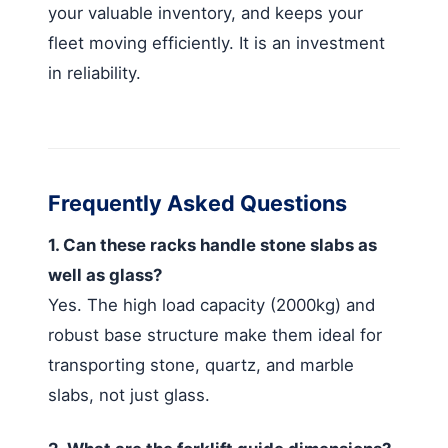
your valuable inventory, and keeps your
fleet moving efficiently. It is an investment
in reliability.
Frequently Asked Questions
1. Can these racks handle stone slabs as
well as glass?
Yes. The high load capacity (2000kg) and
robust base structure make them ideal for
transporting stone, quartz, and marble
slabs, not just glass.