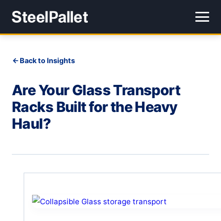
Back to Insights
Are Your Glass Transport
Racks Built for the Heavy
Haul?