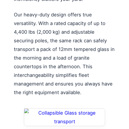
Our heavy-duty design offers true
versatility. With a rated capacity of up to
4,400 lbs (2,000 kg) and adjustable
securing poles, the same rack can safely
transport a pack of 12mm tempered glass in
the morning and a load of granite
countertops in the afternoon. This
interchangeability simplifies fleet
management and ensures you always have
the right equipment available.