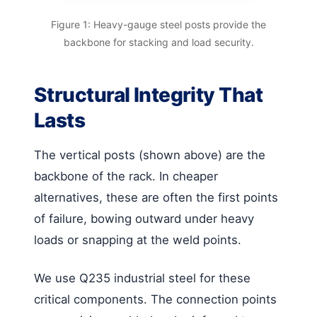
Figure 1: Heavy-gauge steel posts provide the
backbone for stacking and load security.
Structural Integrity That
Lasts
The vertical posts (shown above) are the
backbone of the rack. In cheaper
alternatives, these are often the first points
of failure, bowing outward under heavy
loads or snapping at the weld points.
We use Q235 industrial steel for these
critical components. The connection points