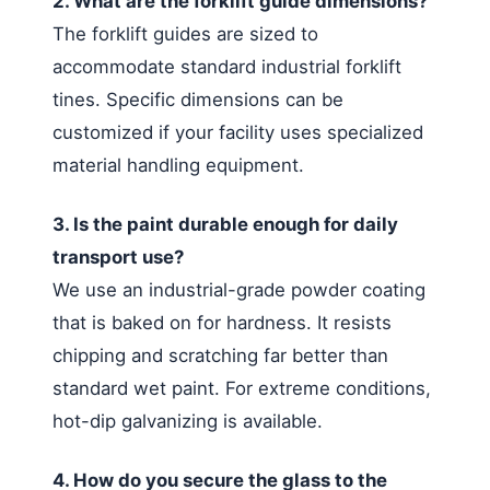
2. What are the forklift guide dimensions?
The forklift guides are sized to
accommodate standard industrial forklift
tines. Specific dimensions can be
customized if your facility uses specialized
material handling equipment.
3. Is the paint durable enough for daily
transport use?
We use an industrial-grade powder coating
that is baked on for hardness. It resists
chipping and scratching far better than
standard wet paint. For extreme conditions,
hot-dip galvanizing is available.
4. How do you secure the glass to the