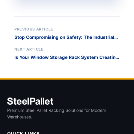
PREVIOUS ARTICLE
Stop Compromising on Safety: The Industrial
Standard for Glass Storage Racks
NEXT ARTICLE
Is Your Window Storage Rack System Creating
a Production Bottleneck?
Premium Steel Pallet Racking Solutions for Modern
Warehouses.
QUICK LINKS