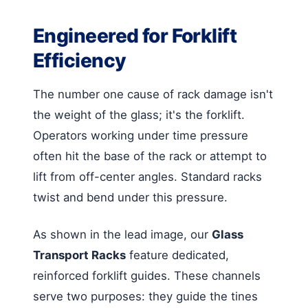
Engineered for Forklift
Efficiency
The number one cause of rack damage isn't
the weight of the glass; it's the forklift.
Operators working under time pressure
often hit the base of the rack or attempt to
lift from off-center angles. Standard racks
twist and bend under this pressure.
As shown in the lead image, our
Glass
Transport Racks
feature dedicated,
reinforced forklift guides. These channels
serve two purposes: they guide the tines