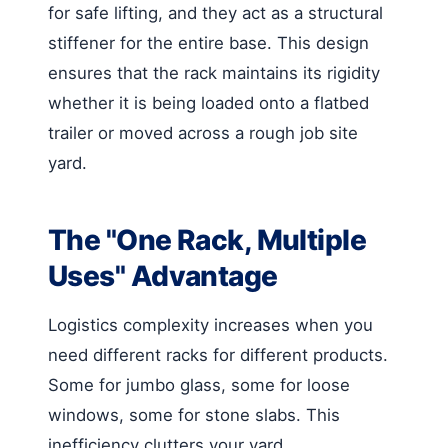
for safe lifting, and they act as a structural
stiffener for the entire base. This design
ensures that the rack maintains its rigidity
whether it is being loaded onto a flatbed
trailer or moved across a rough job site
yard.
The "One Rack, Multiple
Uses" Advantage
Logistics complexity increases when you
need different racks for different products.
Some for jumbo glass, some for loose
windows, some for stone slabs. This
inefficiency clutters your yard.