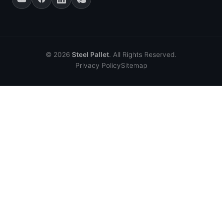
© 2026
Steel Pallet
. All Rights Reserved.
Privacy Policy
Sitemap