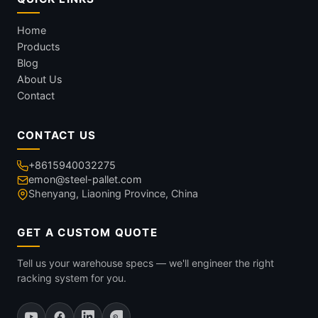
Home
Products
Blog
About Us
Contact
CONTACT US
+8615940032275
emon@steel-pallet.com
Shenyang, Liaoning Province, China
GET A CUSTOM QUOTE
Tell us your warehouse specs — we'll engineer the right
racking system for you.