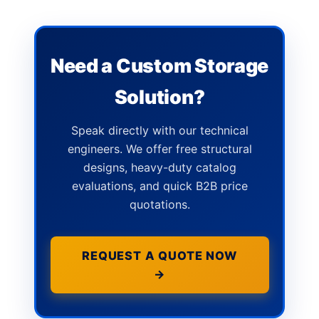
Need a Custom Storage
Solution?
Speak directly with our technical
engineers. We offer free structural
designs, heavy-duty catalog
evaluations, and quick B2B price
quotations.
REQUEST A QUOTE NOW
→