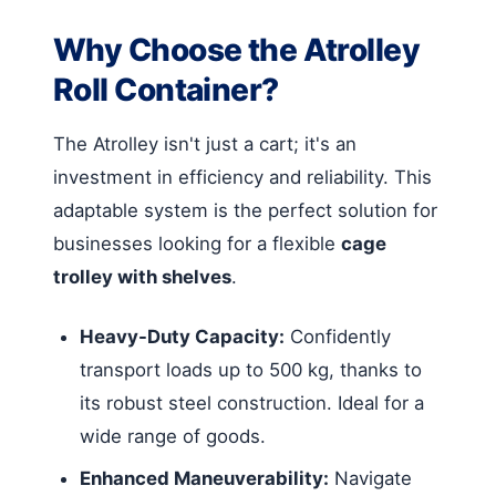
Why Choose the Atrolley
Roll Container?
The Atrolley isn't just a cart; it's an
investment in efficiency and reliability. This
adaptable system is the perfect solution for
businesses looking for a flexible
cage
trolley with shelves
.
Heavy-Duty Capacity:
Confidently
transport loads up to 500 kg, thanks to
its robust steel construction. Ideal for a
wide range of goods.
Enhanced Maneuverability:
Navigate