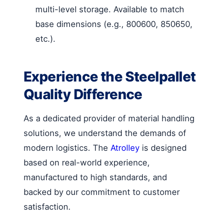
multi-level storage. Available to match
base dimensions (e.g., 800600, 850650,
etc.).
Experience the Steelpallet
Quality Difference
As a dedicated provider of material handling
solutions, we understand the demands of
modern logistics. The
Atrolley
is designed
based on real-world experience,
manufactured to high standards, and
backed by our commitment to customer
satisfaction.