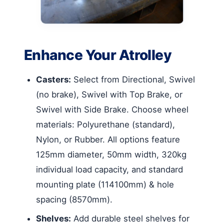
Enhance Your Atrolley
Casters:
Select from Directional, Swivel
(no brake), Swivel with Top Brake, or
Swivel with Side Brake. Choose wheel
materials: Polyurethane (standard),
Nylon, or Rubber. All options feature
125mm diameter, 50mm width, 320kg
individual load capacity, and standard
mounting plate (114100mm) & hole
spacing (8570mm).
Shelves:
Add durable steel shelves for