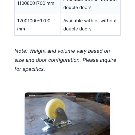
11008001700 mm
double doors
12001000*1700
Available with or without
mm
double doors
Note: Weight and volume vary based on
size and door configuration. Please inquire
for specifics.