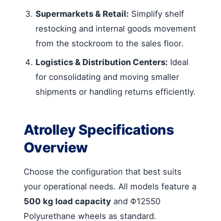
Supermarkets & Retail:
Simplify shelf
restocking and internal goods movement
from the stockroom to the sales floor.
Logistics & Distribution Centers:
Ideal
for consolidating and moving smaller
shipments or handling returns efficiently.
Atrolley Specifications
Overview
Choose the configuration that best suits
your operational needs. All models feature a
500 kg load capacity
and Φ12550
Polyurethane wheels as standard.