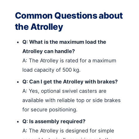
Common Questions about
the Atrolley
Q: What is the maximum load the
Atrolley can handle?
A: The Atrolley is rated for a maximum
load capacity of 500 kg.
Q: Can I get the Atrolley with brakes?
A: Yes, optional swivel casters are
available with reliable top or side brakes
for secure positioning.
Q: Is assembly required?
A: The Atrolley is designed for simple