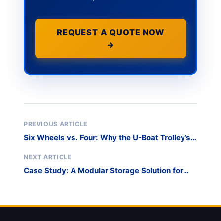
REQUEST A QUOTE NOW
→
PREVIOUS ARTICLE
Six Wheels vs. Four: Why the U-Boat Trolley’s
Maneuverability is a Game-Changer
NEXT ARTICLE
Case Study: A Modular Storage Solution for
Lifeboats to Replace Traditional Racking