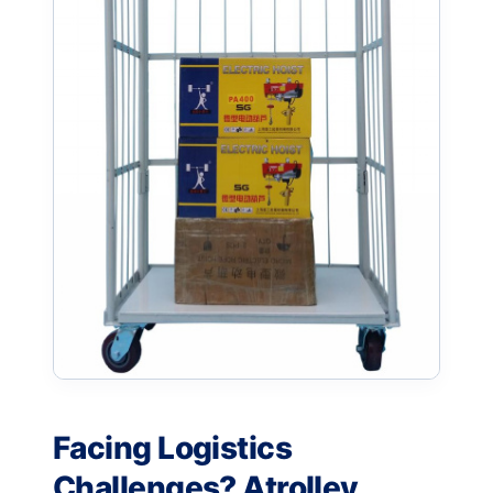
Facing Logistics
Challenges? Atrolley