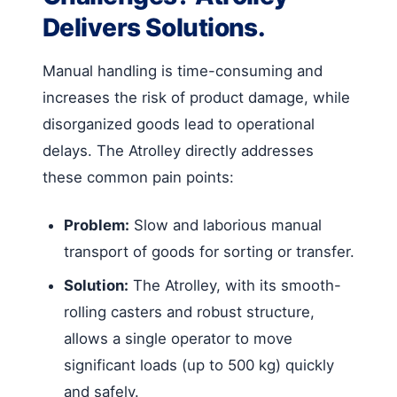
Delivers Solutions.
Manual handling is time-consuming and
increases the risk of product damage, while
disorganized goods lead to operational
delays. The Atrolley directly addresses
these common pain points:
Problem:
Slow and laborious manual
transport of goods for sorting or transfer.
Solution:
The Atrolley, with its smooth-
rolling casters and robust structure,
allows a single operator to move
significant loads (up to 500 kg) quickly
and safely.