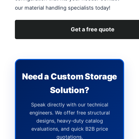
our material handling specialists today!
Get a free quote
Need a Custom Storage
Solution?
Speak directly with our technical
engineers. We offer free structural
designs, heavy-duty catalog
evaluations, and quick B2B price
quotations.