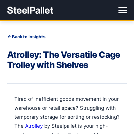
Back to Insights
Atrolley: The Versatile Cage
Trolley with Shelves
Tired of inefficient goods movement in your
warehouse or retail space? Struggling with
temporary storage for sorting or restocking?
The
Atrolley
by Steelpallet is your high-