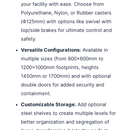
your facility with ease. Choose from
Polyurethane, Nylon, or Rubber casters
(Φ125mm) with options like swivel with
top/side brakes for ultimate control and
safety.
Versatile Configurations:
Available in
multiple sizes (from 800x600mm to
1200x1000mm footprints, heights
1450mm or 1700mm) and with optional
double doors for added security and
containment.
Customizable Storage:
Add optional
steel shelves to create multiple levels for
better organization and segregation of