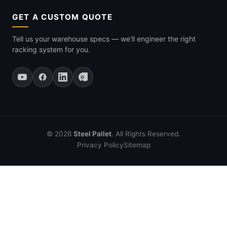
GET A CUSTOM QUOTE
Tell us your warehouse specs — we'll engineer the right
racking system for you.
© 2026
Steel Pallet
. All Rights Reserved.
Privacy Policy
Sitemap