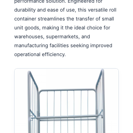
performance solution. Engineered for
durability and ease of use, this versatile roll
container streamlines the transfer of small
unit goods, making it the ideal choice for
warehouses, supermarkets, and
manufacturing facilities seeking improved
operational efficiency.