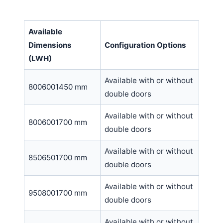
Available
Dimensions
Configuration Options
(LWH)
Available with or without
8006001450 mm
double doors
Available with or without
8006001700 mm
double doors
Available with or without
8506501700 mm
double doors
Available with or without
9508001700 mm
double doors
Available with or without