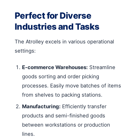
Perfect for Diverse
Industries and Tasks
The Atrolley excels in various operational
settings:
E-commerce Warehouses:
Streamline
goods sorting and order picking
processes. Easily move batches of items
from shelves to packing stations.
Manufacturing:
Efficiently transfer
products and semi-finished goods
between workstations or production
lines.