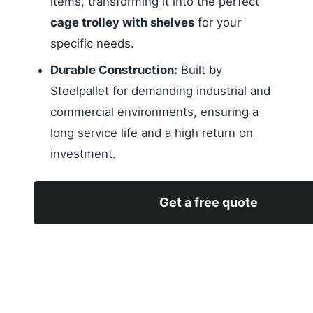
items, transforming it into the perfect
cage trolley with shelves
for your
specific needs.
Durable Construction:
Built by
Steelpallet for demanding industrial and
commercial environments, ensuring a
long service life and a high return on
investment.
Get a free quote