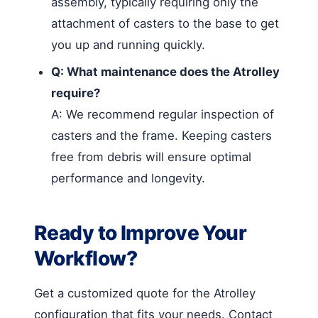
assembly, typically requiring only the
attachment of casters to the base to get
you up and running quickly.
Q: What maintenance does the Atrolley
require?
A: We recommend regular inspection of
casters and the frame. Keeping casters
free from debris will ensure optimal
performance and longevity.
Ready to Improve Your
Workflow?
Get a customized quote for the Atrolley
configuration that fits your needs. Contact