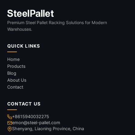
Premium Steel Pallet Racking Solutions for Modern
Warehouses.
QUICK LINKS
Home
Products
Blog
About Us
Contact
CONTACT US
+8615940032275
emon@steel-pallet.com
Shenyang, Liaoning Province, China