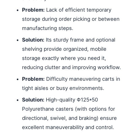
Problem:
Lack of efficient temporary
storage during order picking or between
manufacturing steps.
Solution:
Its sturdy frame and optional
shelving provide organized, mobile
storage exactly where you need it,
reducing clutter and improving workflow.
Problem:
Difficulty maneuvering carts in
tight aisles or busy environments.
Solution:
High-quality Φ125*50
Polyurethane casters (with options for
directional, swivel, and braking) ensure
excellent maneuverability and control.