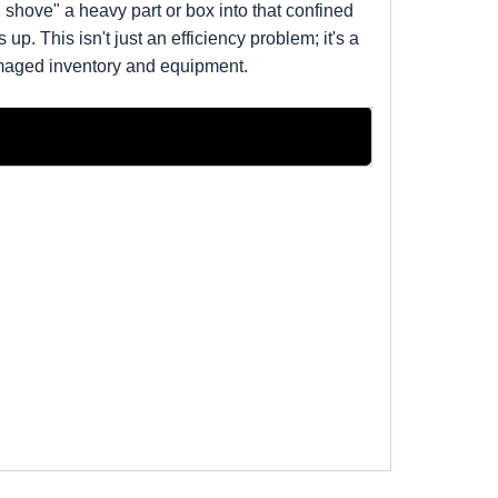
shove" a heavy part or box into that confined
p. This isn't just an efficiency problem; it's a
damaged inventory and equipment.