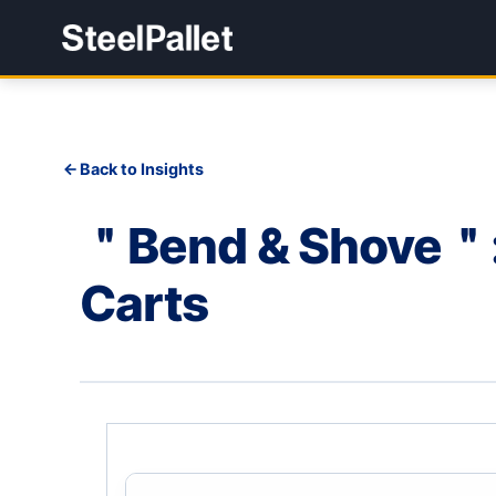
Back to Insights
＂Bend & Shove＂: 
Carts