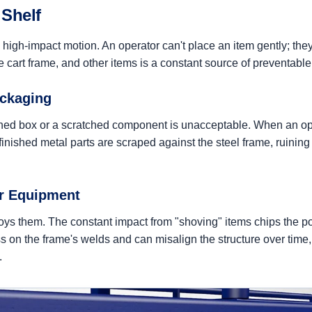
 Shelf
l, high-impact motion. An operator can't place an item gently; they
he cart frame, and other items is a constant source of preventab
ackaging
ushed box or a scratched component is unacceptable. When an ope
nished metal parts are scraped against the steel frame, ruining 
ur Equipment
troys them. The constant impact from "shoving" items chips the p
ss on the frame's welds and can misalign the structure over time
.