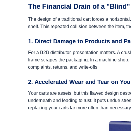
The Financial Drain of a "Blind"
The design of a traditional cart forces a horizonta
shelf. This repeated collision between the item, t
1. Direct Damage to Products and P
For a B2B distributor, presentation matters. A cr
frame scrapes the packaging. In a machine shop, fi
complaints, returns, and write-offs.
2. Accelerated Wear and Tear on Yo
Your carts are assets, but this flawed design des
underneath and leading to rust. It puts undue stre
replacing your carts far more often than necessary