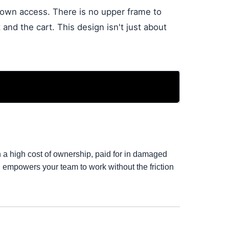
-down access. There is no upper frame to
and the cart. This design isn't just about
th a high cost of ownership, paid for in damaged
d empowers your team to work without the friction