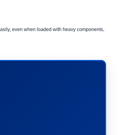
d easily, even when loaded with heavy components,