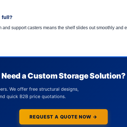
 full?
tem and support casters means the shelf slides out smoothly an
Need a Custom Storage Solution?
ers. We offer free structural designs,
nd quick B2B price quotations.
REQUEST A QUOTE NOW →