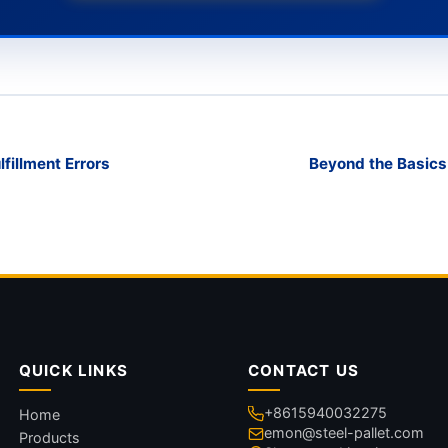
fillment Errors
Beyond the Basics
QUICK LINKS
CONTACT US
+8615940032275
Home
emon@steel-pallet.com
Products