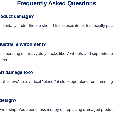
Frequently Asked Questions
product damage?
izontally under the top shelf. This causes items (especially pack
ndustrial environment?
, operating on heavy-duty tracks like V-wheels and supported by
arts.
art damage too?
l "shove" to a vertical "place," it stops operators from ramming i
 design?
of ownership. You spend less money on replacing damaged produc