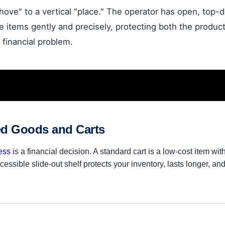
shove" to a vertical "place." The operator has open, top
e items gently and precisely, protecting both the product 
 financial problem.
ed Goods and Carts
ess
is a financial decision. A standard cart is a low-cost item wi
essible slide-out shelf protects your inventory, lasts longer, an