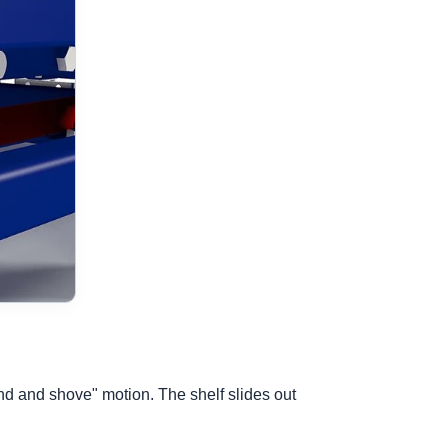
bend and shove" motion. The shelf slides out