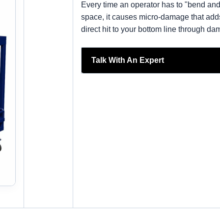
Every time an operator has to "bend and 
space, it causes micro-damage that adds u
direct hit to your bottom line through 
Talk With An Expert