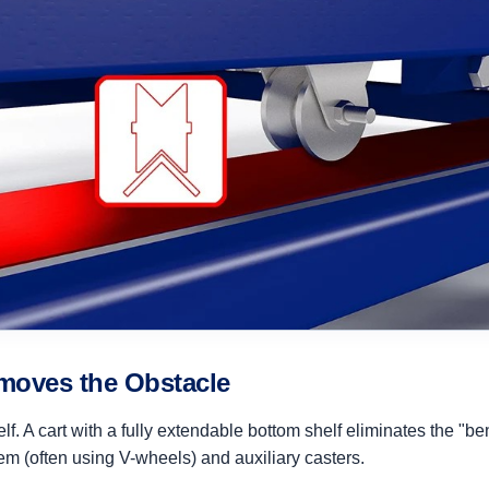
moves the Obstacle
self. A cart with a fully extendable bottom shelf eliminates the "
em (often using V-wheels) and auxiliary casters.