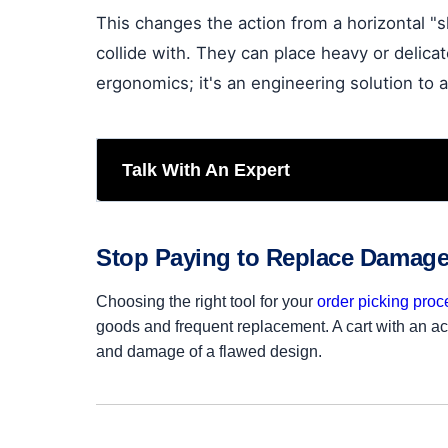
This changes the action from a horizontal "
collide with. They can place heavy or delicat
ergonomics; it's an engineering solution to a
Talk With An Expert
Stop Paying to Replace Damag
Choosing the right tool for your
order picking proc
goods and frequent replacement. A cart with an acc
and damage of a flawed design.