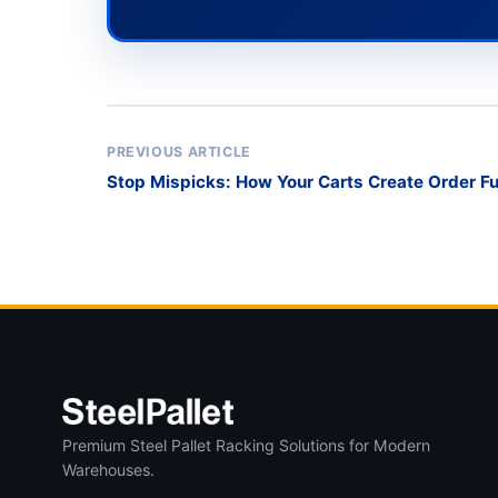
PREVIOUS ARTICLE
Stop Mispicks: How Your Carts Create Order Ful
Premium Steel Pallet Racking Solutions for Modern
Warehouses.