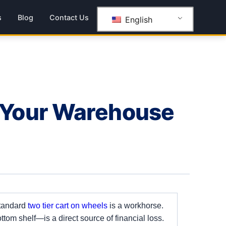
s
Blog
Contact Us
English
 Your Warehouse
standard
two tier cart on wheels
is a workhorse.
ttom shelf—is a direct source of financial loss.