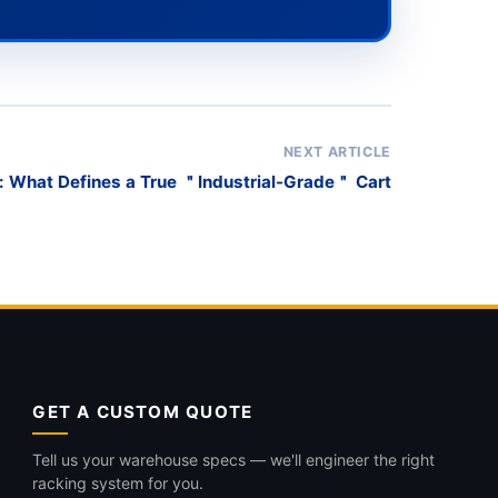
NEXT ARTICLE
: What Defines a True ＂Industrial-Grade＂ Cart
GET A CUSTOM QUOTE
Tell us your warehouse specs — we'll engineer the right
racking system for you.