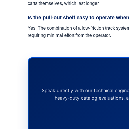
carts themselves, which last longer.
Is the pull-out shelf easy to operate when
Yes. The combination of a low-friction track sys
requiring minimal effort from the operator.
Speak directly with our technical engine
heavy-duty catalog evaluations, a