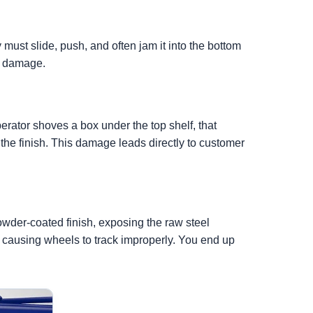
 must slide, push, and often jam it into the bottom
le damage.
rator shoves a box under the top shelf, that
the finish. This damage leads directly to customer
owder-coated finish, exposing the raw steel
, causing wheels to track improperly. You end up