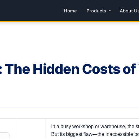
Home
Products
About U
The Hidden Costs of
In a busy workshop or warehouse, the 
But its biggest flaw—the inaccessible bo