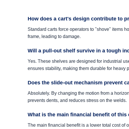
How does a cart's design contribute to 
Standard carts force operators to "shove" items hor
frame, leading to damage.
Will a pull-out shelf survive in a tough i
Yes. These shelves are designed for industrial use
ensures stability, making them durable for heavy p
Does the slide-out mechanism prevent c
Absolutely. By changing the motion from a horizonta
prevents dents, and reduces stress on the welds.
What is the main financial benefit of this
The main financial benefit is a lower total cost 