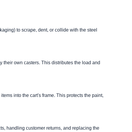
aging) to scrape, dent, or collide with the steel
 their own casters. This distributes the load and
tems into the cart's frame. This protects the paint,
ts, handling customer returns, and replacing the