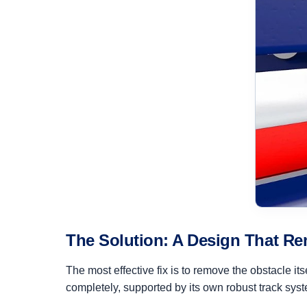
The Solution: A Design That Re
The most effective fix is to remove the obstacle it
completely, supported by its own robust track syst