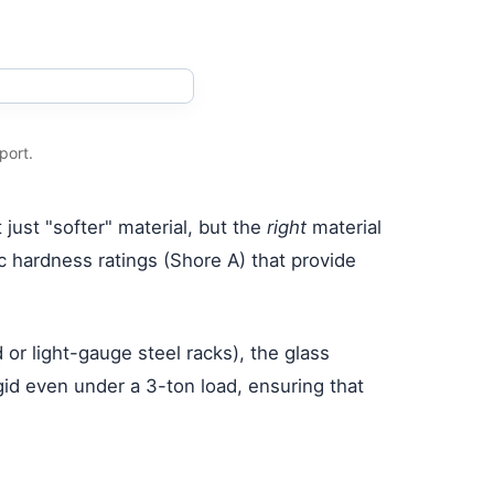
port.
just "softer" material, but the
right
material
ic hardness ratings (Shore A) that provide
or light-gauge steel racks), the glass
id even under a 3-ton load, ensuring that