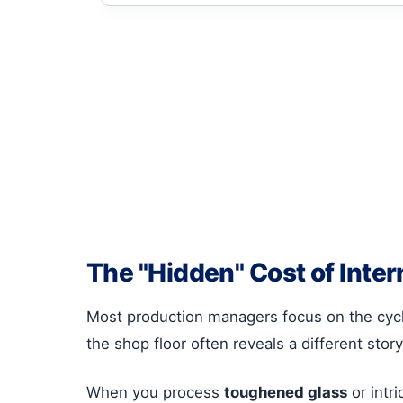
The "Hidden" Cost of Inter
Most production managers focus on the cycle
the shop floor often reveals a different story
When you process
toughened glass
or intr