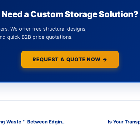
Need a Custom Storage Solution?
ers. We offer free structural designs,
nd quick B2B price quotations.
REQUEST A QUOTE NOW →
ing Waste＂ Between Edging
Is Your Trans