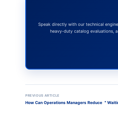
Speak directly with our technical engine
heavy-duty catalog evaluations, a
PREVIOUS ARTICLE
How Can Operations Managers Reduce ＂Wait
and Washing with Mobile Buffer Racks?