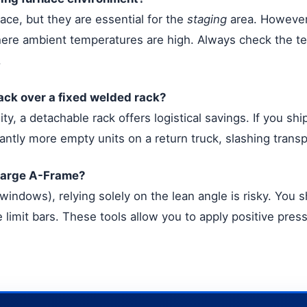
ace, but they are essential for the
staging
area. However,
here ambient temperatures are high. Always check the te
.
ack over a fixed welded rack?
ity, a detachable rack offers logistical savings. If you sh
icantly more empty units on a return truck, slashing trans
 large A-Frame?
 windows), relying solely on the lean angle is risky. You 
limit bars. These tools allow you to apply positive press