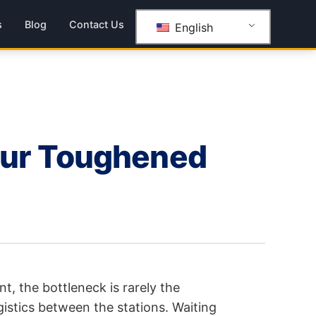
s
Blog
Contact Us
English
our Toughened
nt, the bottleneck is rarely the
istics between the stations. Waiting