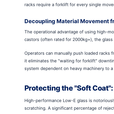
racks require a forklift for every single movem
Decoupling Material Movement f
The operational advantage of using high-mobi
castors (often rated for 2000kg+), the glas
Operators can manually push loaded racks fr
it eliminates the "waiting for forklift" dow
system dependent on heavy machinery to a 
Protecting the "Soft Coat
High-performance Low-E glass is notoriously
scratching. A significant percentage of rejec