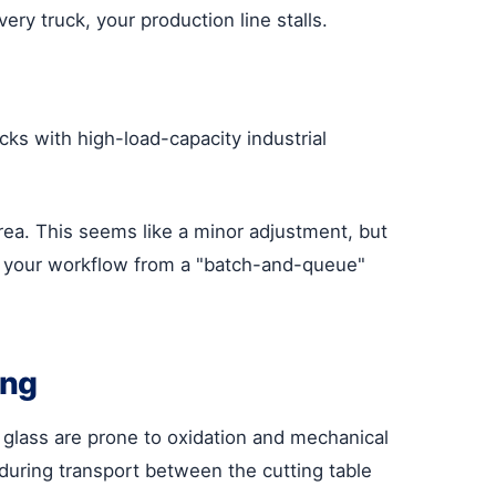
very truck, your production line stalls.
cks with high-load-capacity industrial
rea. This seems like a minor adjustment, but
rms your workflow from a "batch-and-queue"
ing
 glass are prone to oxidation and mechanical
uring transport between the cutting table