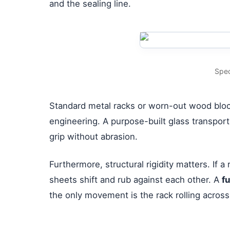
and the sealing line.
Spec
Standard metal racks or worn-out wood block
engineering. A purpose-built glass transport 
grip without abrasion.
Furthermore, structural rigidity matters. If
sheets shift and rub against each other. A
f
the only movement is the rack rolling across 