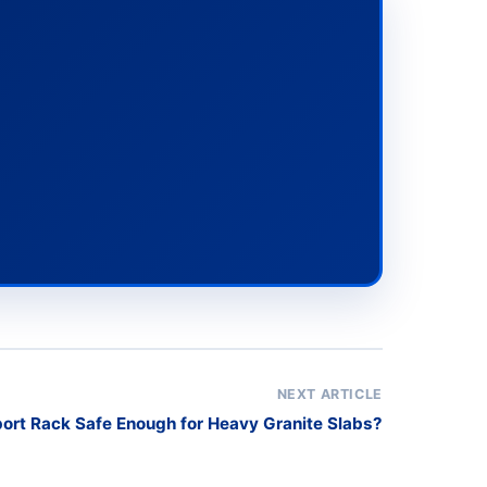
NEXT ARTICLE
port Rack Safe Enough for Heavy Granite Slabs?