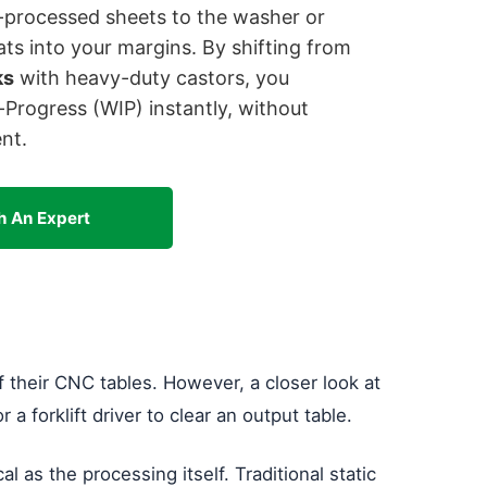
C-processed sheets to the washer or
ats into your margins. By shifting from
ks
with heavy-duty castors, you
rogress (WIP) instantly, without
nt.
h An Expert
 their CNC tables. However, a closer look at
a forklift driver to clear an output table.
ical as the processing itself. Traditional static