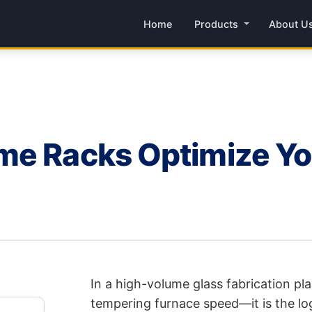
Home
Products
About U
me Racks Optimize Y
In a high-volume glass fabrication pla
tempering furnace speed—it is the log