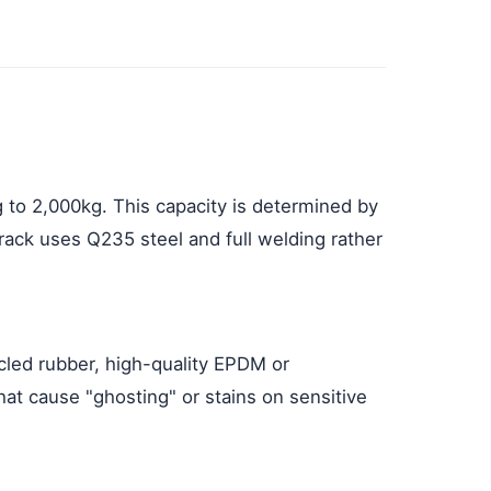
g to 2,000kg. This capacity is determined by
 rack uses Q235 steel and full welding rather
ycled rubber, high-quality EPDM or
hat cause "ghosting" or stains on sensitive