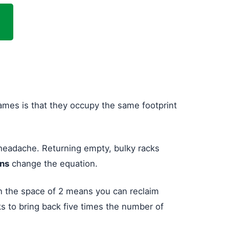
frames is that they occupy the same footprint
a headache. Returning empty, bulky racks
gns
change the equation.
in the space of 2 means you can reclaim
cks to bring back five times the number of