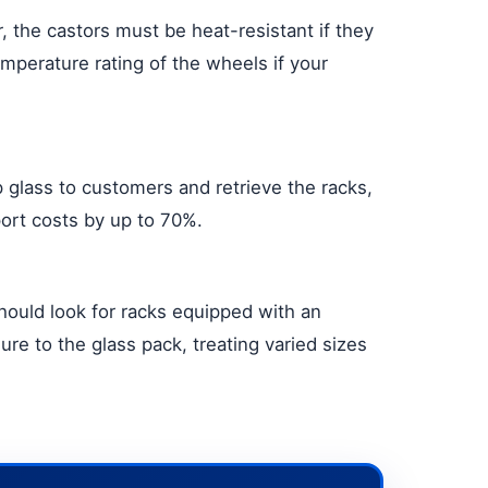
 the castors must be heat-resistant if they
mperature rating of the wheels if your
ip glass to customers and retrieve the racks,
port costs by up to 70%.
should look for racks equipped with an
ure to the glass pack, treating varied sizes