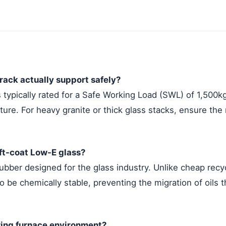
ack actually support safely?
 typically rated for a Safe Working Load (SWL) of 1,500k
cture. For heavy granite or thick glass stacks, ensure the
oft-coat Low-E glass?
rubber designed for the glass industry. Unlike cheap rec
 be chemically stable, preventing the migration of oils t
ring furnace environment?