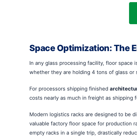
Space Optimization: The 
In any glass processing facility, floor space
whether they are holding 4 tons of glass or 
For processors shipping finished
architectu
costs nearly as much in freight as shipping 
Modern logistics racks are designed to be d
valuable factory floor space for production r
empty racks in a single trip, drastically redu