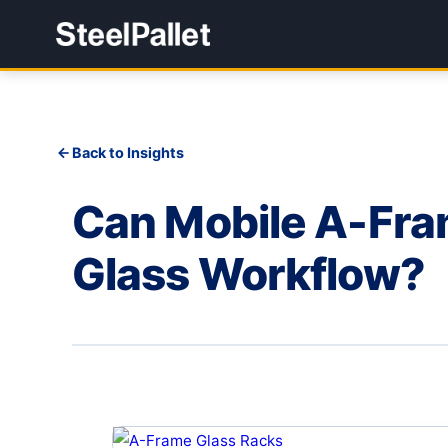
Back to Insights
Can Mobile A-Fra
Glass Workflow?