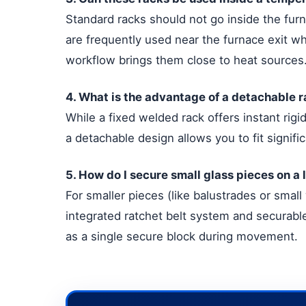
Standard racks should not go inside the furn
are frequently used near the furnace exit w
workflow brings them close to heat sources
4. What is the advantage of a detachable r
While a fixed welded rack offers instant rigid
a detachable design allows you to fit signif
5. How do I secure small glass pieces on a
For smaller pieces (like balustrades or small
integrated ratchet belt system and securable 
as a single secure block during movement.