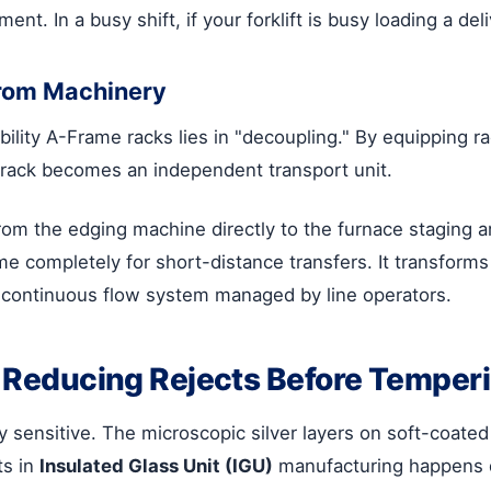
ent. In a busy shift, if your forklift is busy loading a deli
rom Machinery
lity A-Frame racks lies in "decoupling." By equipping ra
s rack becomes an independent transport unit.
om the edging machine directly to the furnace staging a
ntime completely for short-distance transfers. It transfo
continuous flow system managed by line operators.
": Reducing Rejects Before Temper
 sensitive. The microscopic silver layers on soft-coated
ts in
Insulated Glass Unit (IGU)
manufacturing happens d