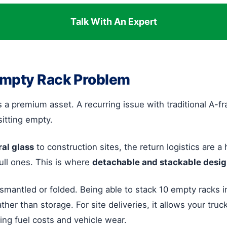
Talk With An Expert
Empty Rack Problem
 is a premium asset. A recurring issue with traditional A-
sitting empty.
ral glass
to construction sites, the return logistics are 
full ones. This is where
detachable and stackable desi
ismantled or folded. Being able to stack 10 empty racks 
ather than storage. For site deliveries, it allows your tru
cing fuel costs and vehicle wear.