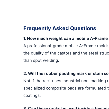
Frequently Asked Questions
1. How much weight can a mobile A-Frame r
A professional-grade mobile A-Frame rack is
the quality of the castors and the steel stru
than spot welding.
2. Will the rubber padding mark or stain s
Not if the rack uses industrial non-marking 
specialized composite pads are formulated to
coatings.
3. Can these racks be used inside a tempe