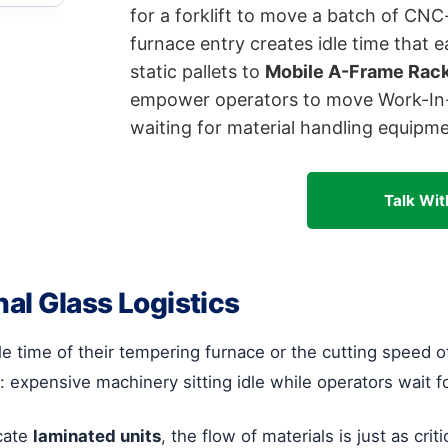
for a forklift to move a batch of CN
furnace entry creates idle time that e
static pallets to
Mobile A-Frame Rac
empower operators to move Work-In-P
waiting for material handling equipme
Talk Wit
nal Glass Logistics
 time of their tempering furnace or the cutting speed of
: expensive machinery sitting idle while operators wait for 
icate
laminated units
, the flow of materials is just as crit