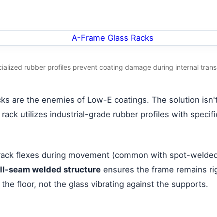
ialized rubber profiles prevent coating damage during internal trans
s are the enemies of Low-E coatings. The solution isn't 
rack utilizes industrial-grade rubber profiles with specif
 a rack flexes during movement (common with spot-welded 
ull-seam welded structure
ensures the frame remains rig
the floor, not the glass vibrating against the supports.