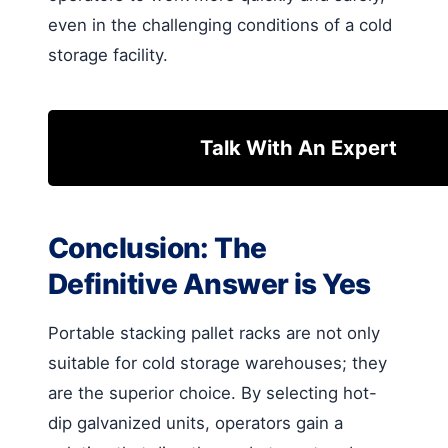
even in the challenging conditions of a cold
storage facility.
Talk With An Expert
Conclusion: The
Definitive Answer is Yes
Portable stacking pallet racks are not only
suitable for cold storage warehouses; they
are the superior choice. By selecting hot-
dip galvanized units, operators gain a