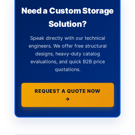
Need a Custom Storage
Solution?
Speak directly with our technical
engineers. We offer free structural
designs, heavy-duty catalog
evaluations, and quick B2B price
quotations.
REQUEST A QUOTE NOW
→