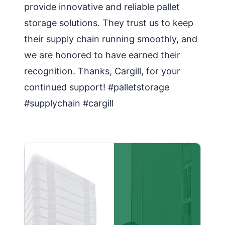
provide innovative and reliable pallet
storage solutions. They trust us to keep
their supply chain running smoothly, and
we are honored to have earned their
recognition. Thanks, Cargill, for your
continued support! #palletstorage
#supplychain #cargill