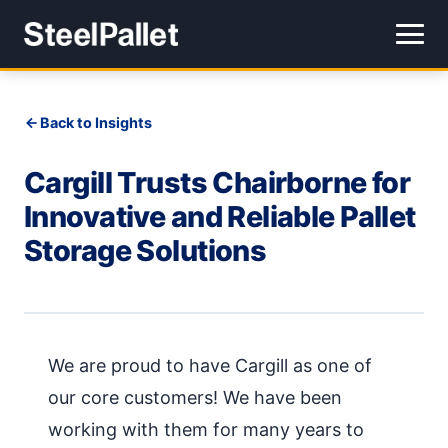
Back to Insights
Cargill Trusts Chairborne for
Innovative and Reliable Pallet
Storage Solutions
We are proud to have Cargill as one of
our core customers! We have been
working with them for many years to