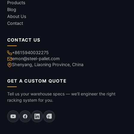
Products
Blog
About Us
Contact
CONTACT US
+8615940032275
emon@steel-pallet.com
Shenyang, Liaoning Province, China
GET A CUSTOM QUOTE
Tell us your warehouse specs — we'll engineer the right
racking system for you.