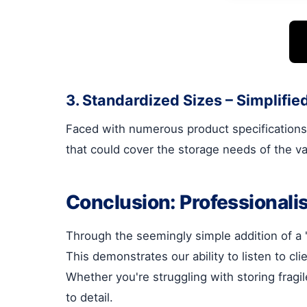
3. Standardized Sizes – Simplif
Faced with numerous product specifications,
that could cover the storage needs of the va
Conclusion: Professionalis
Through the seemingly simple addition of a "s
This demonstrates our ability to listen to cl
Whether you're struggling with storing frag
to detail.