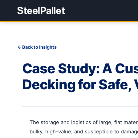
Back to Insights
Case Study: A Cus
Decking for Safe, 
The storage and logistics of large, flat mat
bulky, high-value, and susceptible to damage