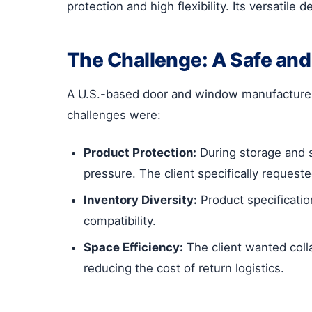
protection and high flexibility. Its versatil
The Challenge: A Safe and 
A U.S.-based door and window manufacturer 
challenges were:
Product Protection:
During storage and s
pressure. The client specifically requeste
Inventory Diversity:
Product specification
compatibility.
Space Efficiency:
The client wanted coll
reducing the cost of return logistics.