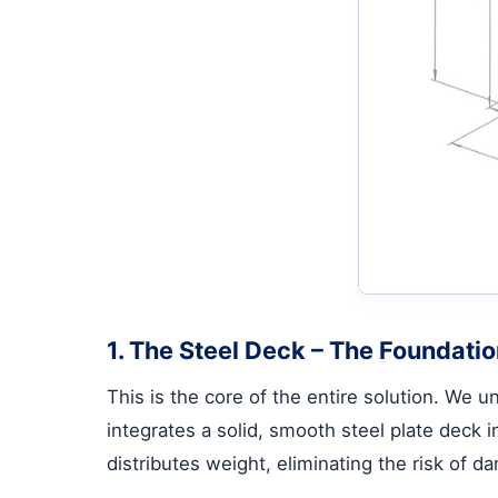
1. The Steel Deck – The Foundatio
This is the core of the entire solution. We
integrates a solid, smooth steel plate deck 
distributes weight, eliminating the risk of