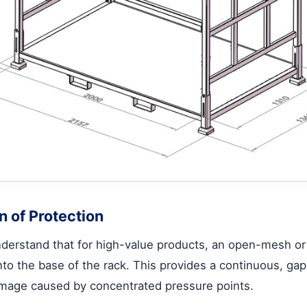
n of Protection
 understand that for high-value products, an open-mesh o
into the base of the rack. This provides a continuous, ga
 damage caused by concentrated pressure points.