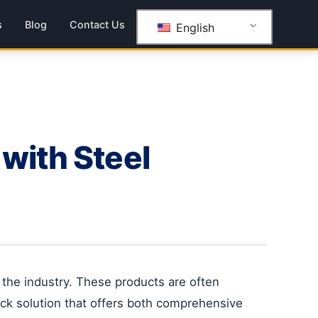
s
Blog
Contact Us
English
with Steel
n the industry. These products are often
rack solution that offers both comprehensive