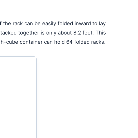
f the rack can be easily folded inward to lay
stacked together is only about 8.2 feet. This
gh-cube container can hold 64 folded racks.