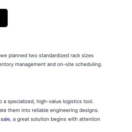
, we planned two standardized rack sizes
inventory management and on-site scheduling.
a specialized, high-value logistics tool.
late them into reliable engineering designs.
 sale
, a great solution begins with attention