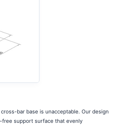
r cross-bar base is unacceptable. Our design
p-free support surface that evenly