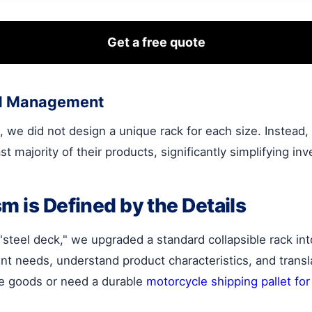
Get a free quote
ied Management
 we did not design a unique rack for each size. Instead
st majority of their products, significantly simplifying 
m is Defined by the Details
teel deck," we upgraded a standard collapsible rack into 
ient needs, understand product characteristics, and trans
ile goods or need a durable
motorcycle shipping pallet for