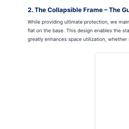
2. The Collapsible Frame – The Gu
While providing ultimate protection, we maint
flat on the base. This design enables the sta
greatly enhances space utilization, whether 