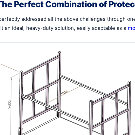
The Perfect Combination of Protec
perfectly addressed all the above challenges through on
it an ideal, heavy-duty solution, easily adaptable as a
mot