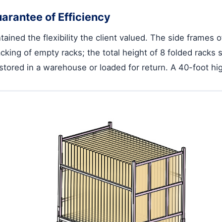
arantee of Efficiency
ained the flexibility the client valued. The side frames o
cking of empty racks; the total height of 8 folded racks 
stored in a warehouse or loaded for return. A 40-foot hi