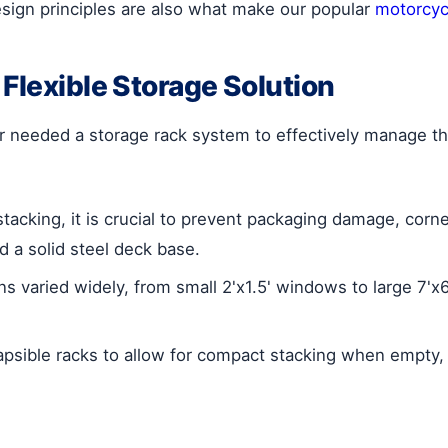
e design principles are also what make our popular
motorcycl
Flexible Storage Solution
needed a storage rack system to effectively manage thei
tacking, it is crucial to prevent packaging damage, cor
d a solid steel deck base.
s varied widely, from small 2'x1.5' windows to large 7'x6
apsible racks to allow for compact stacking when empty