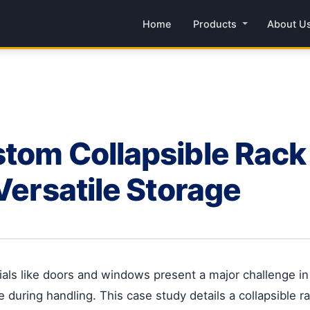
Home
Products
About U
tom Collapsible Rack 
Versatile Storage
erials like doors and windows present a major challenge i
 during handling. This case study details a collapsible 