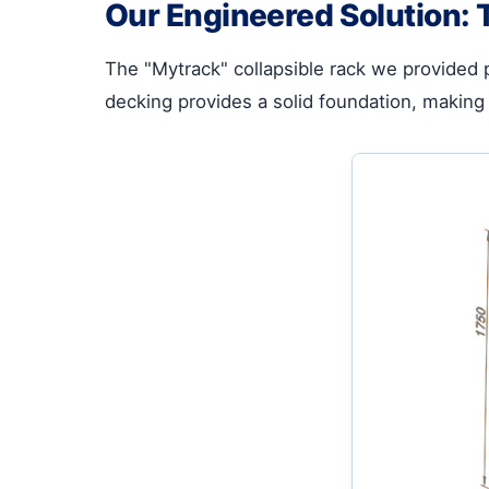
Our Engineered Solution: 
The "Mytrack" collapsible rack we provided 
decking provides a solid foundation, making 