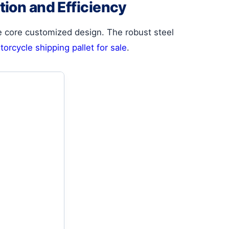
tion and Efficiency
e core customized design. The robust steel
orcycle shipping pallet for sale
.