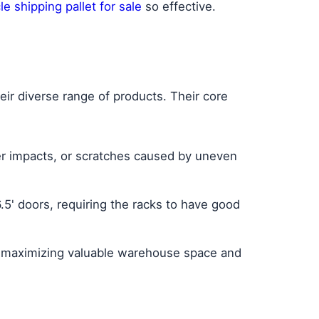
e shipping pallet for sale
so effective.
r diverse range of products. Their core
ner impacts, or scratches caused by uneven
.5' doors, requiring the racks to have good
, maximizing valuable warehouse space and