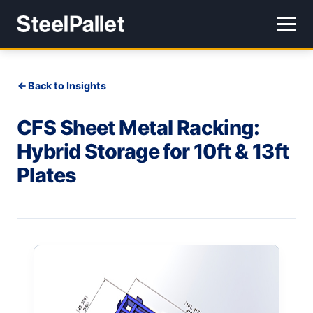
Back to Insights
CFS Sheet Metal Racking:
Hybrid Storage for 10ft & 13ft
Plates