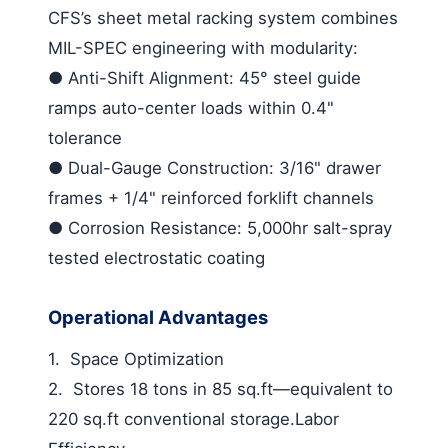
CFS’s
sheet metal racking
system combines
MIL-SPEC engineering with modularity:
●
Anti-Shift Alignment
: 45° steel guide
ramps auto-center loads within 0.4"
tolerance
●
Dual-Gauge Construction
: 3/16" drawer
frames + 1/4" reinforced forklift channels
●
Corrosion Resistance
: 5,000hr salt-spray
tested electrostatic coating
Operational Advantages
1.
Space Optimization
2.
Stores 18 tons in 85 sq.ft—equivalent to
220 sq.ft conventional storage.
Labor