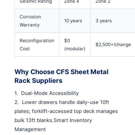
Seismic Rating
Zone 4
Zone 2
Corrosion
10 years
3 years
Warranty
Reconfiguration
$0
$2,500+/change
Cost
(modular)
Why Choose CFS Sheet Metal
Rack Suppliers
1.
Dual-Mode Accessibility
2.
Lower drawers handle daily-use 10ft
plates; forklift-accessed top deck manages
bulk 13ft blanks.
Smart Inventory
Management