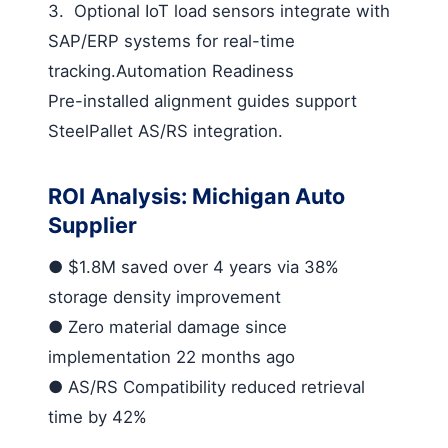
3.
Optional IoT load sensors integrate with
SAP/ERP systems for real-time
tracking.
Automation Readiness
Pre-installed alignment guides support
SteelPallet AS/RS integration.
ROI Analysis: Michigan Auto
Supplier
●
$1.8M saved
over 4 years via 38%
storage density improvement
●
Zero material damage
since
implementation 22 months ago
●
AS/RS Compatibility
reduced retrieval
time by 42%