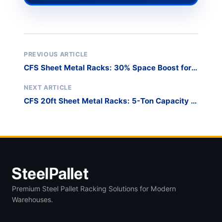
PREVIOUS ARTICLE
CFS Sheet Metal Racks: 30% Space Boost for
10ft Plates
NEXT ARTICLE
CFS 20ft Sheet Metal Racks: 5-Ton Capacity in
8ft Height
Premium Steel Pallet Racking Solutions for Modern
Warehouses.