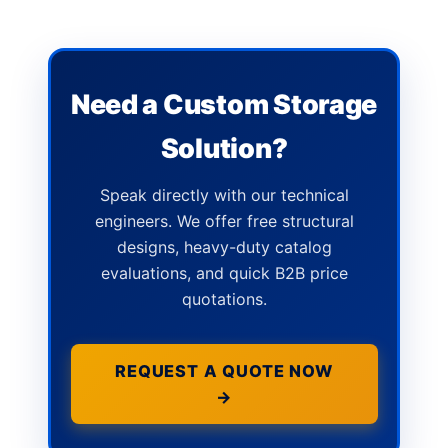
Need a Custom Storage
Solution?
Speak directly with our technical
engineers. We offer free structural
designs, heavy-duty catalog
evaluations, and quick B2B price
quotations.
REQUEST A QUOTE NOW
→