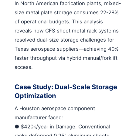
In North American fabrication plants, mixed-
size metal plate storage consumes 22-28%
of operational budgets. This analysis
reveals how CFS
sheet metal rack systems
resolved dual-size storage challenges for
Texas aerospace suppliers—achieving 40%
faster throughput via hybrid manual/forklift
access.
Case Study: Dual-Scale Storage
Optimization
A Houston aerospace component
manufacturer faced:
●
$420k/year in Damage
: Conventional
racks deformed 0.25" aluminum sheets