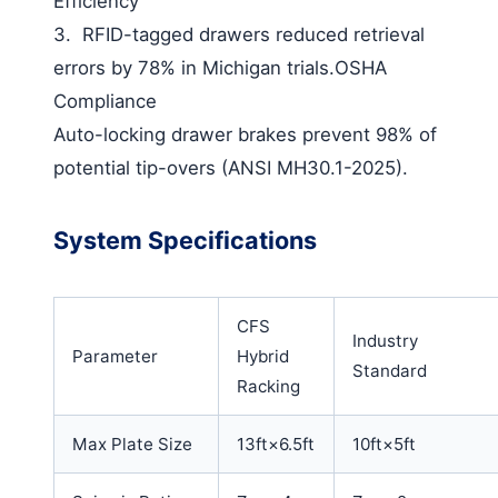
Efficiency
3.
RFID-tagged drawers reduced retrieval
errors by 78% in Michigan trials.
OSHA
Compliance
Auto-locking drawer brakes prevent 98% of
potential tip-overs (ANSI MH30.1-2025).
System Specifications
CFS
Industry
Parameter
Hybrid
Standard
Racking
Max Plate Size
13ft×6.5ft
10ft×5ft