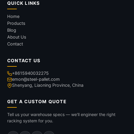
QUICK LINKS
Home
Products
Blog
About Us
Contact
CONTACT US
+8615940032275
emon@steel-pallet.com
Shenyang, Liaoning Province, China
GET A CUSTOM QUOTE
Tell us your warehouse specs — we'll engineer the right
racking system for you.