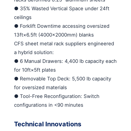
●
35% Wasted Vertical Space
under 24ft
ceilings
●
Forklift Downtime
accessing oversized
13ft×6.5ft (4000×2000mm) blanks
CFS
sheet metal rack suppliers
engineered
a hybrid solution:
●
6 Manual Drawers
: 4,400 lb capacity each
for 10ft×5ft plates
●
Removable Top Deck
: 5,500 lb capacity
for oversized materials
●
Tool-Free Reconfiguration
: Switch
configurations in <90 minutes
Technical Innovations