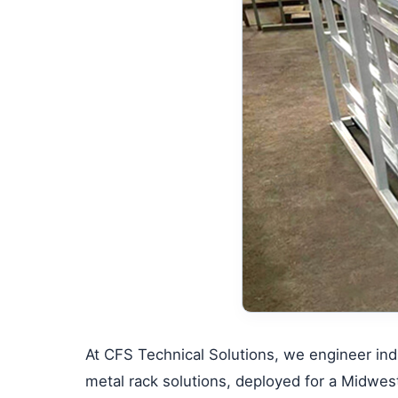
At CFS Technical Solutions, we engineer indu
metal rack solutions, deployed for a Midwes