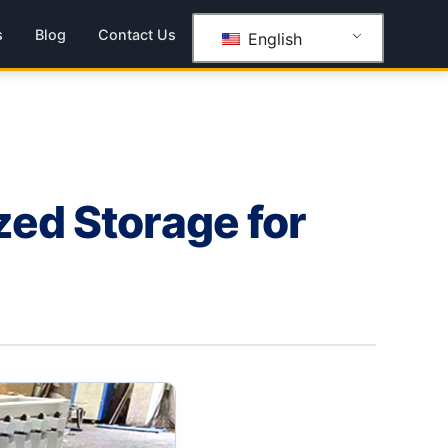
s
Blog
Contact Us
English
zed Storage for