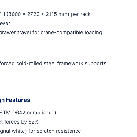
3"H (3000 x 2720 x 2115 mm) per rack
rawer
rawer travel for crane-compatible loading
nforced cold-rolled steel framework supports:
gn Features
 (ASTM D642 compliance)
t forces by 62%
gnal white) for scratch resistance