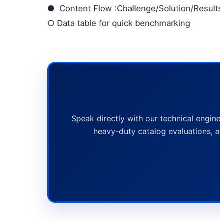
●
Content Flow
:Challenge/Solution/Resul
○
Data table for quick benchmarking
Speak directly with our technical engine
heavy-duty catalog evaluations, a