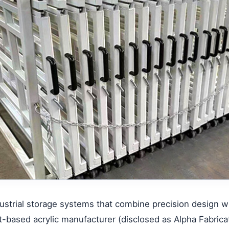
strial storage systems that combine precision design wit
t-based acrylic manufacturer (
disclosed as Alpha Fabric