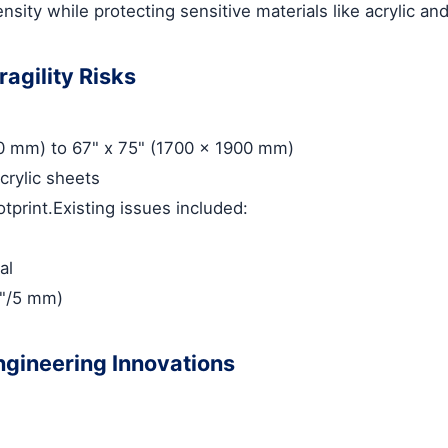
sity while protecting sensitive materials like acrylic an
agility Risks
50 mm) to 67" x 75" (1700 x 1900 mm)
crylic sheets
tprint.Existing issues included:
al
.2"/5 mm)
ngineering Innovations