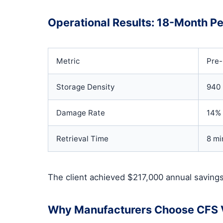
Operational Results: 18-Month P
Metric
Pre
Storage Density
940 
Damage Rate
14%
Retrieval Time
8 mi
The client achieved $217,000 annual savings
Why Manufacturers Choose CFS V