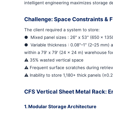
intelligent engineering maximizes storage den
Challenge: Space Constraints & Fr
The client required a system to store:
●
Mixed panel sizes
: 26" x 53" (650 x 13
●
Variable thickness
: 0.08"–1" (2–25 mm) a
within a 79' x 79' (24 x 24 m) warehouse foo
⚠️ 35% wasted vertical space
⚠️ Frequent surface scratches during retriev
⚠️ Inability to store 1,180+ thick panels (≥0
CFS Vertical Sheet Metal Rack: E
1. Modular Storage Architecture