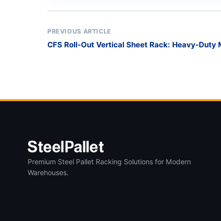
PREVIOUS ARTICLE
CFS Roll-Out Vertical Sheet Rack: Heavy-Duty 
Premium Steel Pallet Racking Solutions for Modern
Warehouses.