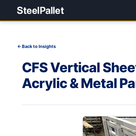
Back to Insights
CFS Vertical Shee
Acrylic & Metal P