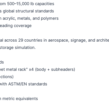
rom 500–15,000 lb capacities
s global structural standards
h acrylic, metals, and polymers
-leading coverage
al across 29 countries in aerospace, signage, and archit
storage simulation.
ds
heet metal rack" x4 (body + subheaders)
ections)
with ASTM/EN standards
th metric equivalents