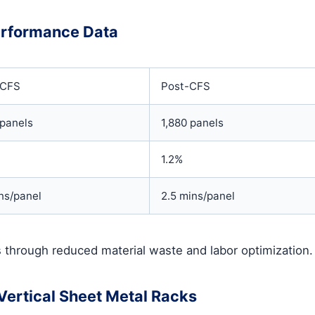
erformance Data
-CFS
Post-CFS
panels
1,880 panels
1.2%
ns/panel
2.5 mins/panel
 through reduced material waste and labor optimization.
ertical Sheet Metal Racks