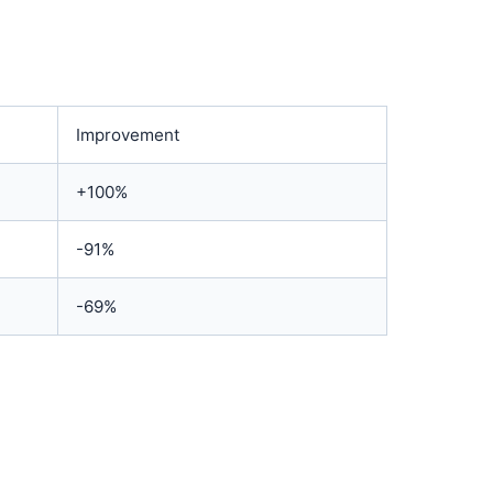
Improvement
+100%
-91%
-69%