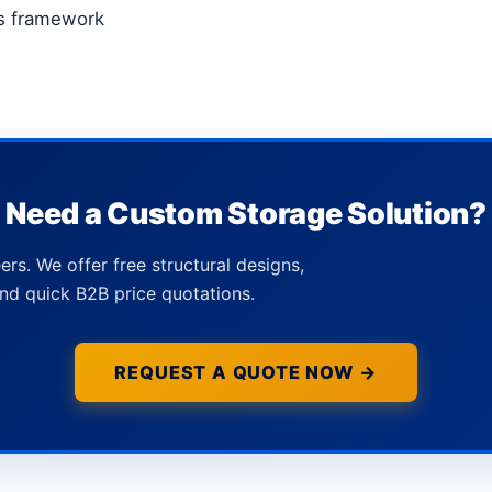
ts framework
Need a Custom Storage Solution?
ers. We offer free structural designs,
nd quick B2B price quotations.
REQUEST A QUOTE NOW →