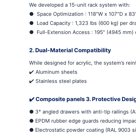
We developed a 15-unit rack system with:
●
Space Optimization
: 118"W x 107"D x 8
●
Load Capacity
: 1,323 lbs (600 kg) per d
●
Full-Extension Access
: 195" (4945 mm) d
2. Dual-Material Compatibility
While designed for acrylic, the system’s rei
✔️ Aluminum sheets
✔️ Stainless steel plates
✔️ Composite panels
3. Protective Desi
●
3° angled drawers with anti-tip railings
●
EPDM rubber edge guards reducing impac
●
Electrostatic powder coating (RAL 9003 si