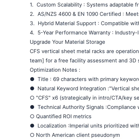
1.
Custom Scalability
: Systems adaptable f
2.
AS/NZS 4600 & EN 1090 Certified
: Meet
3.
Hybrid Material Support
: Compatible wit
4.
5-Year Performance Warranty
: Industry
Upgrade Your Material Storage
CFS vertical sheet metal racks are operation
team] for a free facility assessment and 3D 
Optimization Notes
:
●
Title
: 69 characters with primary keywor
●
Natural Keyword Integration
:"Vertical s
○
"CFS" x6 (strategically in intro/CTA/key s
●
Technical Authority Signals
:Compliance 
○
Quantified ROI metrics
●
Localization
:Imperial units prioritized wi
○
North American client pseudonym