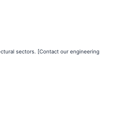
ectural sectors. [Contact our engineering