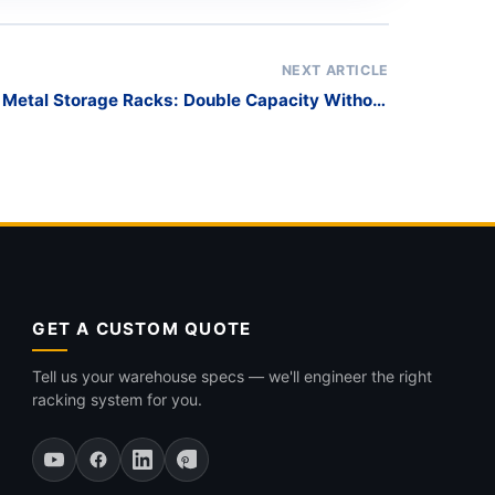
NEXT ARTICLE
t Metal Storage Racks: Double Capacity Without
Expanding
GET A CUSTOM QUOTE
Tell us your warehouse specs — we'll engineer the right
racking system for you.