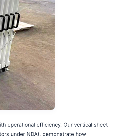
h operational efficiency. Our vertical sheet
ators under NDA
), demonstrate how