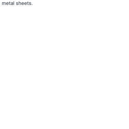
d metal sheets.