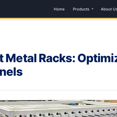
Home
Products
About U
t Metal Racks: Optimi
anels