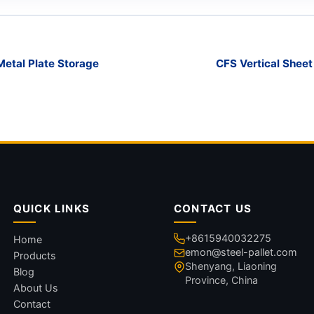
Metal Plate Storage
CFS Vertical Shee
QUICK LINKS
CONTACT US
+8615940032275
Home
emon@steel-pallet.com
Products
Shenyang, Liaoning
Blog
Province, China
About Us
Contact