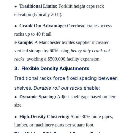
Traditional Limits:
Forklift height caps rack
●
elevation (typically 20 ft).
Crank Out Advantage:
Overhead cranes access
●
racks up to 40 ft tall.
Example:
A Manchester textiles supplier increased
vertical storage by 60% using
heavy duty crank out
racks
, avoiding a $500,000 facility expansion.
3.
Flexible Density Adjustments
Traditional racks force fixed spacing between
shelves.
Durable roll out racks
enable:
Dynamic Spacing:
Adjust shelf gaps based on item
●
size.
High-Density Clustering:
Store 30% more pipes,
●
lumber, or machinery parts per square foot.