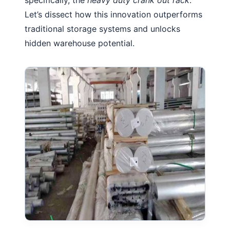
Let’s dissect how this innovation outperforms
traditional storage systems and unlocks
hidden warehouse potential.