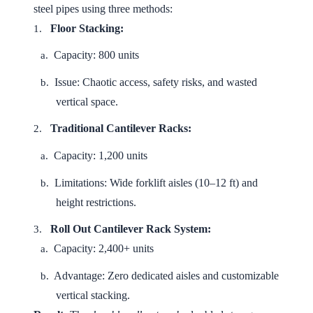
steel pipes using three methods:
Floor Stacking:
1.
Capacity: 800 units
a.
Issue: Chaotic access, safety risks, and wasted
b.
vertical space.
Traditional Cantilever Racks:
2.
Capacity: 1,200 units
a.
Limitations: Wide forklift aisles (10–12 ft) and
b.
height restrictions.
Roll Out Cantilever Rack System:
3.
Capacity: 2,400+ units
a.
Advantage: Zero dedicated aisles and customizable
b.
vertical stacking.