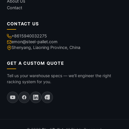
About Us
Contact
CONTACT US
+8615940032275
emon@steel-pallet.com
Shenyang, Liaoning Province, China
GET A CUSTOM QUOTE
Tell us your warehouse specs — we'll engineer the right
racking system for you.