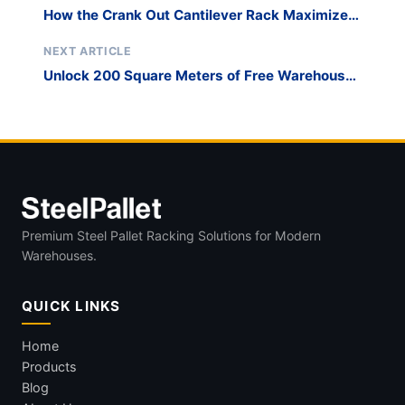
How the Crank Out Cantilever Rack Maximizes
Space
NEXT ARTICLE
Unlock 200 Square Meters of Free Warehouse
Space with Roll Out Cantilever Storage​
Premium Steel Pallet Racking Solutions for Modern
Warehouses.
QUICK LINKS
Home
Products
Blog