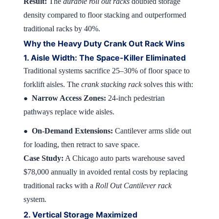
Result:
The
durable roll out racks
doubled storage
density compared to floor stacking and outperformed
traditional racks by 40%.
Why the Heavy Duty Crank Out Rack Wins
1. Aisle Width: The Space-Killer Eliminated
Traditional systems sacrifice 25–30% of floor space to
forklift aisles. The
crank stacking rack
solves this with:
Narrow Access Zones:
24-inch pedestrian
●
pathways replace wide aisles.
On-Demand Extensions:
Cantilever arms slide out
●
for loading, then retract to save space.
Case Study:
A Chicago auto parts warehouse saved
$78,000 annually in avoided rental costs by replacing
traditional racks with a
Roll Out Cantilever rack
system.
2. Vertical Storage Maximized