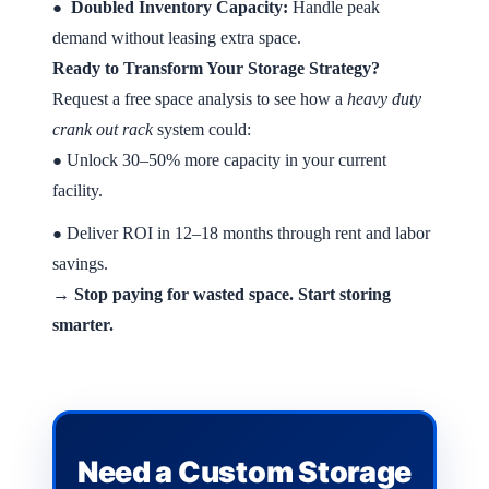
Doubled Inventory Capacity:
Handle peak
●
demand without leasing extra space.
Ready to Transform Your Storage Strategy?
Request a free space analysis to see how a
heavy duty
crank out rack
system could:
Unlock 30–50% more capacity in your current
●
facility.
Deliver ROI in 12–18 months through rent and labor
●
savings.
→ Stop paying for wasted space. Start storing
smarter.
Need a Custom Storage