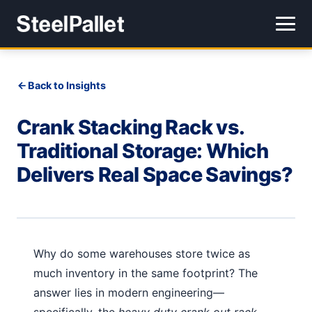
Back to Insights
Crank Stacking Rack vs.
Traditional Storage: Which
Delivers Real Space Savings?
Why do some warehouses store twice as
much inventory in the same footprint? The
answer lies in modern engineering—
specifically, the
heavy duty crank out rack
.