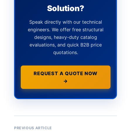
Solution?
Speak directly with our technical
engineers. We offer free structural
designs, heavy-duty catalog
evaluations, and quick B2B price
quotations.
REQUEST A QUOTE NOW
→
PREVIOUS ARTICLE