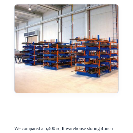
We compared a 5,400 sq ft warehouse storing 4-inch