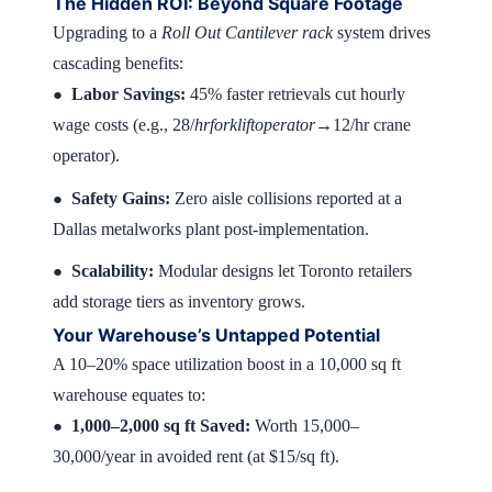
The Hidden ROI: Beyond Square Footage
Upgrading to a
Roll Out Cantilever rack
system drives
cascading benefits:
Labor Savings:
45% faster retrievals cut hourly
●
wage costs (e.g.,
28/
hrforkliftoperator
→
12/hr crane
operator).
Safety Gains:
Zero aisle collisions reported at a
●
Dallas metalworks plant post-implementation.
Scalability:
Modular designs let Toronto retailers
●
add storage tiers as inventory grows.
Your Warehouse’s Untapped Potential
A 10–20% space utilization boost in a 10,000 sq ft
warehouse equates to:
1,000–2,000 sq ft Saved:
Worth
15,000–
●
30,000/year in avoided rent (at $15/sq ft).