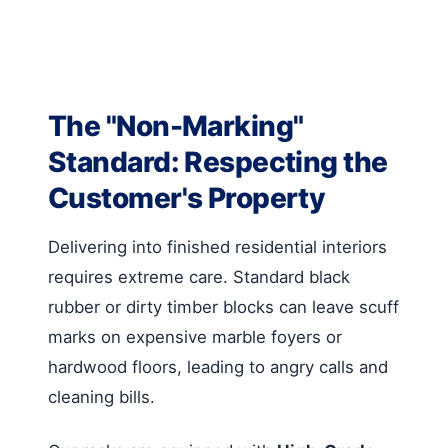
The "Non-Marking"
Standard: Respecting the
Customer's Property
Delivering into finished residential interiors
requires extreme care. Standard black
rubber or dirty timber blocks can leave scuff
marks on expensive marble foyers or
hardwood floors, leading to angry calls and
cleaning bills.