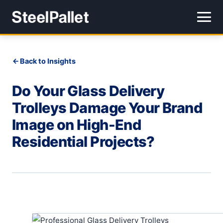
Back to Insights
Do Your Glass Delivery
Trolleys Damage Your Brand
Image on High-End
Residential Projects?