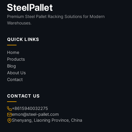
Premium Steel Pallet Racking Solutions for Modern
Warehouses.
QUICK LINKS
Home
Products
Blog
About Us
Contact
CONTACT US
+8615940032275
emon@steel-pallet.com
Shenyang, Liaoning Province, China