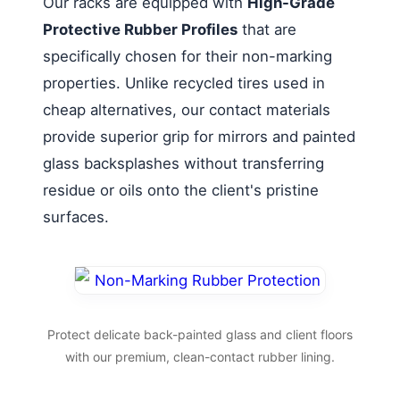
Our racks are equipped with
High-Grade
Protective Rubber Profiles
that are
specifically chosen for their non-marking
properties. Unlike recycled tires used in
cheap alternatives, our contact materials
provide superior grip for mirrors and painted
glass backsplashes without transferring
residue or oils onto the client's pristine
surfaces.
Protect delicate back-painted glass and client floors
with our premium, clean-contact rubber lining.