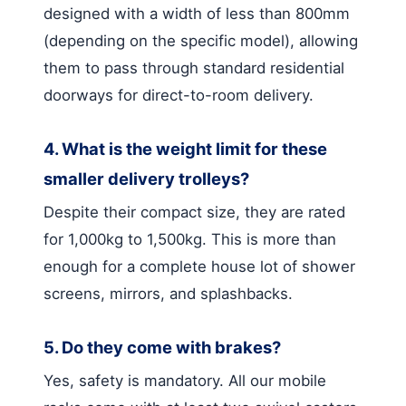
designed with a width of less than 800mm
(depending on the specific model), allowing
them to pass through standard residential
doorways for direct-to-room delivery.
4. What is the weight limit for these
smaller delivery trolleys?
Despite their compact size, they are rated
for 1,000kg to 1,500kg. This is more than
enough for a complete house lot of shower
screens, mirrors, and splashbacks.
5. Do they come with brakes?
Yes, safety is mandatory. All our mobile