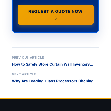
REQUEST A QUOTE NOW
→
PREVIOUS ARTICLE
How to Safely Store Curtain Wall Inventory
Outdoors When Project Sites Are Delayed?
NEXT ARTICLE
Why Are Leading Glass Processors Ditching
Timber Crates for Reusable Steel Racks?