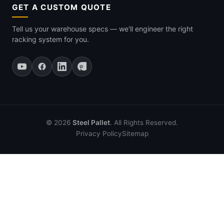
GET A CUSTOM QUOTE
Tell us your warehouse specs — we'll engineer the right
racking system for you.
© 2026
Steel Pallet
. All Rights Reserved.
Privacy Policy
Sitemap