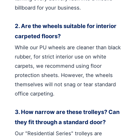
billboard for your business.
2. Are the wheels suitable for interior
carpeted floors?
While our PU wheels are cleaner than black
rubber, for strict interior use on white
carpets, we recommend using floor
protection sheets. However, the wheels
themselves will not snag or tear standard
office carpeting.
3. How narrow are these trolleys? Can
they fit through a standard door?
Our "Residential Series" trolleys are