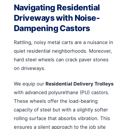
Navigating Residential
Driveways with Noise-
Dampening Castors
Rattling, noisy metal carts are a nuisance in
quiet residential neighborhoods. Moreover,
hard steel wheels can crack paver stones
on driveways.
We equip our
Residential Delivery Trolleys
with advanced polyurethane (PU) castors.
These wheels offer the load-bearing
capacity of steel but with a slightly softer
rolling surface that absorbs vibration. This
ensures a silent approach to the job site