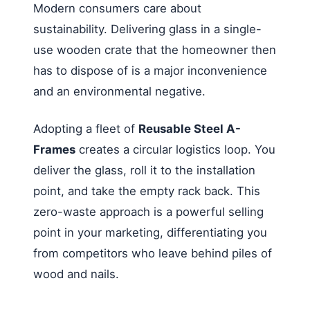
Modern consumers care about
sustainability. Delivering glass in a single-
use wooden crate that the homeowner then
has to dispose of is a major inconvenience
and an environmental negative.
Adopting a fleet of
Reusable Steel A-
Frames
creates a circular logistics loop. You
deliver the glass, roll it to the installation
point, and take the empty rack back. This
zero-waste approach is a powerful selling
point in your marketing, differentiating you
from competitors who leave behind piles of
wood and nails.