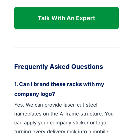
Talk With An Expert
Frequently Asked Questions
1. Can I brand these racks with my
company logo?
Yes. We can provide laser-cut steel
nameplates on the A-frame structure. You
can apply your company sticker or logo,
turning every delivery rack into a mobile