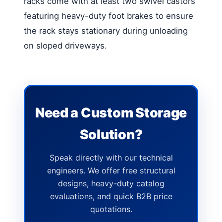
racks come with at least two swivel castors
featuring heavy-duty foot brakes to ensure
the rack stays stationary during unloading
on sloped driveways.
Need a Custom Storage
Solution?
Speak directly with our technical
engineers. We offer free structural
designs, heavy-duty catalog
evaluations, and quick B2B price
quotations.