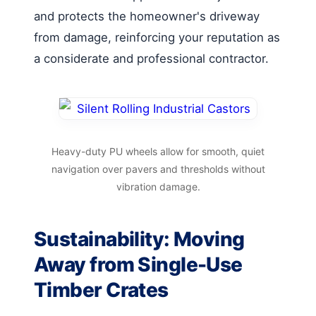
and protects the homeowner's driveway
from damage, reinforcing your reputation as
a considerate and professional contractor.
Heavy-duty PU wheels allow for smooth, quiet
navigation over pavers and thresholds without
vibration damage.
Sustainability: Moving
Away from Single-Use
Timber Crates