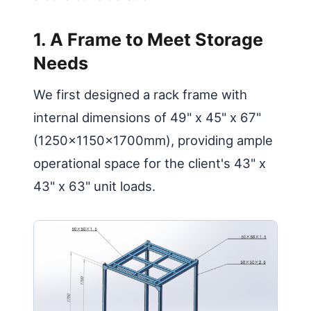
1. A Frame to Meet Storage
Needs
We first designed a rack frame with
internal dimensions of 49" x 45" x 67"
(1250x1150x1700mm), providing ample
operational space for the client's 43" x
43" x 63" unit loads.