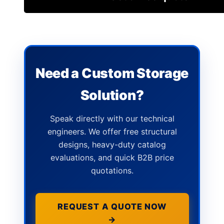
Need a Custom Storage
Solution?
Speak directly with our technical
engineers. We offer free structural
designs, heavy-duty catalog
evaluations, and quick B2B price
quotations.
REQUEST A QUOTE NOW
→