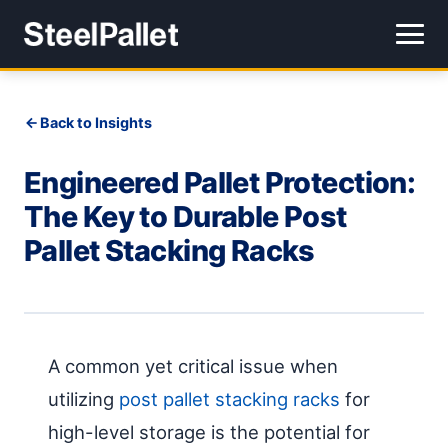
Back to Insights
Engineered Pallet Protection:
The Key to Durable Post
Pallet Stacking Racks
A common yet critical issue when
utilizing
post pallet stacking racks
for
high-level storage is the potential for