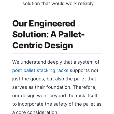
solution that would work reliably.
Our Engineered
Solution: A Pallet-
Centric Design
We understand deeply that a system of
post pallet stacking racks
supports not
just the goods, but also the pallet that
serves as their foundation. Therefore,
our design went beyond the rack itself
to incorporate the safety of the pallet as
a core consideration.