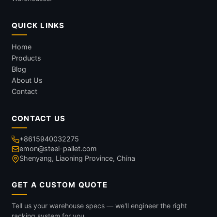
QUICK LINKS
Home
Products
Blog
About Us
Contact
CONTACT US
+8615940032275
emon@steel-pallet.com
Shenyang, Liaoning Province, China
GET A CUSTOM QUOTE
Tell us your warehouse specs — we'll engineer the right
racking system for you.