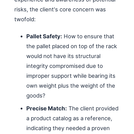
risks, the client's core concern was
twofold:
Pallet Safety:
How to ensure that
the pallet placed on top of the rack
would not have its structural
integrity compromised due to
improper support while bearing its
own weight plus the weight of the
goods?
Precise Match:
The client provided
a product catalog as a reference,
indicating they needed a proven