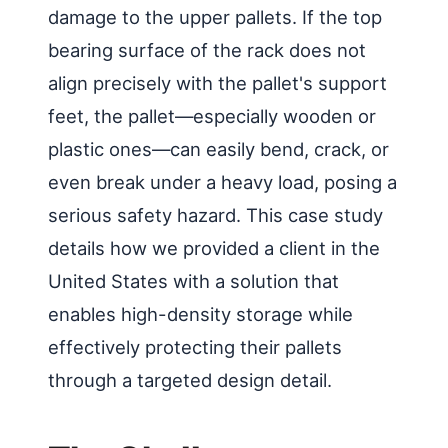
damage to the upper pallets. If the top
bearing surface of the rack does not
align precisely with the pallet's support
feet, the pallet—especially wooden or
plastic ones—can easily bend, crack, or
even break under a heavy load, posing a
serious safety hazard. This case study
details how we provided a client in the
United States with a solution that
enables high-density storage while
effectively protecting their pallets
through a targeted design detail.