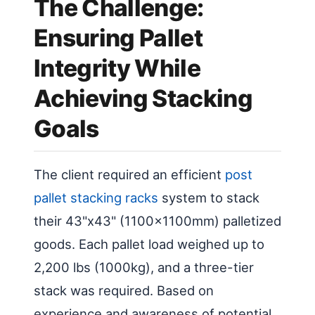
The Challenge:
Ensuring Pallet
Integrity While
Achieving Stacking
Goals
The client required an efficient
post
pallet stacking racks
system to stack
their 43"x43" (1100x1100mm) palletized
goods. Each pallet load weighed up to
2,200 lbs (1000kg), and a three-tier
stack was required. Based on
experience and awareness of potential