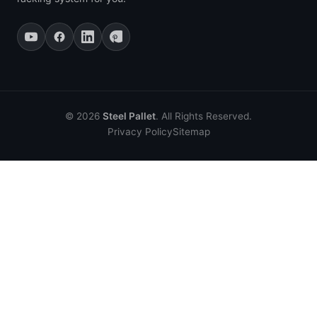
© 2026
Steel Pallet
. All Rights Reserved.
Privacy Policy
Sitemap