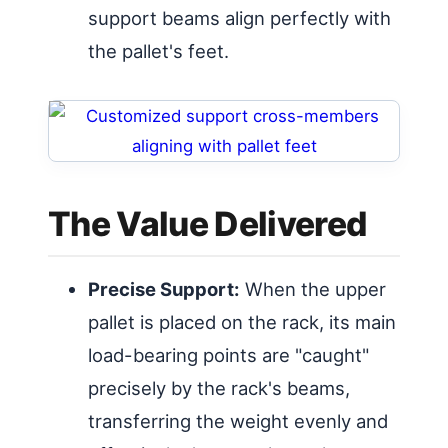
support beams align perfectly with
the pallet's feet.
The Value Delivered
Precise Support:
When the upper
pallet is placed on the rack, its main
load-bearing points are "caught"
precisely by the rack's beams,
transferring the weight evenly and