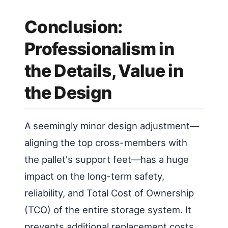
Conclusion:
Professionalism in
the Details, Value in
the Design
A seemingly minor design adjustment—
aligning the top cross-members with
the pallet's support feet—has a huge
impact on the long-term safety,
reliability, and Total Cost of Ownership
(TCO) of the entire storage system. It
prevents additional replacement costs