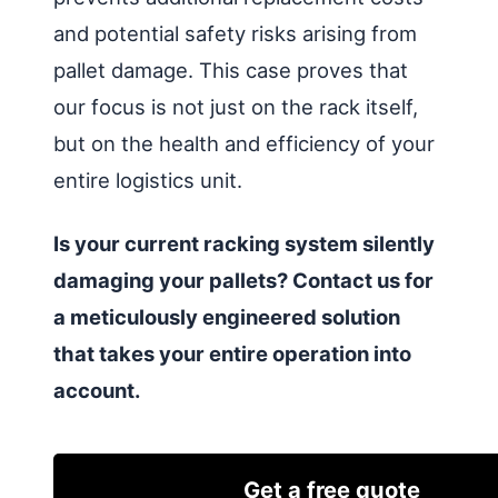
and potential safety risks arising from
pallet damage. This case proves that
our focus is not just on the rack itself,
but on the health and efficiency of your
entire logistics unit.
Is your current racking system silently
damaging your pallets? Contact us for
a meticulously engineered solution
that takes your entire operation into
account.
Get a free quote