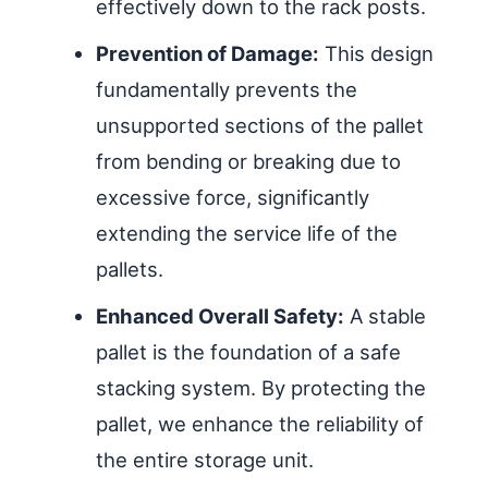
effectively down to the rack posts.
Prevention of Damage:
This design
fundamentally prevents the
unsupported sections of the pallet
from bending or breaking due to
excessive force, significantly
extending the service life of the
pallets.
Enhanced Overall Safety:
A stable
pallet is the foundation of a safe
stacking system. By protecting the
pallet, we enhance the reliability of
the entire storage unit.