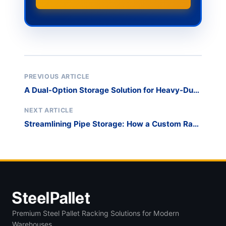
PREVIOUS ARTICLE
A Dual-Option Storage Solution for Heavy-Duty
Loads
NEXT ARTICLE
Streamlining Pipe Storage: How a Custom Rack
System Solved a Common Warehouse
Challenge
Premium Steel Pallet Racking Solutions for Modern
Warehouses.