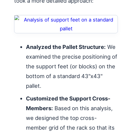
took a more detailed approach:
Analyzed the Pallet Structure:
We
examined the precise positioning of
the support feet (or blocks) on the
bottom of a standard 43"x43"
pallet.
Customized the Support Cross-
Members:
Based on this analysis,
we designed the top cross-
member grid of the rack so that its