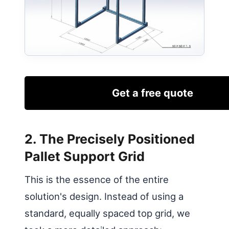
Get a free quote
2. The Precisely Positioned
Pallet Support Grid
This is the essence of the entire
solution's design. Instead of using a
standard, equally spaced top grid, we