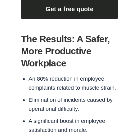
Get a free quote
The Results: A Safer,
More Productive
Workplace
An 80% reduction in employee
complaints related to muscle strain.
Elimination of incidents caused by
operational difficulty.
A significant boost in employee
satisfaction and morale.