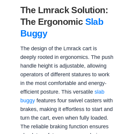
The Lmrack Solution:
The Ergonomic
Slab
Buggy
The design of the Lmrack cart is
deeply rooted in ergonomics. The push
handle height is adjustable, allowing
operators of different statures to work
in the most comfortable and energy-
efficient posture. This versatile
slab
buggy
features four swivel casters with
brakes, making it effortless to start and
turn the cart, even when fully loaded.
The reliable braking function ensures