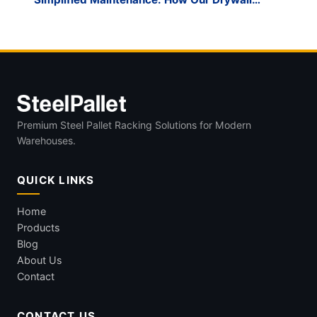
Cart’s Replaceable Parts Save Long-Term
Costs
Premium Steel Pallet Racking Solutions for Modern
Warehouses.
QUICK LINKS
Home
Products
Blog
About Us
Contact
CONTACT US