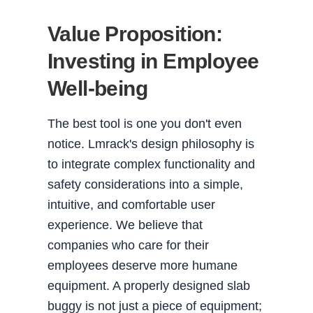
Value Proposition:
Investing in Employee
Well-being
The best tool is one you don't even
notice. Lmrack's design philosophy is
to integrate complex functionality and
safety considerations into a simple,
intuitive, and comfortable user
experience. We believe that
companies who care for their
employees deserve more humane
equipment. A properly designed slab
buggy is not just a piece of equipment;