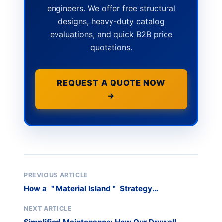
engineers. We offer free structural
designs, heavy-duty catalog
evaluations, and quick B2B price
quotations.
REQUEST A QUOTE NOW
→
PREVIOUS ARTICLE
How a ＂Material Island＂ Strategy
Revolutionized a Sheet Metal Shop’s Workflow
NEXT ARTICLE
Simplified Maintenance: How Our Drywall