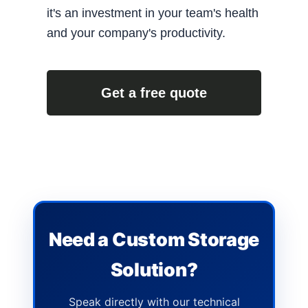
it's an investment in your team's health
and your company's productivity.
Get a free quote
Need a Custom Storage
Solution?
Speak directly with our technical