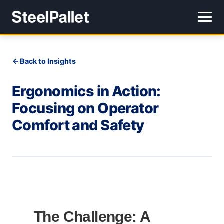
Back to Insights
Ergonomics in Action:
Focusing on Operator
Comfort and Safety
The Challenge: A