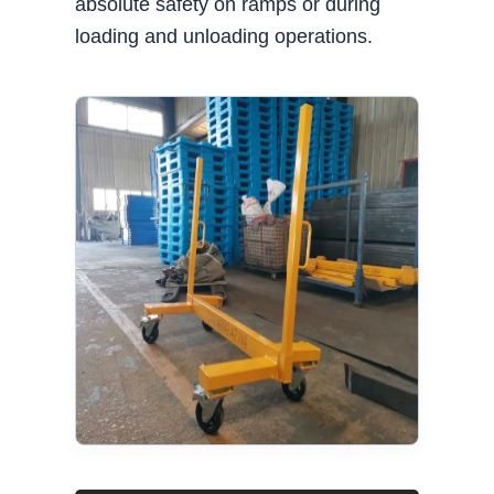
absolute safety on ramps or during
loading and unloading operations.