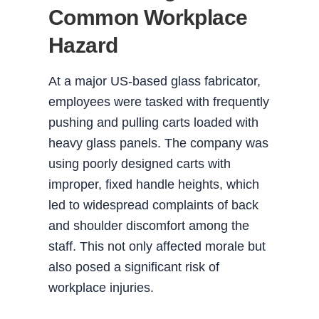
Common Workplace
Hazard
At a major US-based glass fabricator,
employees were tasked with frequently
pushing and pulling carts loaded with
heavy glass panels. The company was
using poorly designed carts with
improper, fixed handle heights, which
led to widespread complaints of back
and shoulder discomfort among the
staff. This not only affected morale but
also posed a significant risk of
workplace injuries.