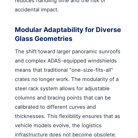
reduces handling time and the risk of
accidental impact.
Modular Adaptability for Diverse
Glass Geometries
The shift toward larger panoramic sunroofs
and complex ADAS-equipped windshields
means that traditional "one-size-fits-all"
crates no longer work. The modularity of a
steel rack system allows for adjustable
columns and bracing points that can be
calibrated to different curves and
thicknesses. This flexibility ensures that as
vehicle models evolve, the logistics
infrastructure does not become obsolete.