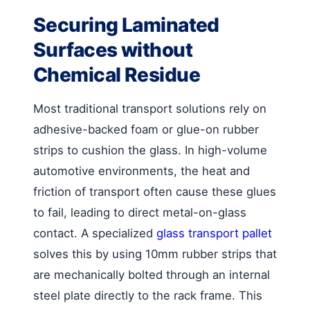
Securing Laminated
Surfaces without
Chemical Residue
Most traditional transport solutions rely on
adhesive-backed foam or glue-on rubber
strips to cushion the glass. In high-volume
automotive environments, the heat and
friction of transport often cause these glues
to fail, leading to direct metal-on-glass
contact. A specialized
glass transport pallet
solves this by using 10mm rubber strips that
are mechanically bolted through an internal
steel plate directly to the rack frame. This