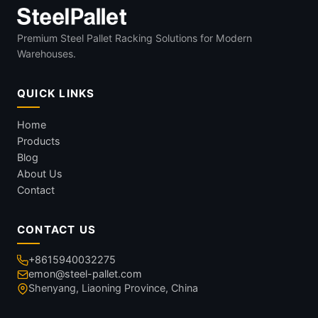
Premium Steel Pallet Racking Solutions for Modern
Warehouses.
QUICK LINKS
Home
Products
Blog
About Us
Contact
CONTACT US
+8615940032275
emon@steel-pallet.com
Shenyang, Liaoning Province, China