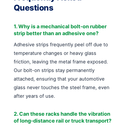
Questions
1. Why is a mechanical bolt-on rubber
strip better than an adhesive one?
Adhesive strips frequently peel off due to
temperature changes or heavy glass
friction, leaving the metal frame exposed.
Our bolt-on strips stay permanently
attached, ensuring that your automotive
glass never touches the steel frame, even
after years of use.
2. Can these racks handle the vibration
of long-distance rail or truck transport?