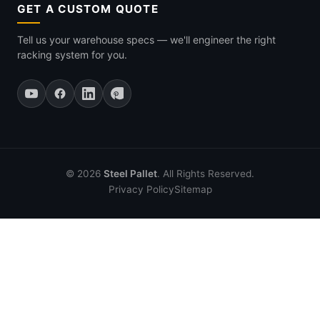
GET A CUSTOM QUOTE
Tell us your warehouse specs — we'll engineer the right
racking system for you.
© 2026
Steel Pallet
. All Rights Reserved.
Privacy Policy
Sitemap