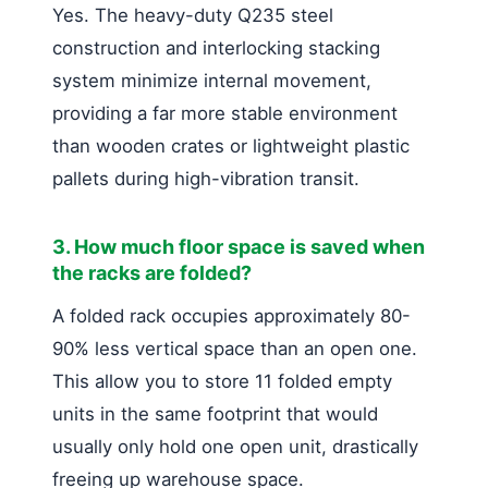
Yes. The heavy-duty Q235 steel
construction and interlocking stacking
system minimize internal movement,
providing a far more stable environment
than wooden crates or lightweight plastic
pallets during high-vibration transit.
3. How much floor space is saved when
the racks are folded?
A folded rack occupies approximately 80-
90% less vertical space than an open one.
This allow you to store 11 folded empty
units in the same footprint that would
usually only hold one open unit, drastically
freeing up warehouse space.