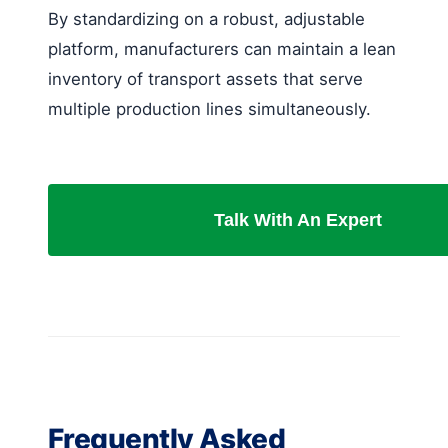
By standardizing on a robust, adjustable
platform, manufacturers can maintain a lean
inventory of transport assets that serve
multiple production lines simultaneously.
Talk With An Expert
Frequently Asked