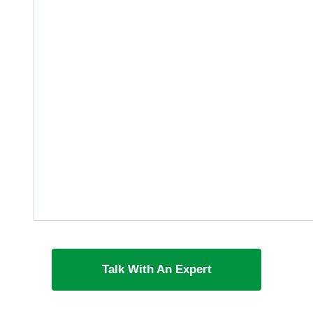
Talk With An Expert