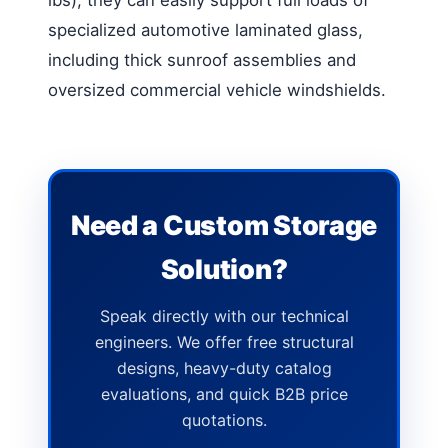
specialized automotive laminated glass,
including thick sunroof assemblies and
oversized commercial vehicle windshields.
Need a Custom Storage
Solution?
Speak directly with our technical
engineers. We offer free structural
designs, heavy-duty catalog
evaluations, and quick B2B price
quotations.