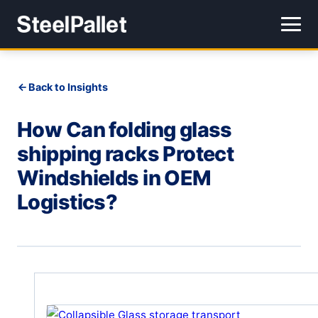
Back to Insights
How Can folding glass
shipping racks Protect
Windshields in OEM
Logistics?