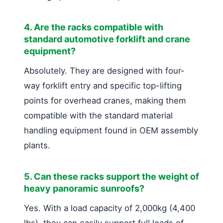
4. Are the racks compatible with
standard automotive forklift and crane
equipment?
Absolutely. They are designed with four-
way forklift entry and specific top-lifting
points for overhead cranes, making them
compatible with the standard material
handling equipment found in OEM assembly
plants.
5. Can these racks support the weight of
heavy panoramic sunroofs?
Yes. With a load capacity of 2,000kg (4,400
lbs), they can easily support full loads of