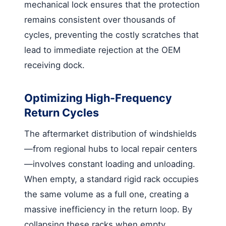
mechanical lock ensures that the protection
remains consistent over thousands of
cycles, preventing the costly scratches that
lead to immediate rejection at the OEM
receiving dock.
Optimizing High-Frequency
Return Cycles
The aftermarket distribution of windshields
—from regional hubs to local repair centers
—involves constant loading and unloading.
When empty, a standard rigid rack occupies
the same volume as a full one, creating a
massive inefficiency in the return loop. By
collapsing these racks when empty,