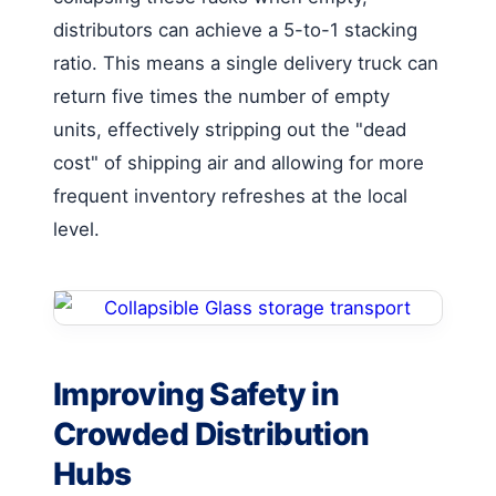
distributors can achieve a 5-to-1 stacking
ratio. This means a single delivery truck can
return five times the number of empty
units, effectively stripping out the "dead
cost" of shipping air and allowing for more
frequent inventory refreshes at the local
level.
Improving Safety in
Crowded Distribution
Hubs