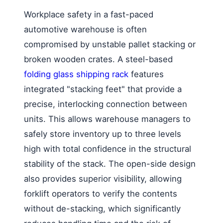
Workplace safety in a fast-paced
automotive warehouse is often
compromised by unstable pallet stacking or
broken wooden crates. A steel-based
folding glass shipping rack
features
integrated "stacking feet" that provide a
precise, interlocking connection between
units. This allows warehouse managers to
safely store inventory up to three levels
high with total confidence in the structural
stability of the stack. The open-side design
also provides superior visibility, allowing
forklift operators to verify the contents
without de-stacking, which significantly