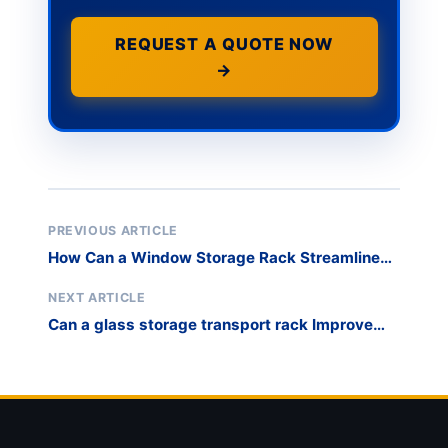
REQUEST A QUOTE NOW
→
PREVIOUS ARTICLE
How Can a Window Storage Rack Streamline
International Export Logistics?
NEXT ARTICLE
Can a glass storage transport rack Improve
Stone Slab Storage Safety?