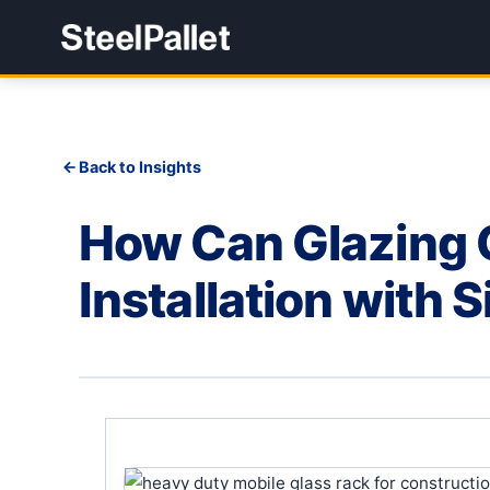
Back to Insights
How Can Glazing C
Installation with