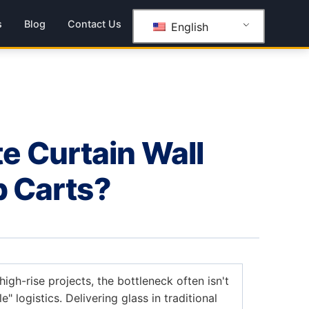
s
Blog
Contact Us
English
e Curtain Wall
p Carts?
igh-rise projects, the bottleneck often isn't
le" logistics. Delivering glass in traditional