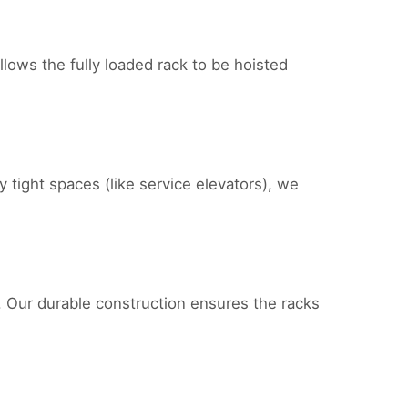
llows the fully loaded rack to be hoisted
y tight spaces (like service elevators), we
n. Our durable construction ensures the racks