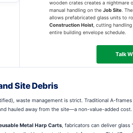
wooden crates creates a nightmare o
manual handling on the
Job Site
. The
allows prefabricated glass units to ro
Construction Hoist
, cutting handlin
entire building envelope schedule.
Talk W
and Site Debris
tified), waste management is strict. Traditional A-fram
and hauled away from the site—a non-value-added cost.
eusable Metal Harp Carts
, fabricators can deliver glass