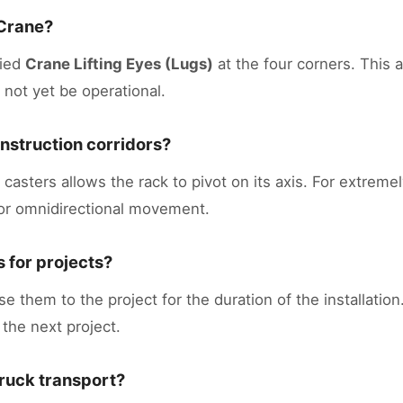
 Crane?
fied
Crane Lifting Eyes (Lugs)
at the four corners. This a
 not yet be operational.
construction corridors?
asters allows the rack to pivot on its axis. For extremel
for omnidirectional movement.
 for projects?
e them to the project for the duration of the installatio
 the next project.
truck transport?