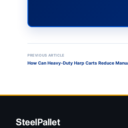
PREVIOUS ARTICLE
How Can Heavy-Duty Harp Carts Reduce Manual 
Safety-Conscious Glass Processors?