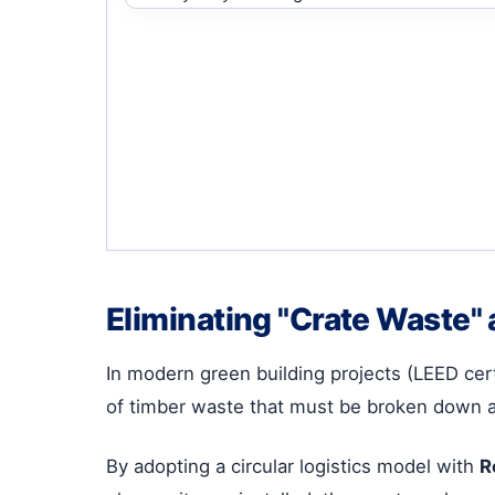
Eliminating "Crate Waste" 
In modern green building projects (LEED cer
of timber waste that must be broken down 
By adopting a circular logistics model with
R