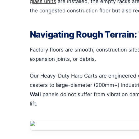
glass units
are installed, the empty racks ar
the congested construction floor but also re
Navigating Rough Terrain
Factory floors are smooth; construction sit
expansion joints, or debris.
Our Heavy-Duty Harp Carts are engineered 
casters to large-diameter (200mm+) Industr
Wall
panels do not suffer from vibration dam
lift.