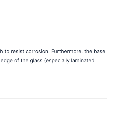
h to resist corrosion. Furthermore, the base
edge of the glass (especially laminated