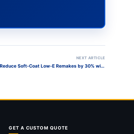
NEXT ARTICLE
 Reduce Soft-Coat Low-E Remakes by 30% with
Scratch-Free Harp Racks?
GET A CUSTOM QUOTE