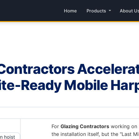
Home
Products
About U
ontractors Accelerat
 Site-Ready Mobile Har
For
Glazing Contractors
working on h
the installation itself, but the "Last Mi