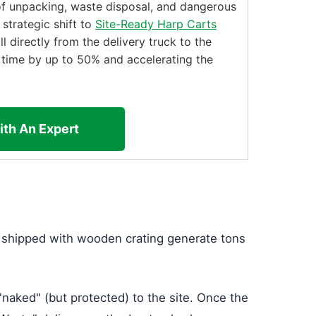
f unpacking, waste disposal, and dangerous
 strategic shift to
Site-Ready Harp Carts
ll directly from the delivery truck to the
g time by up to 50% and accelerating the
ith An Expert
es shipped with wooden crating generate tons
 "naked" (but protected) to the site. Once the