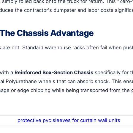
e simply rolled back onto the truck for return. This "Zer
duces the contractor's dumpster and labor costs significa
: The Chassis Advantage
es are not. Standard warehouse racks often fail when pu
with a
Reinforced Box-Section Chassis
specifically for
ial Polyurethane wheels that can absorb shock. This ens
age or edge chipping while being transported from the g