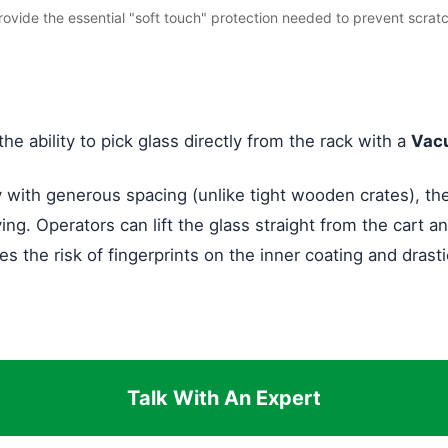
provide the essential "soft touch" protection needed to prevent scrat
the ability to pick glass directly from the rack with a
Vacu
y with generous spacing (unlike tight wooden crates), th
ng. Operators can lift the glass straight from the cart an
the risk of fingerprints on the inner coating and drasti
Talk With An Expert