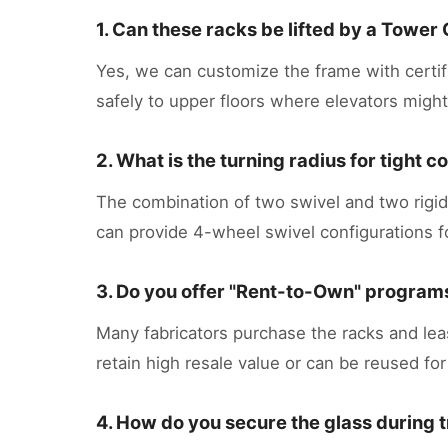
1. Can these racks be lifted by a Tower
Yes, we can customize the frame with certi
safely to upper floors where elevators might
2. What is the turning radius for tight 
The combination of two swivel and two rigid c
can provide 4-wheel swivel configurations 
3. Do you offer "Rent-to-Own" programs
Many fabricators purchase the racks and leas
retain high resale value or can be reused for
4. How do you secure the glass during 