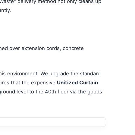
o-Waste" delivery method not only cleans up
ntly.
shed over extension cords, concrete
 this environment. We upgrade the standard
ures that the expensive
Unitized Curtain
round level to the 40th floor via the goods