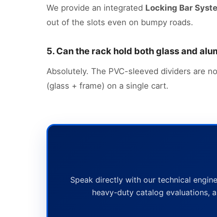
We provide an integrated
Locking Bar Syst
out of the slots even on bumpy roads.
5. Can the rack hold both glass and a
Absolutely. The PVC-sleeved dividers are no
(glass + frame) on a single cart.
Speak directly with our technical engine
heavy-duty catalog evaluations, a