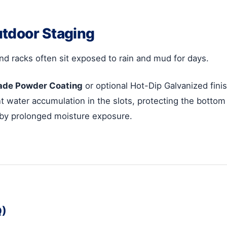
utdoor Staging
nd racks often sit exposed to rain and mud for days.
ade Powder Coating
or optional Hot-Dip Galvanized finis
 water accumulation in the slots, protecting the bottom 
 by prolonged moisture exposure.
Q)