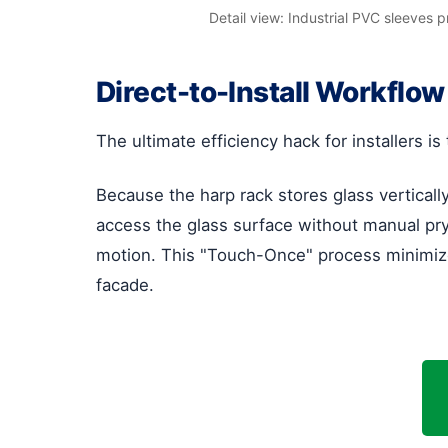
Detail view: Industrial PVC sleeves 
Direct-to-Install Workflow
The ultimate efficiency hack for installers is 
Because the harp rack stores glass verticall
access the glass surface without manual pryi
motion. This "Touch-Once" process minimizes 
facade.