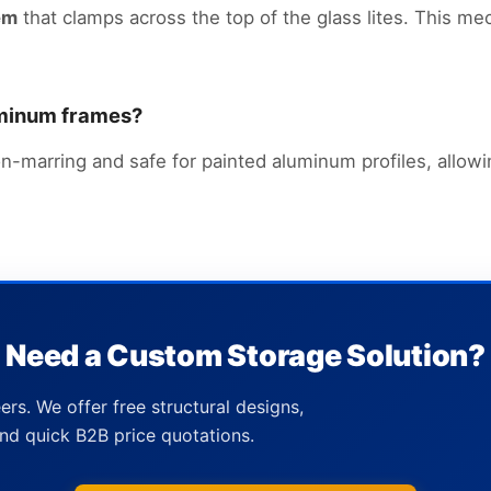
em
that clamps across the top of the glass lites. This me
luminum frames?
n-marring and safe for painted aluminum profiles, allowi
Need a Custom Storage Solution?
ers. We offer free structural designs,
nd quick B2B price quotations.