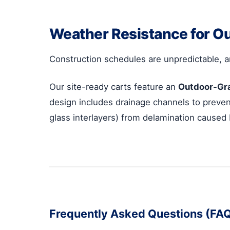
Weather Resistance for O
Construction schedules are unpredictable, a
Our site-ready carts feature an
Outdoor-Gr
design includes drainage channels to prevent
glass interlayers) from delamination caused
Frequently Asked Questions (FA