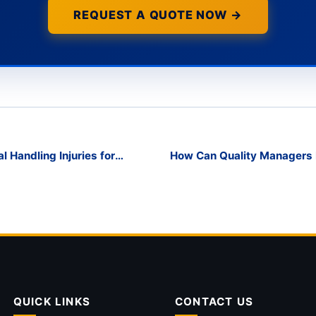
REQUEST A QUOTE NOW →
Handling Injuries for
How Can Quality Managers
QUICK LINKS
CONTACT US