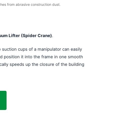
ches from abrasive construction dust.
um Lifter (Spider Crane)
.
e suction cups of a manipulator can easily
d position it into the frame in one smooth
cally speeds up the closure of the building