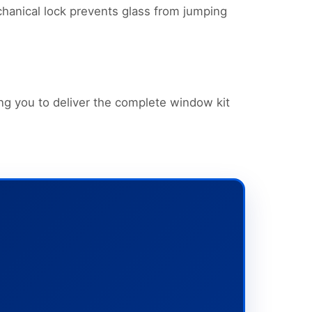
chanical lock prevents glass from jumping
ng you to deliver the complete window kit