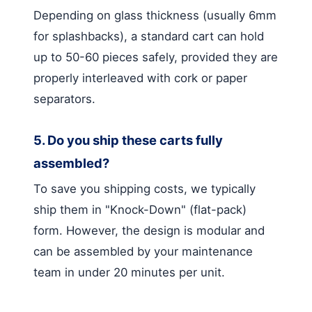
Depending on glass thickness (usually 6mm
for splashbacks), a standard cart can hold
up to 50-60 pieces safely, provided they are
properly interleaved with cork or paper
separators.
5. Do you ship these carts fully
assembled?
To save you shipping costs, we typically
ship them in "Knock-Down" (flat-pack)
form. However, the design is modular and
can be assembled by your maintenance
team in under 20 minutes per unit.