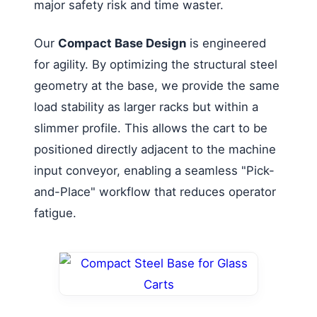
major safety risk and time waster.
Our
Compact Base Design
is engineered
for agility. By optimizing the structural steel
geometry at the base, we provide the same
load stability as larger racks but within a
slimmer profile. This allows the cart to be
positioned directly adjacent to the machine
input conveyor, enabling a seamless "Pick-
and-Place" workflow that reduces operator
fatigue.