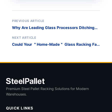
PREVIOUS ARTICLE
Why Are Leading Glass Processors Ditching
Timber Crates for Reusable Steel Racks?
NEXT ARTICLE
Could Your ＂Home-Made＂ Glass Racking Fail
a Safety Audit and Shut Down Production?
Premium Steel Pallet Racking Solutions for Modern
Warehouses.
QUICK LINKS