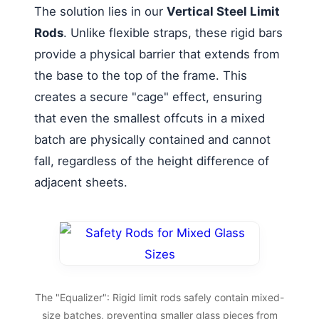
The solution lies in our
Vertical Steel Limit
Rods
. Unlike flexible straps, these rigid bars
provide a physical barrier that extends from
the base to the top of the frame. This
creates a secure "cage" effect, ensuring
that even the smallest offcuts in a mixed
batch are physically contained and cannot
fall, regardless of the height difference of
adjacent sheets.
The "Equalizer": Rigid limit rods safely contain mixed-
size batches, preventing smaller glass pieces from