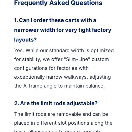
Frequently Asked Questions
1. Can I order these carts with a
narrower width for very tight factory
layouts?
Yes. While our standard width is optimized
for stability, we offer "Slim-Line" custom
configurations for factories with
exceptionally narrow walkways, adjusting
the A-frame angle to maintain balance.
2. Are the limit rods adjustable?
The limit rods are removable and can be
placed in different slot positions along the
base, allowing you to create separate