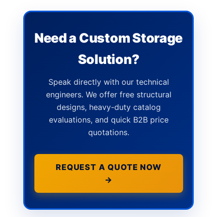
Need a Custom Storage
Solution?
Speak directly with our technical
engineers. We offer free structural
designs, heavy-duty catalog
evaluations, and quick B2B price
quotations.
REQUEST A QUOTE NOW
→