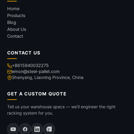
Home
Products
Blog
About Us
Contact
CONTACT US
+8615940032275
emon@steel-pallet.com
Shenyang, Liaoning Province, China
GET A CUSTOM QUOTE
Tell us your warehouse specs — we'll engineer the right
racking system for you.