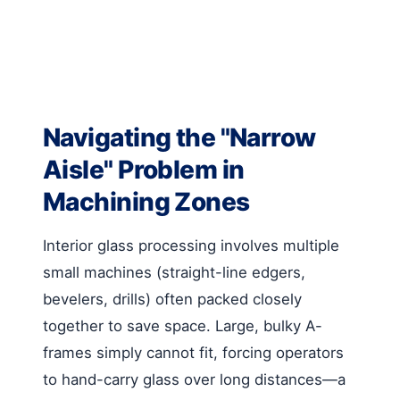
Navigating the "Narrow
Aisle" Problem in
Machining Zones
Interior glass processing involves multiple
small machines (straight-line edgers,
bevelers, drills) often packed closely
together to save space. Large, bulky A-
frames simply cannot fit, forcing operators
to hand-carry glass over long distances—a