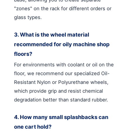
"zones" on the rack for different orders or
glass types.
3. What is the wheel material
recommended for oily machine shop
floors?
For environments with coolant or oil on the
floor, we recommend our specialized Oil-
Resistant Nylon or Polyurethane wheels,
which provide grip and resist chemical
degradation better than standard rubber.
4. How many small splashbacks can
one cart hold?