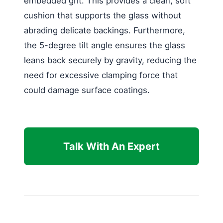
embedded grit. This provides a clean, soft
cushion that supports the glass without
abrading delicate backings. Furthermore,
the 5-degree tilt angle ensures the glass
leans back securely by gravity, reducing the
need for excessive clamping force that
could damage surface coatings.
Talk With An Expert