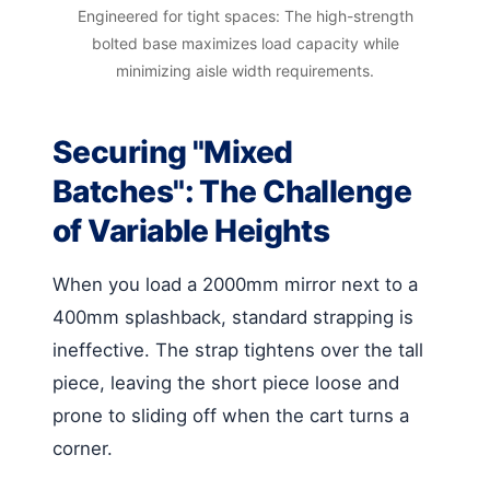
Engineered for tight spaces: The high-strength
bolted base maximizes load capacity while
minimizing aisle width requirements.
Securing "Mixed
Batches": The Challenge
of Variable Heights
When you load a 2000mm mirror next to a
400mm splashback, standard strapping is
ineffective. The strap tightens over the tall
piece, leaving the short piece loose and
prone to sliding off when the cart turns a
corner.