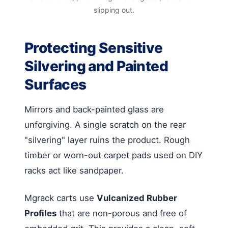
slipping out.
Protecting Sensitive
Silvering and Painted
Surfaces
Mirrors and back-painted glass are
unforgiving. A single scratch on the rear
"silvering" layer ruins the product. Rough
timber or worn-out carpet pads used on DIY
racks act like sandpaper.
Mgrack carts use
Vulcanized Rubber
Profiles
that are non-porous and free of