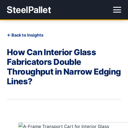
Back to Insights
How Can Interior Glass
Fabricators Double
Throughput in Narrow Edging
Lines?