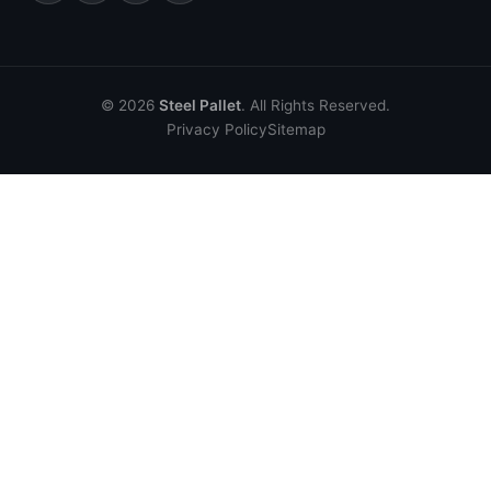
© 2026
Steel Pallet
. All Rights Reserved.
Privacy Policy
Sitemap