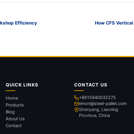
kshop Efficiency
How CFS Vertical
QUICK LINKS
CONTACT US
+8615940032275
Home
emon@steel-pallet.com
Products
Shenyang, Liaoning
Blog
Province, China
About Us
Contact