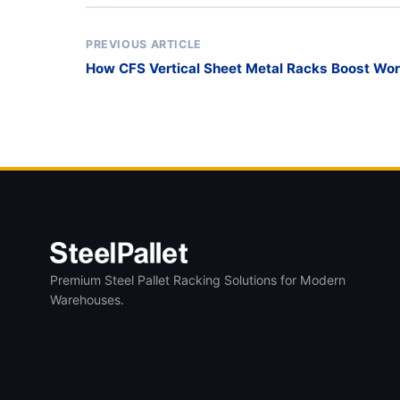
PREVIOUS ARTICLE
How CFS Vertical Sheet Metal Racks Boost Wor
Premium Steel Pallet Racking Solutions for Modern
Warehouses.