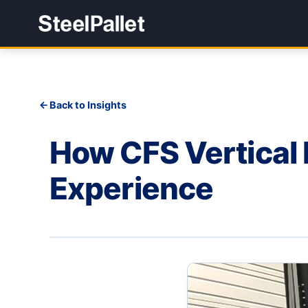
Back to Insights
How CFS Vertical 
Experience