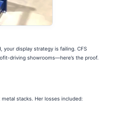
your display strategy is failing.
CFS
 profit-driving showrooms—here’s the proof.
 metal stacks. Her losses included: