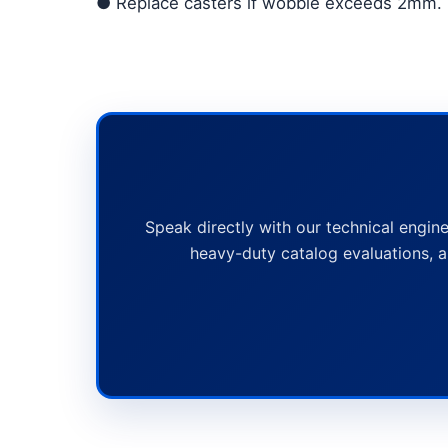
●
Replace casters if wobble exceeds 2mm.
Speak directly with our technical engine
heavy-duty catalog evaluations, a