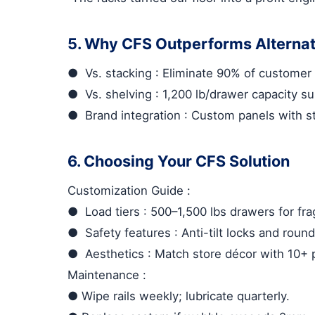
5. Why CFS Outperforms Alternat
●
Vs. stacking
: Eliminate 90% of customer 
●
Vs. shelving
: 1,200 lb/drawer capacity su
●
Brand integration
: Custom panels with s
6. Choosing Your CFS Solution
Customization Guide
:
●
Load tiers
: 500–1,500 lbs drawers for fra
●
Safety features
: Anti-tilt locks and ro
●
Aesthetics
: Match store décor with 10+ 
Maintenance
:
●
Wipe rails weekly; lubricate quarterly.