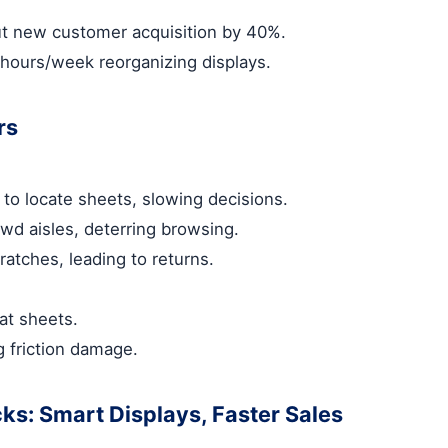
ut new customer acquisition by 40%.
hours/week reorganizing displays.
rs
 to locate sheets, slowing decisions.
owd aisles, deterring browsing.
atches, leading to returns.
mat sheets.
g friction damage.
cks: Smart Displays, Faster Sales