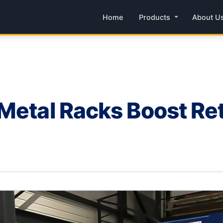
Home
Products
About U
Metal Racks Boost Ret