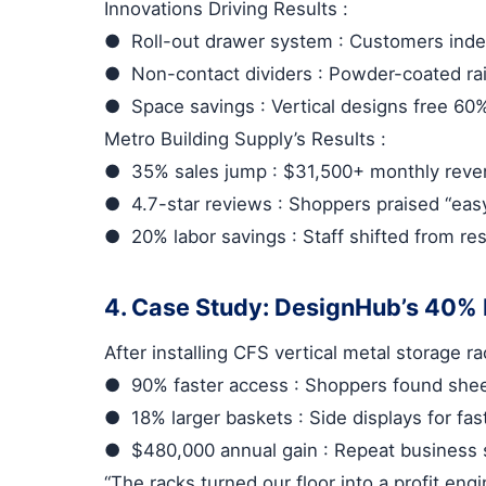
Innovations Driving Results
:
●
Roll-out drawer system
: Customers inde
●
Non-contact dividers
: Powder-coated rai
●
Space savings
: Vertical designs free 60
Metro Building Supply’s Results
:
●
35% sales jump
: $31,500+ monthly reven
●
4.7-star reviews
: Shoppers praised “easy
●
20% labor savings
: Staff shifted from re
4. Case Study: DesignHub’s 40%
After installing
CFS vertical metal storage r
●
90% faster access
: Shoppers found shee
●
18% larger baskets
: Side displays for fa
●
$480,000 annual gain
: Repeat business 
“The racks turned our floor into a profit eng