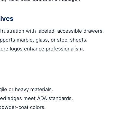
ives
frustration with labeled, accessible drawers.
pports marble, glass, or steel sheets.
tore logos enhance professionalism.
gile or heavy materials.
unded edges meet ADA standards.
powder-coat colors.