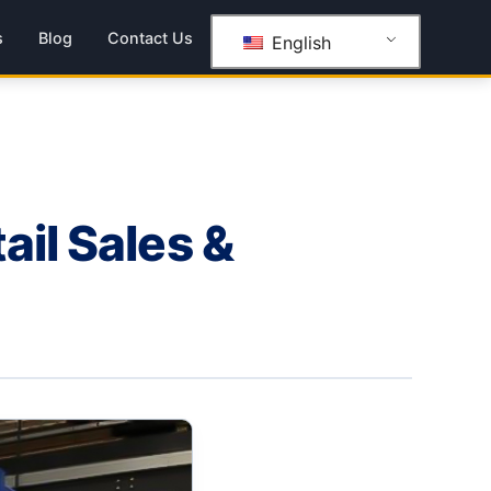
s
Blog
Contact Us
English
ail Sales &