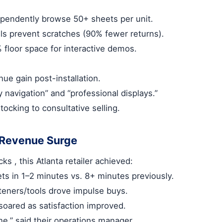
pendently browse 50+ sheets per unit.
ls prevent scratches (90% fewer returns).
% floor space for interactive demos.
ue gain post-installation.
 navigation” and “professional displays.”
stocking to consultative selling.
 Revenue Surge
acks
, this Atlanta retailer achieved:
ts in 1–2 minutes vs. 8+ minutes previously.
steners/tools drove impulse buys.
soared as satisfaction improved.
ine,” said their operations manager.