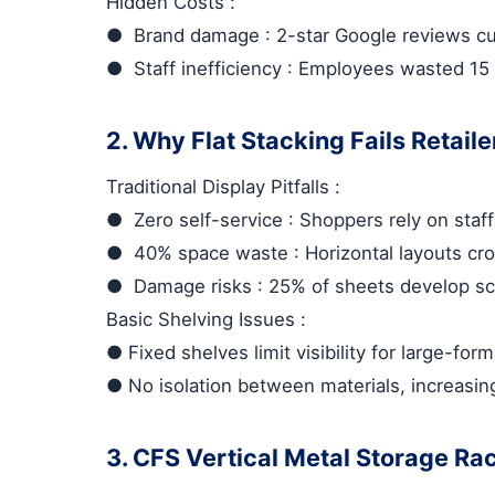
Hidden Costs
:
●
Brand damage
: 2-star Google reviews c
●
Staff inefficiency
: Employees wasted 15 
2. Why Flat Stacking Fails Retaile
Traditional Display Pitfalls
:
●
Zero self-service
: Shoppers rely on staff
●
40% space waste
: Horizontal layouts cr
●
Damage risks
: 25% of sheets develop scr
Basic Shelving Issues
:
●
Fixed shelves limit visibility for large-for
●
No isolation between materials, increasin
3. CFS Vertical Metal Storage Ra