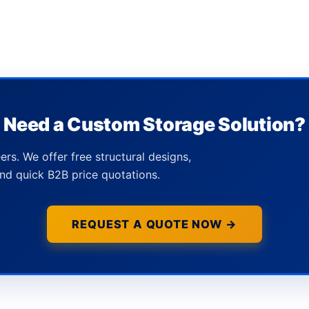
Need a Custom Storage Solution?
ers. We offer free structural designs,
nd quick B2B price quotations.
REQUEST A QUOTE NOW →