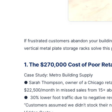
If frustrated customers abandon your buildin
vertical metal plate storage racks
solve this
1. The $270,000 Cost of Poor Reta
Case Study: Metro Building Supply
●
Sarah Thompson, owner of a Chicago retai
$22,500/month
in missed sales from 15+ a
●
30% lower foot traffic
due to negative re
“Customers assumed we didn’t stock their ne