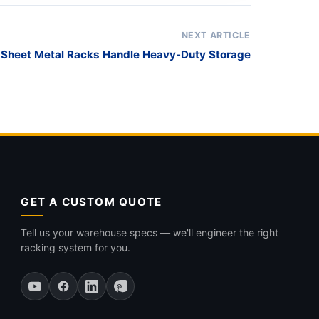
NEXT ARTICLE
 Sheet Metal Racks Handle Heavy-Duty Storage
GET A CUSTOM QUOTE
Tell us your warehouse specs — we'll engineer the right
racking system for you.