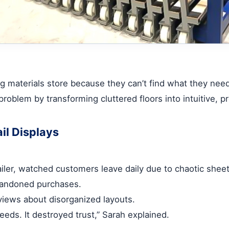
g materials store because they can’t find what they need, 
 problem by transforming cluttered floors into intuitive,
il Displays
ler, watched customers leave daily due to chaotic sheet
bandoned purchases.
views about disorganized layouts.
eds. It destroyed trust,” Sarah explained.