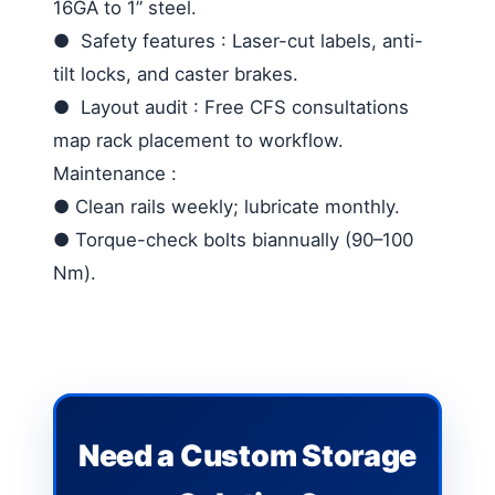
16GA to 1” steel.
●
Safety features
: Laser-cut labels, anti-
tilt locks, and caster brakes.
●
Layout audit
: Free CFS consultations
map rack placement to workflow.
Maintenance
:
●
Clean rails weekly; lubricate monthly.
●
Torque-check bolts biannually (90–100
Nm).
Need a Custom Storage