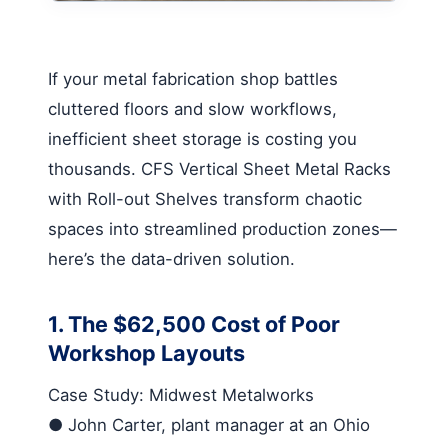
If your metal fabrication shop battles
cluttered floors and slow workflows,
inefficient sheet storage is costing you
thousands.
CFS Vertical Sheet Metal Racks
with Roll-out Shelves
transform chaotic
spaces into streamlined production zones—
here’s the data-driven solution.
1. The $62,500 Cost of Poor
Workshop Layouts
Case Study: Midwest Metalworks
●
John Carter, plant manager at an Ohio