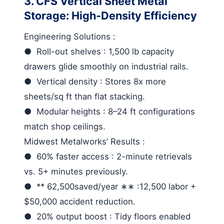
3. CFS Vertical Sheet Metal
Storage: High-Density Efficiency
Engineering Solutions
:
●
Roll-out shelves
: 1,500 lb capacity
drawers glide smoothly on industrial rails.
●
Vertical density
: Stores 8x more
sheets/sq ft than flat stacking.
●
Modular heights
: 8–24 ft configurations
match shop ceilings.
Midwest Metalworks’ Results
:
●
60% faster access
: 2-minute retrievals
vs. 5+ minutes previously.
●
** 62,500
saved
/
year
∗∗ :12,500 labor +
$50,000 accident reduction.
●
20% output boost
: Tidy floors enabled