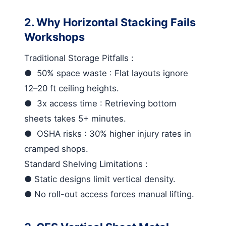
2. Why Horizontal Stacking Fails
Workshops
Traditional Storage Pitfalls
:
●
50% space waste
: Flat layouts ignore
12–20 ft ceiling heights.
●
3x access time
: Retrieving bottom
sheets takes 5+ minutes.
●
OSHA risks
: 30% higher injury rates in
cramped shops.
Standard Shelving Limitations
:
●
Static designs limit vertical density.
●
No roll-out access forces manual lifting.