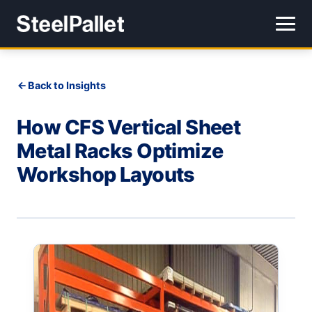
Back to Insights
How CFS Vertical Sheet
Metal Racks Optimize
Workshop Layouts