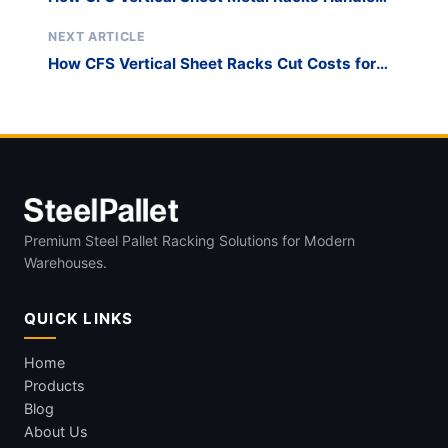
Heavy-Duty Storage
NEXT ARTICLE
How CFS Vertical Sheet Racks Cut Costs for
Small Businesses
Premium Steel Pallet Racking Solutions for Modern
Warehouses.
QUICK LINKS
Home
Products
Blog
About Us