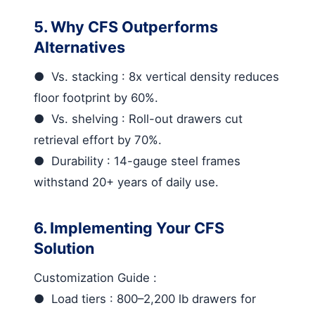
5. Why CFS Outperforms
Alternatives
●
Vs. stacking
: 8x vertical density reduces
floor footprint by 60%.
●
Vs. shelving
: Roll-out drawers cut
retrieval effort by 70%.
●
Durability
: 14-gauge steel frames
withstand 20+ years of daily use.
6. Implementing Your CFS
Solution
Customization Guide
:
●
Load tiers
: 800–2,200 lb drawers for