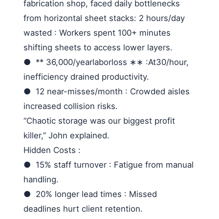
fabrication shop, faced daily bottlenecks
from horizontal sheet stacks:
2 hours/day
wasted
: Workers spent 100+ minutes
shifting sheets to access lower layers.
●
** 36,000/
yearlaborloss
∗∗ :
At
30/hour,
inefficiency drained productivity.
●
12 near-misses/month
: Crowded aisles
increased collision risks.
“Chaotic storage was our biggest profit
killer,” John explained.
Hidden Costs
:
●
15% staff turnover
: Fatigue from manual
handling.
●
20% longer lead times
: Missed
deadlines hurt client retention.