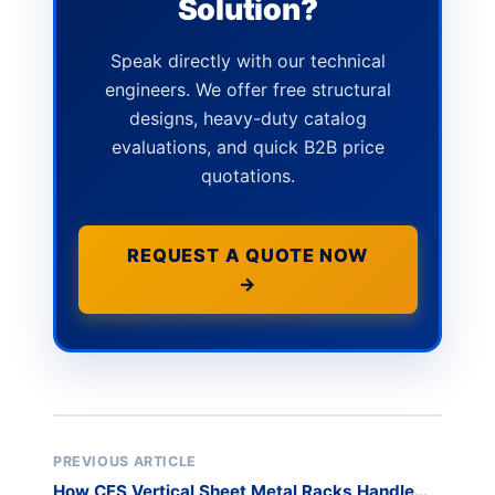
Solution?
Speak directly with our technical
engineers. We offer free structural
designs, heavy-duty catalog
evaluations, and quick B2B price
quotations.
REQUEST A QUOTE NOW
→
PREVIOUS ARTICLE
How CFS Vertical Sheet Metal Racks Handle