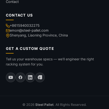
Contact
CONTACT US
+8615940032275
emon@steel-pallet.com
Shenyang, Liaoning Province, China
GET A CUSTOM QUOTE
Tell us your warehouse specs — we'll engineer the right
racking system for you.
© 2026
Steel Pallet
. All Rights Reserved.