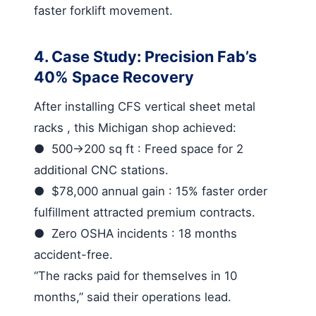
faster forklift movement.
4. Case Study: Precision Fab’s
40% Space Recovery
After installing
CFS vertical sheet metal
racks
, this Michigan shop achieved:
●
500→200 sq ft
: Freed space for 2
additional CNC stations.
●
$78,000 annual gain
: 15% faster order
fulfillment attracted premium contracts.
●
Zero OSHA incidents
: 18 months
accident-free.
“The racks paid for themselves in 10
months,” said their operations lead.