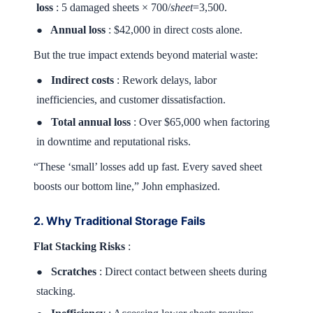
loss
: 5 damaged sheets × 700/
sheet
=3,500.
Annual loss
: $42,000 in direct costs alone.
●
But the true impact extends beyond material waste:
Indirect costs
: Rework delays, labor
●
inefficiencies, and customer dissatisfaction.
Total annual loss
: Over $65,000 when factoring
●
in downtime and reputational risks.
“These ‘small’ losses add up fast. Every saved sheet
boosts our bottom line,” John emphasized.
2. Why Traditional Storage Fails
Flat Stacking Risks
:
Scratches
: Direct contact between sheets during
●
stacking.