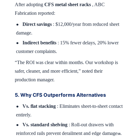
After adopting
CFS metal sheet racks
, ABC
Fabrication reported:
Direct savings
: $12,000/year from reduced sheet
●
damage.
Indirect benefits
: 15% fewer delays, 20% lower
●
customer complaints.
“The ROI was clear within months. Our workshop is
safer, cleaner, and more efficient,” noted their
production manager.
5. Why CFS Outperforms Alternatives
Vs. flat stacking
: Eliminates sheet-to-sheet contact
●
entirely.
Vs. standard shelving
: Roll-out drawers with
●
reinforced rails prevent derailment and edge damage
.
10