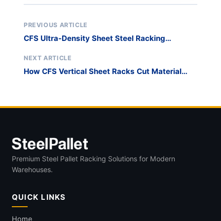
PREVIOUS ARTICLE
CFS Ultra-Density Sheet Steel Racking
System: Industrial Case Study
NEXT ARTICLE
How CFS Vertical Sheet Racks Cut Material
Loss by 20%
Premium Steel Pallet Racking Solutions for Modern
Warehouses.
QUICK LINKS
Home