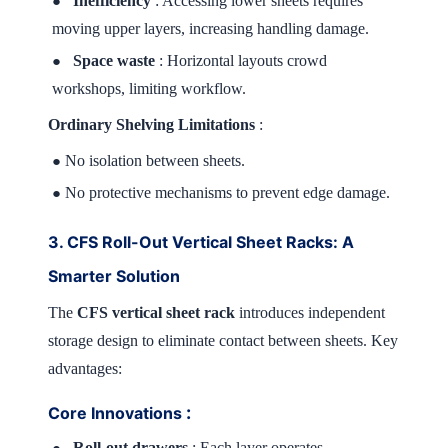
Inefficiency
: Accessing lower sheets requires
●
moving upper layers, increasing handling damage.
Space waste
: Horizontal layouts crowd
●
workshops, limiting workflow.
Ordinary Shelving Limitations
:
No isolation between sheets.
●
No protective mechanisms to prevent edge damage.
●
3. CFS Roll-Out Vertical Sheet Racks: A
Smarter Solution
The
CFS vertical sheet rack
introduces independent
storage design to eliminate contact between sheets. Key
advantages:
:
Core Innovations
Roll-out drawers
: Each layer operates
●