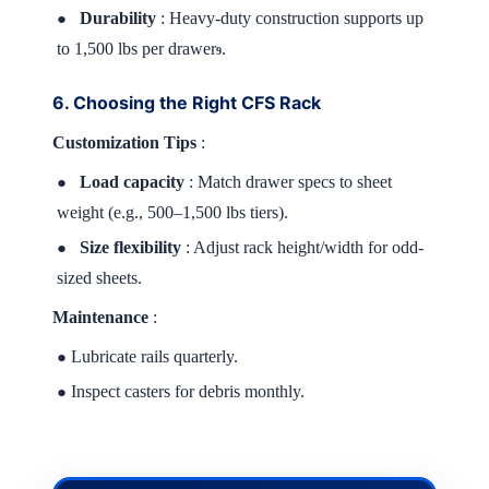
Durability
: Heavy-duty construction supports up
●
to 1,500 lbs per drawer
.
9
6. Choosing the Right CFS Rack
Customization Tips
:
Load capacity
: Match drawer specs to sheet
●
weight (e.g., 500–1,500 lbs tiers).
Size flexibility
: Adjust rack height/width for odd-
●
sized sheets.
Maintenance
:
Lubricate rails quarterly.
●
Inspect casters for debris monthly.
●