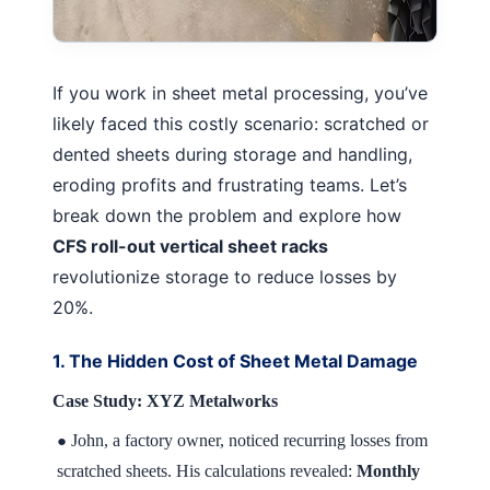
If you work in sheet metal processing, you’ve
likely faced this costly scenario: scratched or
dented sheets during storage and handling,
eroding profits and frustrating teams. Let’s
break down the problem and explore how
CFS roll-out vertical sheet racks
revolutionize storage to reduce losses by
20%.
1. The Hidden Cost of Sheet Metal Damage
Case Study: XYZ Metalworks
John, a factory owner, noticed recurring losses from
●
scratched sheets. His calculations revealed:
Monthly