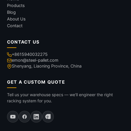
Products
Blog
About Us
Contact
CONTACT US
+8615940032275
emon@steel-pallet.com
Shenyang, Liaoning Province, China
GET A CUSTOM QUOTE
Tell us your warehouse specs — we'll engineer the right
racking system for you.