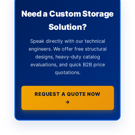
Need a Custom Storage
Solution?
Speak directly with our technical
engineers. We offer free structural
designs, heavy-duty catalog
evaluations, and quick B2B price
quotations.
REQUEST A QUOTE NOW
→