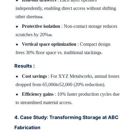
independently, enabling direct access without shifting
other sheets
.
910
Protective isolation
: Non-contact storage reduces
●
scratches by 20%
.
10
Vertical space optimization
: Compact design
●
frees 30% floor space vs. traditional stacking
.
9
:
Results
Cost savings
: For XYZ Metalworks, annual losses
●
dropped from 65,000
to
52,000 (20% reduction).
Efficiency gains
: 10% faster production cycles due
●
to streamlined material access.
4. Case Study: Transforming Storage at ABC
Fabrication