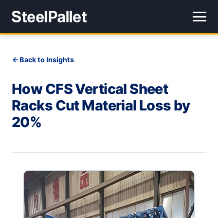
Back to Insights
How CFS Vertical Sheet
Racks Cut Material Loss by
20%