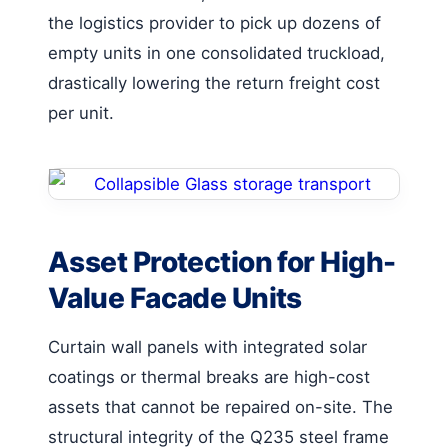
the logistics provider to pick up dozens of
empty units in one consolidated truckload,
drastically lowering the return freight cost
per unit.
Asset Protection for High-
Value Facade Units
Curtain wall panels with integrated solar
coatings or thermal breaks are high-cost
assets that cannot be repaired on-site. The
structural integrity of the Q235 steel frame