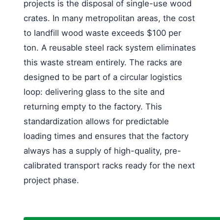
projects is the disposal of single-use wood
crates. In many metropolitan areas, the cost
to landfill wood waste exceeds $100 per
ton. A reusable steel rack system eliminates
this waste stream entirely. The racks are
designed to be part of a circular logistics
loop: delivering glass to the site and
returning empty to the factory. This
standardization allows for predictable
loading times and ensures that the factory
always has a supply of high-quality, pre-
calibrated transport racks ready for the next
project phase.