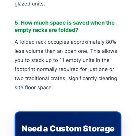
glazed units.
5. How much space is saved when the
empty racks are folded?
A folded rack occupies approximately 80%
less volume than an open one. This allows
you to stack up to 11 empty units in the
footprint normally required for just one or
two traditional crates, significantly clearing
site floor space.
Need a Custom Storage