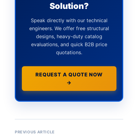
Solution?
Speak directly with our technical
engineers. We offer free structural
designs, heavy-duty catalog
evaluations, and quick B2B price
quotations.
REQUEST A QUOTE NOW
→
PREVIOUS ARTICLE