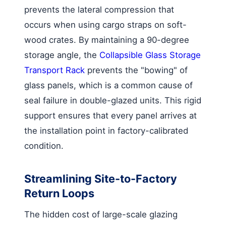
prevents the lateral compression that
occurs when using cargo straps on soft-
wood crates. By maintaining a 90-degree
storage angle, the
Collapsible Glass Storage
Transport Rack
prevents the "bowing" of
glass panels, which is a common cause of
seal failure in double-glazed units. This rigid
support ensures that every panel arrives at
the installation point in factory-calibrated
condition.
Streamlining Site-to-Factory
Return Loops
The hidden cost of large-scale glazing