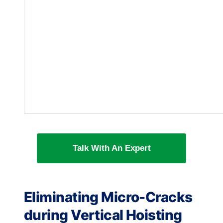
Talk With An Expert
Eliminating Micro-Cracks
during Vertical Hoisting