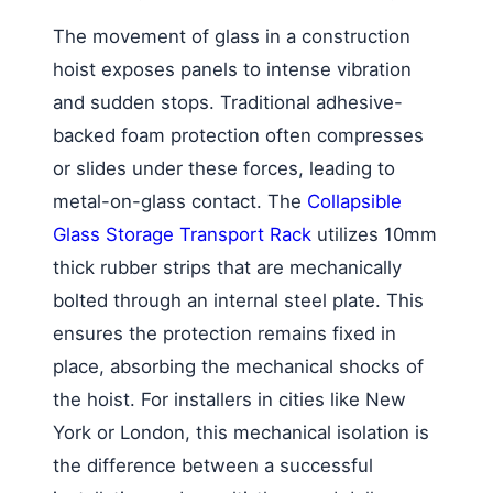
The movement of glass in a construction
hoist exposes panels to intense vibration
and sudden stops. Traditional adhesive-
backed foam protection often compresses
or slides under these forces, leading to
metal-on-glass contact. The
Collapsible
Glass Storage Transport Rack
utilizes 10mm
thick rubber strips that are mechanically
bolted through an internal steel plate. This
ensures the protection remains fixed in
place, absorbing the mechanical shocks of
the hoist. For installers in cities like New
York or London, this mechanical isolation is
the difference between a successful