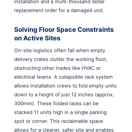
installation and a multi-thousand dollar
replacement order for a damaged unit.
Solving Floor Space Constraints
on Active Sites
On-site logistics often fail when empty
delivery crates clutter the working floor,
obstructing other trades like HVAC or
electrical teams. A collapsible rack system
allows installation crews to fold empty units
down to a height of just 12 inches (approx.
300mm). These folded racks can be
stacked 11 units high in a single parking
spot or corner. This reclaimable space
allows for a cleaner, safer site and enables