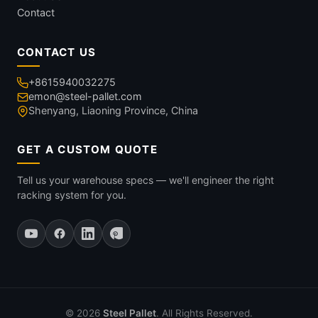
Contact
CONTACT US
+8615940032275
emon@steel-pallet.com
Shenyang, Liaoning Province, China
GET A CUSTOM QUOTE
Tell us your warehouse specs — we'll engineer the right
racking system for you.
© 2026
Steel Pallet
. All Rights Reserved.