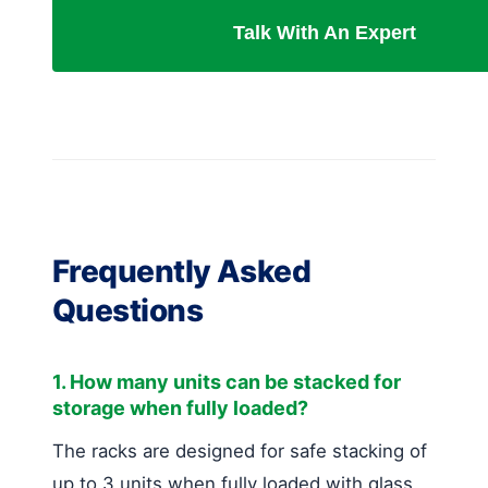
Talk With An Expert
Frequently Asked
Questions
1. How many units can be stacked for
storage when fully loaded?
The racks are designed for safe stacking of
up to 3 units when fully loaded with glass.