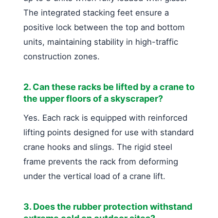
The integrated stacking feet ensure a
positive lock between the top and bottom
units, maintaining stability in high-traffic
construction zones.
2. Can these racks be lifted by a crane to
the upper floors of a skyscraper?
Yes. Each rack is equipped with reinforced
lifting points designed for use with standard
crane hooks and slings. The rigid steel
frame prevents the rack from deforming
under the vertical load of a crane lift.
3. Does the rubber protection withstand