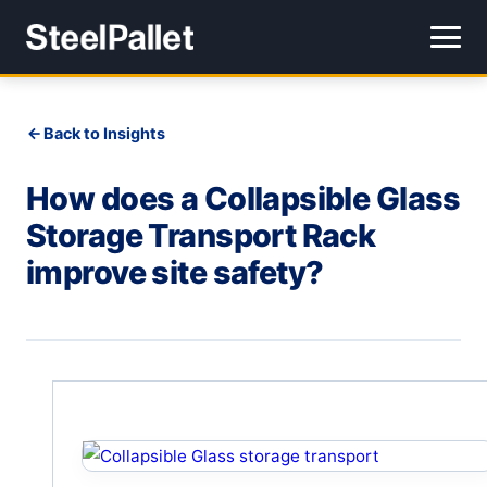
Back to Insights
How does a Collapsible Glass
Storage Transport Rack
improve site safety?