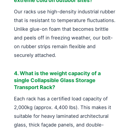
extreme cold on outdoor sites?
Our racks use high-density industrial rubber
that is resistant to temperature fluctuations.
Unlike glue-on foam that becomes brittle
and peels off in freezing weather, our bolt-
on rubber strips remain flexible and
securely attached.
4. What is the weight capacity of a
single Collapsible Glass Storage
Transport Rack?
Each rack has a certified load capacity of
2,000kg (approx. 4,400 lbs). This makes it
suitable for heavy laminated architectural
glass, thick façade panels, and double-