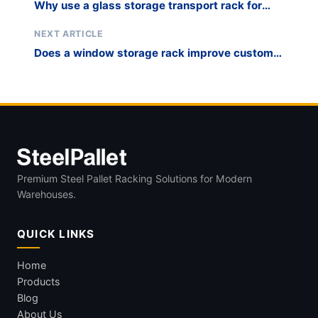
Why use a glass storage transport rack for
mirror shops and installers?
NEXT ARTICLE
Does a window storage rack improve custom
millwork fabrication staging?
Premium Steel Pallet Racking Solutions for Modern
Warehouses.
QUICK LINKS
Home
Products
Blog
About Us