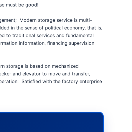
house must be good!
nagement;
Modern storage service is multi-
ed in the sense of political economy, that is,
ted to traditional services and fundamental
ormation information, financing supervision
dern storage is based on mechanized
tacker and elevator to move and transfer,
peration.
Satisfied with the factory enterprise