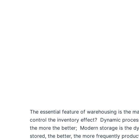
The essential feature of warehousing is the 
control the inventory effect?
Dynamic proces
the more the better;
Modern storage is the dy
stored, the better, the more frequently product