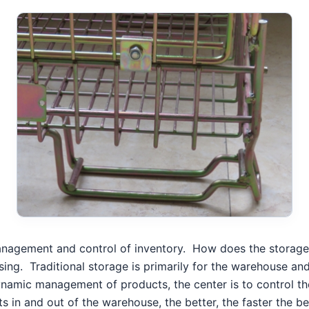
management and control of inventory.
How does the storage
sing.
Traditional storage is primarily for the warehouse a
namic management of products, the center is to control th
s in and out of the warehouse, the better, the faster the be