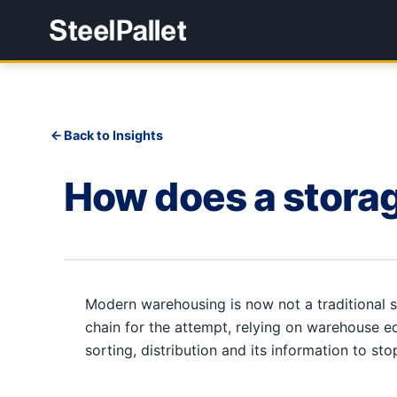
Back to Insights
How does a storag
Modern warehousing is now not a traditional
chain for the attempt, relying on warehouse e
sorting, distribution and its information to st