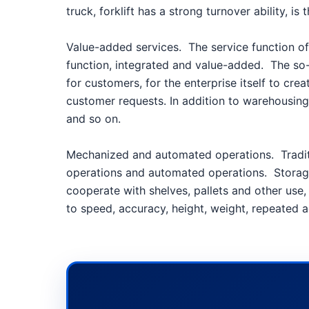
truck, forklift has a strong turnover ability,
Value-added services.
The service function of
function, integrated and value-added.
The so-
for customers, for the enterprise itself to crea
customer requests. In addition to warehousing,
and so on.
Mechanized and automated operations.
Tradi
operations and automated operations.
Storag
cooperate with shelves, pallets and other us
to speed, accuracy, height, weight, repeated 