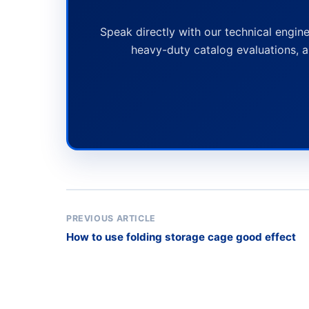
Speak directly with our technical engine
heavy-duty catalog evaluations, a
PREVIOUS ARTICLE
How to use folding storage cage good effect