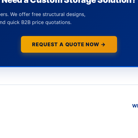
ers. We offer free structural designs,
nd quick B2B price quotations.
REQUEST A QUOTE NOW →
Wh