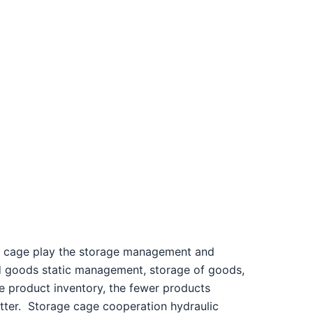
 cage play the storage management and
nd goods static management, storage of goods,
e product inventory, the fewer products
tter.
Storage cage cooperation hydraulic