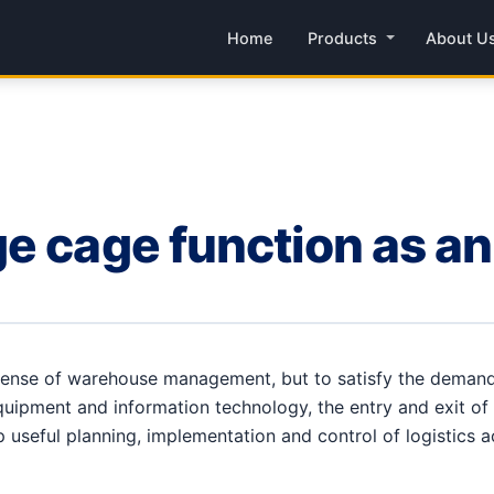
Home
Products
About U
e cage function as an
 sense of warehouse management, but to satisfy the dema
quipment and information technology, the entry and exit of
op useful planning, implementation and control of logistics a