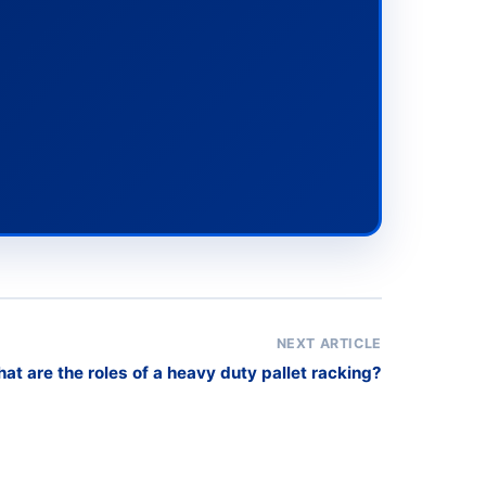
NEXT ARTICLE
at are the roles of a heavy duty pallet racking?