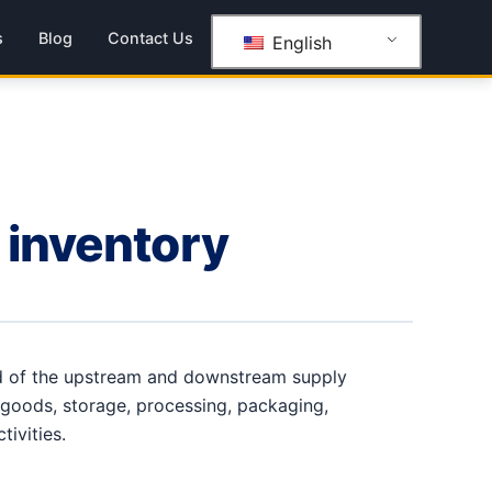
s
Blog
Contact Us
English
 inventory
nd of the upstream and downstream supply
 goods, storage, processing, packaging,
ctivities.