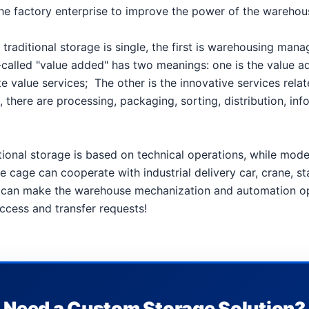
 is the factory enterprise to improve the power of the ware
 traditional storage is single, the first is warehousing ma
called "value added" has two meanings: one is the value add
te value services;
The other is the innovative services rela
 there are processing, packaging, sorting, distribution, inf
tional storage is based on technical operations, while mo
e cage can cooperate with industrial delivery car, crane, s
e, can make the warehouse mechanization and automation o
access and transfer requests!
Need a Custom Storage Solution?