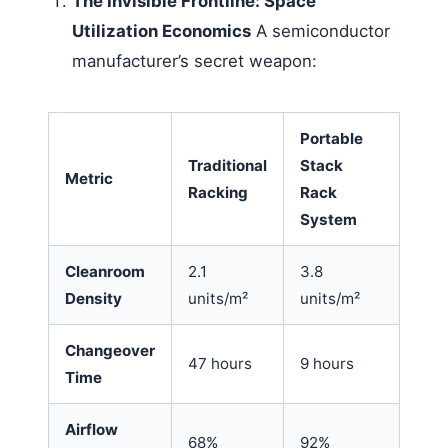
The Invisible Frontline: Space
Utilization Economics
A semiconductor
manufacturer’s secret weapon:
Portable
Traditional
Stack
Metric
Racking
Rack
System
Cleanroom
2.1
3.8
Density
units/m²
units/m²
Changeover
47 hours
9 hours
Time
Airflow
68%
92%