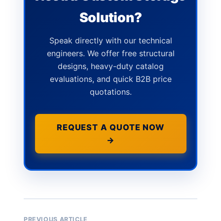
Solution?
Speak directly with our technical
engineers. We offer free structural
designs, heavy-duty catalog
evaluations, and quick B2B price
quotations.
REQUEST A QUOTE NOW
→
PREVIOUS ARTICLE