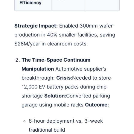
Efficiency
Strategic Impact:
Enabled 300mm wafer
production in 40% smaller facilities, saving
$28M/year in cleanroom costs.
The Time-Space Continuum
Manipulation
Automotive supplier’s
breakthrough:
Crisis:
Needed to store
12,000 EV battery packs during chip
shortage
Solution:
Converted parking
garage using mobile racks
Outcome:
8-hour deployment vs. 3-week
traditional build