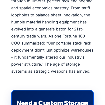
through millimeter-perfect rack engineering
and spatial economics mastery. From tariff
loopholes to balance sheet innovation, the
humble material handling equipment has
evolved into a general’s baton for 21st-
century trade wars. As one Fortune 100
COO summarized: “Our portable stack rack
deployment didn’t just optimize warehouses
– it fundamentally altered our industry’s
power structure.” The age of storage
systems as strategic weapons has arrived.
Need a Custom Storage