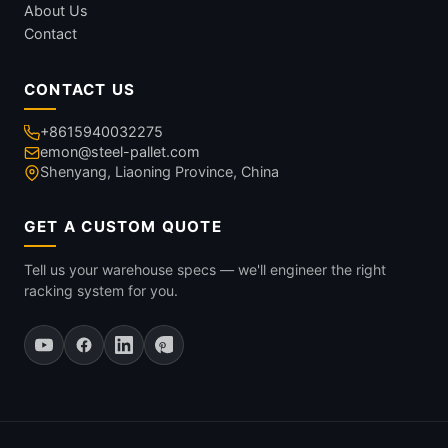
About Us
Contact
CONTACT US
+8615940032275
emon@steel-pallet.com
Shenyang, Liaoning Province, China
GET A CUSTOM QUOTE
Tell us your warehouse specs — we'll engineer the right
racking system for you.