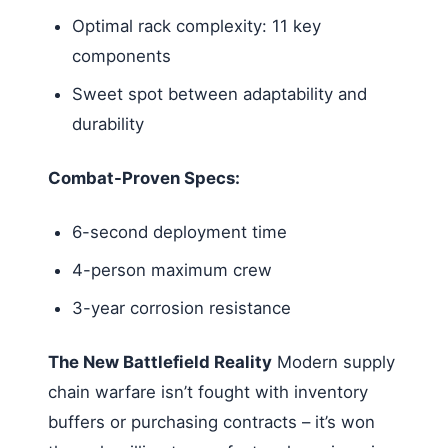
Optimal rack complexity: 11 key
components
Sweet spot between adaptability and
durability
Combat-Proven Specs:
6-second deployment time
4-person maximum crew
3-year corrosion resistance
The New Battlefield Reality
Modern supply
chain warfare isn’t fought with inventory
buffers or purchasing contracts – it’s won