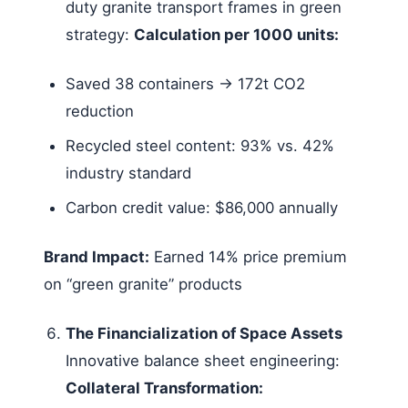
duty granite transport frames in green
strategy:
Calculation per 1000 units:
Saved 38 containers → 172t CO2
reduction
Recycled steel content: 93% vs. 42%
industry standard
Carbon credit value: $86,000 annually
Brand Impact:
Earned 14% price premium
on “green granite” products
The Financialization of Space Assets
Innovative balance sheet engineering:
Collateral Transformation: