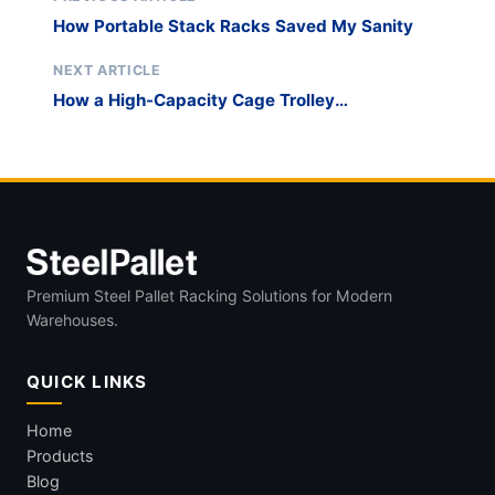
How Portable Stack Racks Saved My Sanity
NEXT ARTICLE
How a High-Capacity Cage Trolley
Transformed Our Operations
Premium Steel Pallet Racking Solutions for Modern
Warehouses.
QUICK LINKS
Home
Products
Blog