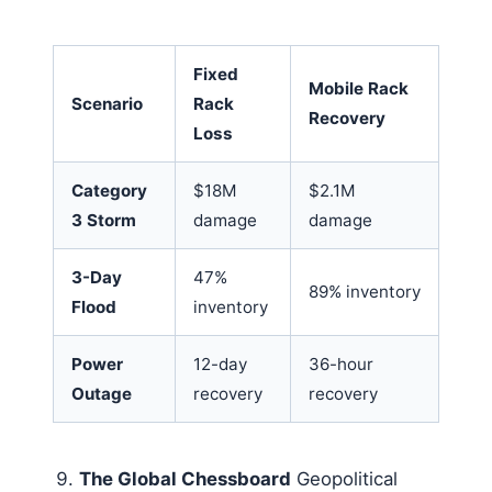
Fixed
Mobile Rack
Scenario
Rack
Recovery
Loss
Category
$18M
$2.1M
3 Storm
damage
damage
3-Day
47%
89% inventory
Flood
inventory
Power
12-day
36-hour
Outage
recovery
recovery
The Global Chessboard
Geopolitical