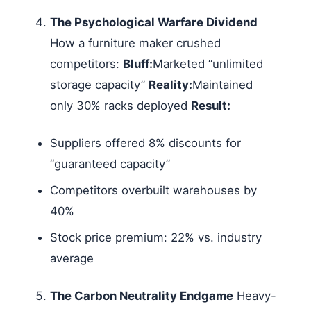
The Psychological Warfare Dividend
How a furniture maker crushed
competitors:
Bluff:
Marketed “unlimited
storage capacity”
Reality:
Maintained
only 30% racks deployed
Result:
Suppliers offered 8% discounts for
“guaranteed capacity”
Competitors overbuilt warehouses by
40%
Stock price premium: 22% vs. industry
average
The Carbon Neutrality Endgame
Heavy-