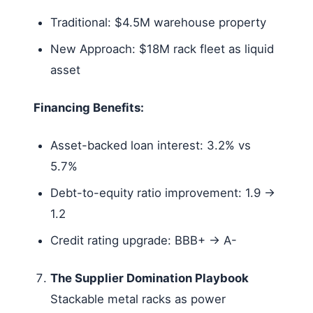
Traditional: $4.5M warehouse property
New Approach: $18M rack fleet as liquid
asset
Financing Benefits:
Asset-backed loan interest: 3.2% vs
5.7%
Debt-to-equity ratio improvement: 1.9 →
1.2
Credit rating upgrade: BBB+ → A-
The Supplier Domination Playbook
Stackable metal racks as power