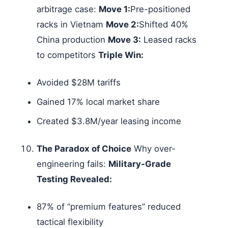
arbitrage case:
Move 1:
Pre-positioned
racks in Vietnam
Move 2:
Shifted 40%
China production
Move 3:
Leased racks
to competitors
Triple Win:
Avoided $28M tariffs
Gained 17% local market share
Created $3.8M/year leasing income
The Paradox of Choice
Why over-
engineering fails:
Military-Grade
Testing Revealed:
87% of “premium features” reduced
tactical flexibility