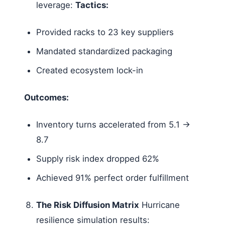
leverage:
Tactics:
Provided racks to 23 key suppliers
Mandated standardized packaging
Created ecosystem lock-in
Outcomes:
Inventory turns accelerated from 5.1 →
8.7
Supply risk index dropped 62%
Achieved 91% perfect order fulfillment
The Risk Diffusion Matrix
Hurricane
resilience simulation results: