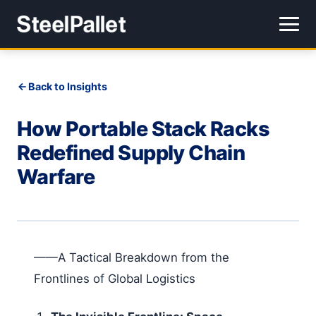
Back to Insights
How Portable Stack Racks
Redefined Supply Chain
Warfare
——A Tactical Breakdown from the
Frontlines of Global Logistics