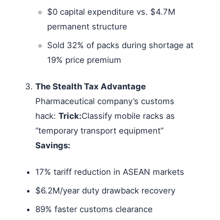
$0 capital expenditure vs. $4.7M
permanent structure
Sold 32% of packs during shortage at
19% price premium
The Stealth Tax Advantage
Pharmaceutical company’s customs
hack:
Trick:
Classify mobile racks as
“temporary transport equipment”
Savings:
17% tariff reduction in ASEAN markets
$6.2M/year duty drawback recovery
89% faster customs clearance