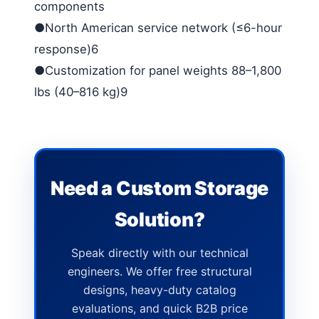
components
●North American service network (≤6-hour
response)6
●Customization for panel weights 88–1,800
lbs (40–816 kg)9
Need a Custom Storage
Solution?
Speak directly with our technical
engineers. We offer free structural
designs, heavy-duty catalog
evaluations, and quick B2B price