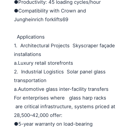
●Productivity: 45 loading cycles/hour
●Compatibility with Crown and
Jungheinrich forklifts69
Applications
1. Architectural Projects Skyscraper façade
installations
a.Luxury retail storefronts
2. Industrial Logistics Solar panel glass
transportation
a.Automotive glass inter-facility transfers
For enterprises where glass harp racks
are critical infrastructure, systems priced at
28,500–42,000 offer:
●5-year warranty on load-bearing