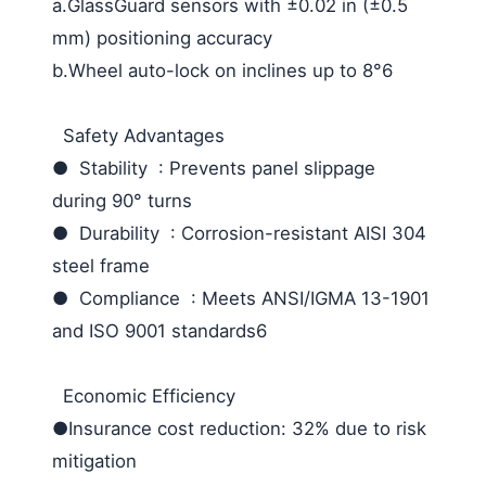
a.GlassGuard sensors with ±0.02 in (±0.5
mm) positioning accuracy
b.Wheel auto-lock on inclines up to 8°6
Safety Advantages
● Stability : Prevents panel slippage
during 90° turns
● Durability : Corrosion-resistant AISI 304
steel frame
● Compliance : Meets ANSI/IGMA 13-1901
and ISO 9001 standards6
Economic Efficiency
●Insurance cost reduction: 32% due to risk
mitigation