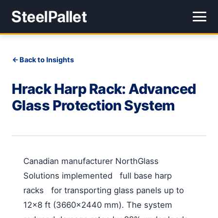
Back to Insights
Hrack Harp Rack: Advanced
Glass Protection System
Canadian manufacturer NorthGlass
Solutions implemented full base harp
racks for transporting glass panels up to
12×8 ft (3660×2440 mm). The system