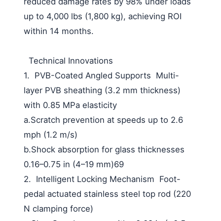
reduced damage rates by 98% under loads
up to 4,000 lbs (1,800 kg), achieving ROI
within 14 months.
Technical Innovations
1. PVB-Coated Angled Supports Multi-
layer PVB sheathing (3.2 mm thickness)
with 0.85 MPa elasticity
a.Scratch prevention at speeds up to 2.6
mph (1.2 m/s)
b.Shock absorption for glass thicknesses
0.16–0.75 in (4–19 mm)69
2. Intelligent Locking Mechanism Foot-
pedal actuated stainless steel top rod (220
N clamping force)