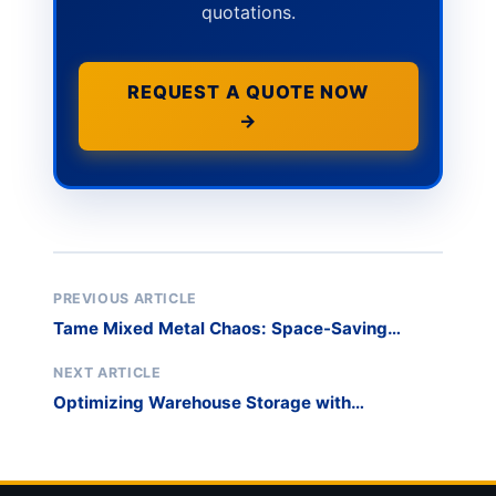
quotations.
REQUEST A QUOTE NOW
→
PREVIOUS ARTICLE
Tame Mixed Metal Chaos: Space-Saving
Storage Solutions
NEXT ARTICLE
Optimizing Warehouse Storage with
Adjustable Cantilever Racking