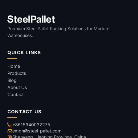
Premium Steel Pallet Racking Solutions for Modern
Warehouses.
QUICK LINKS
Home
Products
Blog
About Us
Contact
CONTACT US
+8615940032275
emon@steel-pallet.com
Shenyang, Liaoning Province, China