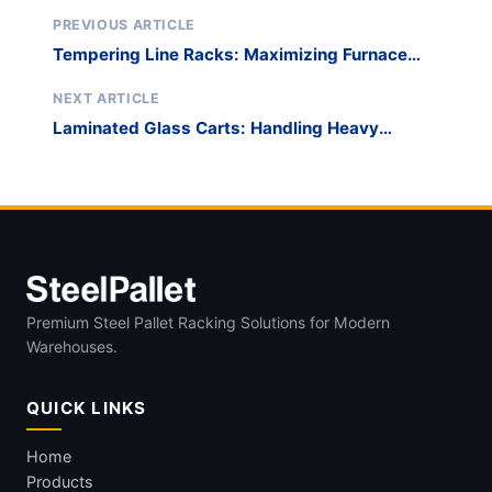
PREVIOUS ARTICLE
Tempering Line Racks: Maximizing Furnace
Bed Utilization
NEXT ARTICLE
Laminated Glass Carts: Handling Heavy
Security Glazing
Premium Steel Pallet Racking Solutions for Modern
Warehouses.
QUICK LINKS
Home
Products