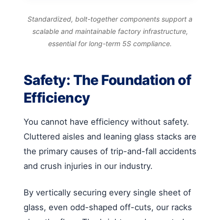
Standardized, bolt-together components support a
scalable and maintainable factory infrastructure,
essential for long-term 5S compliance.
Safety: The Foundation of
Efficiency
You cannot have efficiency without safety.
Cluttered aisles and leaning glass stacks are
the primary causes of trip-and-fall accidents
and crush injuries in our industry.
By vertically securing every single sheet of
glass, even odd-shaped off-cuts, our racks