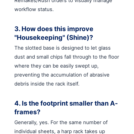
Remakes/Rush orders to visually manage
workflow status.
3. How does this improve
"Housekeeping" (Shine)?
The slotted base is designed to let glass
dust and small chips fall through to the floor
where they can be easily swept up,
preventing the accumulation of abrasive
debris inside the rack itself.
4. Is the footprint smaller than A-
frames?
Generally, yes. For the same number of
individual sheets, a harp rack takes up