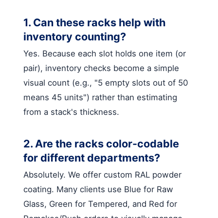
1. Can these racks help with
inventory counting?
Yes. Because each slot holds one item (or
pair), inventory checks become a simple
visual count (e.g., "5 empty slots out of 50
means 45 units") rather than estimating
from a stack's thickness.
2. Are the racks color-codable
for different departments?
Absolutely. We offer custom RAL powder
coating. Many clients use Blue for Raw
Glass, Green for Tempered, and Red for