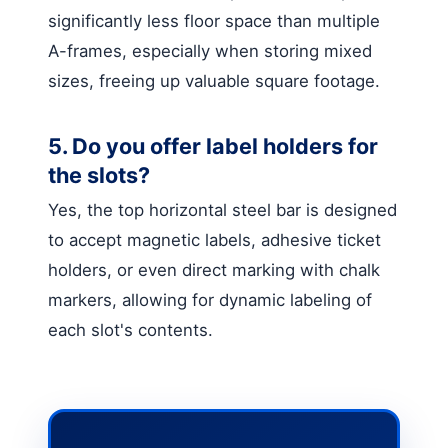
significantly less floor space than multiple
A-frames, especially when storing mixed
sizes, freeing up valuable square footage.
5. Do you offer label holders for
the slots?
Yes, the top horizontal steel bar is designed
to accept magnetic labels, adhesive ticket
holders, or even direct marking with chalk
markers, allowing for dynamic labeling of
each slot's contents.