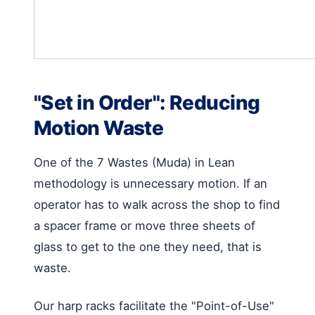
"Set in Order": Reducing
Motion Waste
One of the 7 Wastes (Muda) in Lean
methodology is unnecessary motion. If an
operator has to walk across the shop to find
a spacer frame or move three sheets of
glass to get to the one they need, that is
waste.
Our harp racks facilitate the "Point-of-Use"