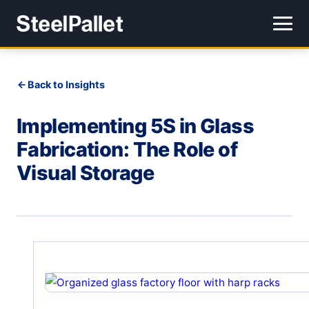
Back to Insights
Implementing 5S in Glass
Fabrication: The Role of
Visual Storage