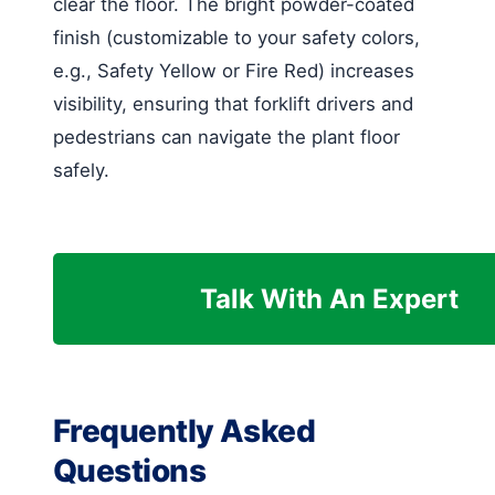
clear the floor. The bright powder-coated
finish (customizable to your safety colors,
e.g., Safety Yellow or Fire Red) increases
visibility, ensuring that forklift drivers and
pedestrians can navigate the plant floor
safely.
Talk With An Expert
Frequently Asked
Questions