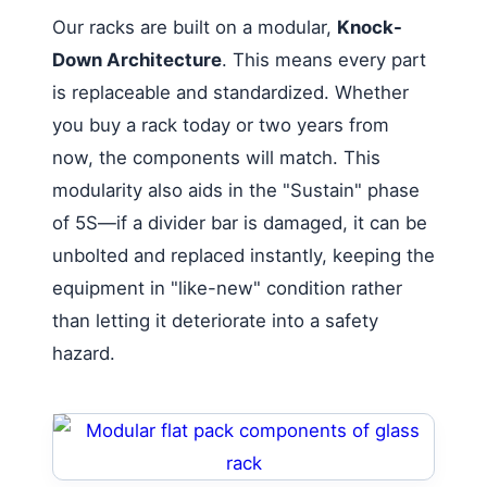
Our racks are built on a modular,
Knock-
Down Architecture
. This means every part
is replaceable and standardized. Whether
you buy a rack today or two years from
now, the components will match. This
modularity also aids in the "Sustain" phase
of 5S—if a divider bar is damaged, it can be
unbolted and replaced instantly, keeping the
equipment in "like-new" condition rather
than letting it deteriorate into a safety
hazard.