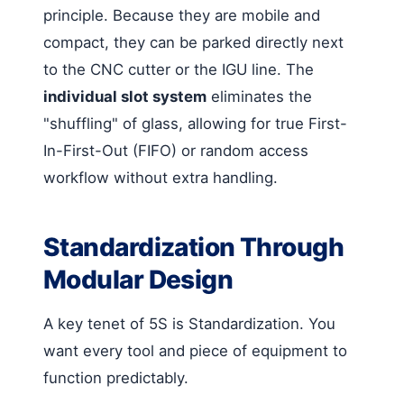
principle. Because they are mobile and
compact, they can be parked directly next
to the CNC cutter or the IGU line. The
individual slot system
eliminates the
"shuffling" of glass, allowing for true First-
In-First-Out (FIFO) or random access
workflow without extra handling.
Standardization Through
Modular Design
A key tenet of 5S is Standardization. You
want every tool and piece of equipment to
function predictably.