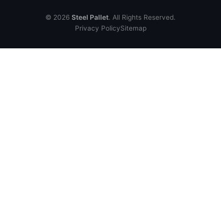
© 2026
Steel Pallet
. All Rights Reserved.
Privacy Policy
Sitemap