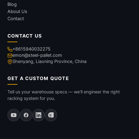
Blog
About Us
Contact
CONTACT US
+8615940032275
emon@steel-pallet.com
Shenyang, Liaoning Province, China
GET A CUSTOM QUOTE
Tell us your warehouse specs — we'll engineer the right
racking system for you.