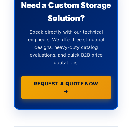
Need a Custom Storage
Solution?
Speak directly with our technical
engineers. We offer free structural
designs, heavy-duty catalog
evaluations, and quick B2B price
quotations.
REQUEST A QUOTE NOW
→