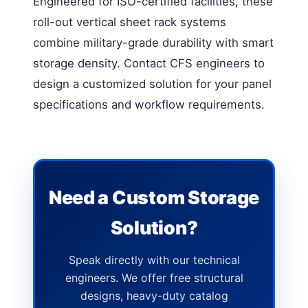
Engineered for ISO-certified facilities, these
roll-out vertical sheet rack systems
combine military-grade durability with smart
storage density. Contact CFS engineers to
design a customized solution for your panel
specifications and workflow requirements.
Need a Custom Storage
Solution?
Speak directly with our technical
engineers. We offer free structural
designs, heavy-duty catalog