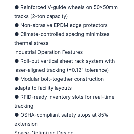
●
Reinforced V-guide wheels on 50×50mm
tracks (2-ton capacity)
●
Non-abrasive EPDM edge protectors
●
Climate-controlled spacing minimizes
thermal stress
Industrial Operation Features
●
Roll-out vertical sheet rack system with
laser-aligned tracking (±0.12" tolerance)
●
Modular bolt-together construction
adapts to facility layouts
●
RFID-ready inventory slots for real-time
tracking
●
OSHA-compliant safety stops at 85%
extension
Space-Optimized Design