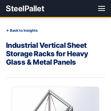
Back to Insights
Industrial Vertical Sheet
Storage Racks for Heavy
Glass & Metal Panels