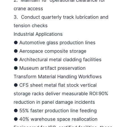
crane access
3.
Conduct quarterly track lubrication and
tension checks
Industrial Applications
●
Automotive glass production lines
●
Aerospace composite storage
●
Architectural metal cladding facilities
●
Museum artifact preservation
Transform Material Handling Workflows
●
CFS sheet metal flat stock vertical
storage racks deliver measurable ROI:90%
reduction in panel damage incidents
●
55% faster production line feeding
●
40% warehouse space reallocation