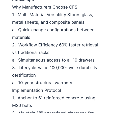
Why Manufacturers Choose CFS
1.
Multi-Material Versatility
Stores glass,
metal sheets, and composite panels
a.
Quick-change configurations between
materials
2.
Workflow Efficiency
60% faster retrieval
vs traditional racks
a.
Simultaneous access to all 10 drawers
3.
Lifecycle Value
100,000-cycle durability
certification
a.
10-year structural warranty
Implementation Protocol
1.
Anchor to 6" reinforced concrete using
M20 bolts
2.
Maintain 18" operational clearance for