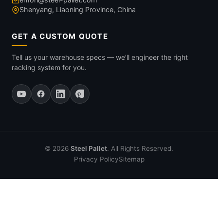
Shenyang, Liaoning Province, China
GET A CUSTOM QUOTE
Tell us your warehouse specs — we'll engineer the right
racking system for you.
© 2026
Steel Pallet
. All Rights Reserved.
Privacy Policy
Sitemap