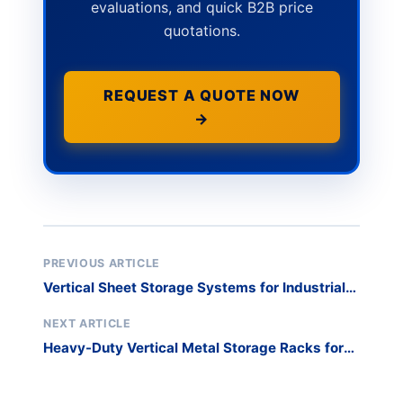
evaluations, and quick B2B price
quotations.
REQUEST A QUOTE NOW
→
PREVIOUS ARTICLE
Vertical Sheet Storage Systems for Industrial
Panel Safety
NEXT ARTICLE
Heavy-Duty Vertical Metal Storage Racks for
Industrial Glass Panels