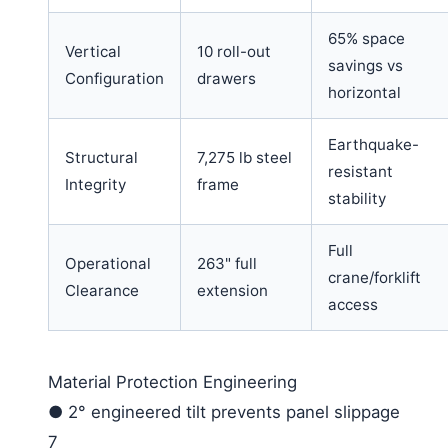
65% space
Vertical
10 roll-out
savings vs
Configuration
drawers
horizontal
Earthquake-
Structural
7,275 lb steel
resistant
Integrity
frame
stability
Full
Operational
263" full
crane/forklift
Clearance
extension
access
Material Protection Engineering
●
2° engineered tilt prevents panel slippage
7