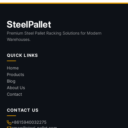
Premium Steel Pallet Racking Solutions for Modern
Warehouses.
QUICK LINKS
Home
Products
Blog
About Us
Contact
CONTACT US
+8615940032275
emon@steel-pallet.com