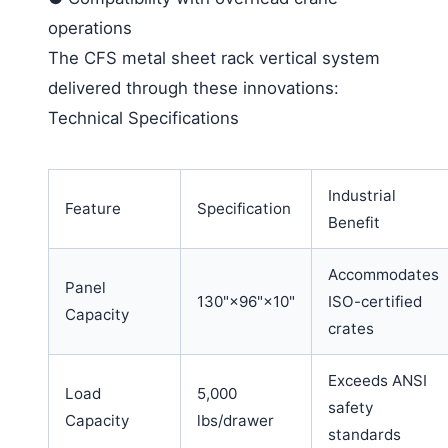
operations
The CFS metal sheet rack vertical system
delivered through these innovations:
Technical Specifications
Industrial
Feature
Specification
Benefit
Accommodates
Panel
130"×96"×10"
ISO-certified
Capacity
crates
Exceeds ANSI
Load
5,000
safety
Capacity
lbs/drawer
standards