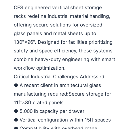
CFS engineered vertical sheet storage
racks redefine industrial material handling,
offering secure solutions for oversized
glass panels and metal sheets up to
130"×96". Designed for facilities prioritizing
safety and space efficiency, these systems
combine heavy-duty engineering with smart
workflow optimization.
Critical Industrial Challenges Addressed
●
A recent client in architectural glass
manufacturing required:Secure storage for
11ft×8ft crated panels
●
5,000 lb capacity per drawer
●
Vertical configuration within 15ft spaces
●
Compatibility with overhead crane