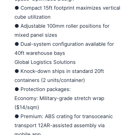
●
Compact 15ft footprint maximizes vertical
cube utilization
●
Adjustable 100mm roller positions for
mixed panel sizes
●
Dual-system configuration available for
40ft warehouse bays
Global Logistics Solutions
●
Knock-down ships in standard 20ft
containers (2 units/container)
●
Protection packages:
Economy
: Military-grade stretch wrap
($14/sqm)
●
Premium
: ABS crating for transoceanic
transport
12
AR-assisted assembly via
mobile app