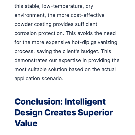
this stable, low-temperature, dry
environment, the more cost-effective
powder coating provides sufficient
corrosion protection. This avoids the need
for the more expensive hot-dip galvanizing
process, saving the client's budget. This
demonstrates our expertise in providing the
most suitable solution based on the actual
application scenario.
Conclusion: Intelligent
Design Creates Superior
Value