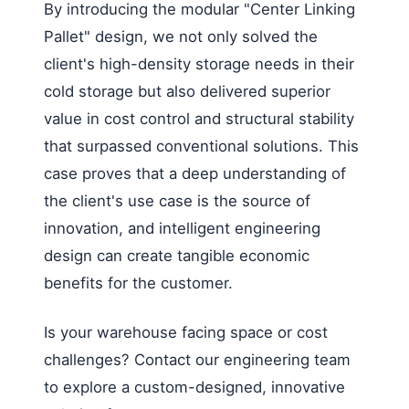
By introducing the modular "Center Linking
Pallet" design, we not only solved the
client's high-density storage needs in their
cold storage but also delivered superior
value in cost control and structural stability
that surpassed conventional solutions. This
case proves that a deep understanding of
the client's use case is the source of
innovation, and intelligent engineering
design can create tangible economic
benefits for the customer.
Is your warehouse facing space or cost
challenges? Contact our engineering team
to explore a custom-designed, innovative