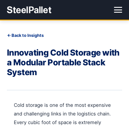
Back to Insights
Innovating Cold Storage with
a Modular Portable Stack
System
Cold storage is one of the most expensive
and challenging links in the logistics chain.
Every cubic foot of space is extremely