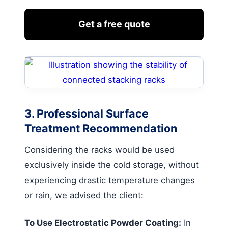
Get a free quote
3. Professional Surface
Treatment Recommendation
Considering the racks would be used
exclusively inside the cold storage, without
experiencing drastic temperature changes
or rain, we advised the client:
To Use Electrostatic Powder Coating:
In