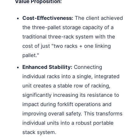
Value Proposition:
Cost-Effectiveness:
The client achieved
the three-pallet storage capacity of a
traditional three-rack system with the
cost of just "two racks + one linking
pallet."
Enhanced Stability:
Connecting
individual racks into a single, integrated
unit creates a stable row of racking,
significantly increasing its resistance to
impact during forklift operations and
improving overall safety. This transforms
individual units into a robust portable
stack system.