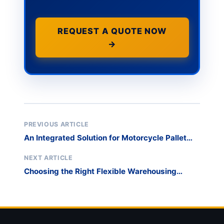
REQUEST A QUOTE NOW
→
PREVIOUS ARTICLE
An Integrated Solution for Motorcycle Pallet
Rack Storage
NEXT ARTICLE
Choosing the Right Flexible Warehousing
System – A Comparative Analysis