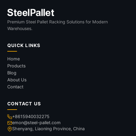
Premium Steel Pallet Racking Solutions for Modern
Warehouses.
QUICK LINKS
Home
Products
Blog
About Us
Contact
CONTACT US
+8615940032275
emon@steel-pallet.com
Shenyang, Liaoning Province, China