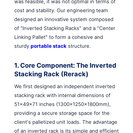
was feasible, it was not optimal in terms of
cost and stability. Our engineering team
designed an innovative system composed
of "Inverted Stacking Racks" and a "Center
Linking Pallet" to form a cohesive and
sturdy
portable stack
structure.
1. Core Component: The Inverted
Stacking Rack (Rerack)
We first designed an independent inverted
stacking rack with internal dimensions of
51x49x71 inches (1300×1250×1800mm),
providing a secure storage space for the
client's palletized unit loads. The advantage
of an inverted rack is its simple and efficient