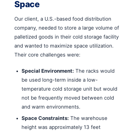
Space
Our client, a U.S.-based food distribution
company, needed to store a large volume of
palletized goods in their cold storage facility
and wanted to maximize space utilization.
Their core challenges were:
Special Environment:
The racks would
be used long-term inside a low-
temperature cold storage unit but would
not be frequently moved between cold
and warm environments.
Space Constraints:
The warehouse
height was approximately 13 feet