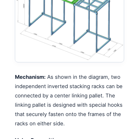
Mechanism:
As shown in the diagram, two
independent inverted stacking racks can be
connected by a center linking pallet. The
linking pallet is designed with special hooks
that securely fasten onto the frames of the
racks on either side.