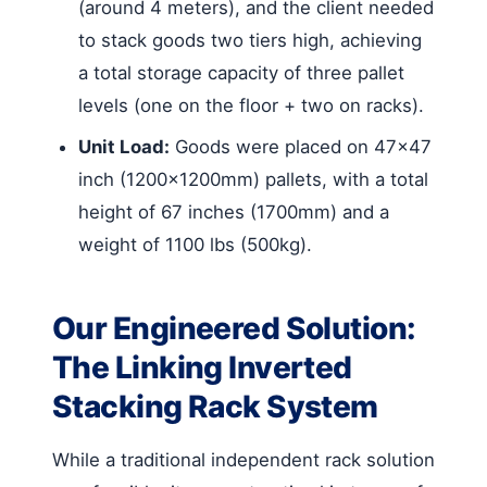
(around 4 meters), and the client needed
to stack goods two tiers high, achieving
a total storage capacity of three pallet
levels (one on the floor + two on racks).
Unit Load:
Goods were placed on 47×47
inch (1200x1200mm) pallets, with a total
height of 67 inches (1700mm) and a
weight of 1100 lbs (500kg).
Our Engineered Solution:
The Linking Inverted
Stacking Rack System
While a traditional independent rack solution