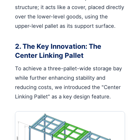
structure; it acts like a cover, placed directly
over the lower-level goods, using the
upper-level pallet as its support surface.
2. The Key Innovation: The
Center Linking Pallet
To achieve a three-pallet-wide storage bay
while further enhancing stability and
reducing costs, we introduced the "Center
Linking Pallet" as a key design feature.