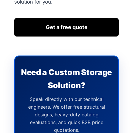
solution for you.
Get a free quote
Need a Custom Storage
Solution?
Speak directly with our technical
engineers. We offer free structural
designs, heavy-duty catalog
evaluations, and quick B2B price
quotations.