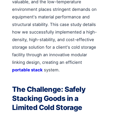
valuable, and the low-temperature
environment places stringent demands on
equipment's material performance and
structural stability. This case study details
how we successfully implemented a high-
density, high-stability, and cost-effective
storage solution for a client's cold storage
facility through an innovative modular
linking design, creating an efficient
portable stack
system.
The Challenge: Safely
Stacking Goods in a
Limited Cold Storage