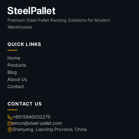
Premium Steel Pallet Racking Solutions for Modern
Warehouses.
QUICK LINKS
Home
Products
Blog
About Us
Contact
CONTACT US
+8615940032275
emon@steel-pallet.com
Shenyang, Liaoning Province, China