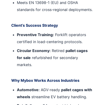
Meets EN 13698-1 (EU) and OSHA
standards for cross-regional deployments.
Client’s Success Strategy
Preventive Training:
Forklift operators
certified in load-centering protocols.
Circular Economy:
Retired
pallet cages
for sale
refurbished for secondary
markets.
Why Mybox Works Across Industries
Automotive:
AGV-ready
pallet cages with
wheels
streamline EV battery handling.