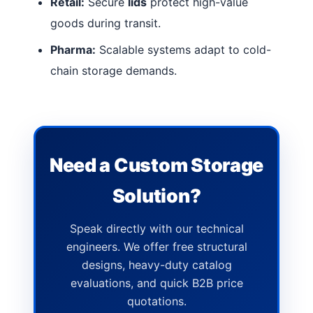
Retail:
Secure
lids
protect high-value
goods during transit.
Pharma:
Scalable systems adapt to cold-
chain storage demands.
Need a Custom Storage
Solution?
Speak directly with our technical
engineers. We offer free structural
designs, heavy-duty catalog
evaluations, and quick B2B price
quotations.