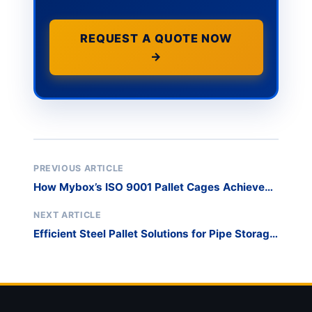
REQUEST A QUOTE NOW
→
PREVIOUS ARTICLE
How Mybox’s ISO 9001 Pallet Cages Achieved
Zero-Defect Manufacturing
NEXT ARTICLE
Efficient Steel Pallet Solutions for Pipe Storage
Optimization