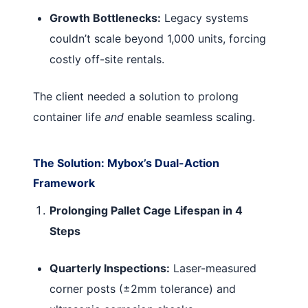
Growth Bottlenecks:
Legacy systems
couldn’t scale beyond 1,000 units, forcing
costly off-site rentals.
The client needed a solution to prolong
container life
and
enable seamless scaling.
The Solution: Mybox’s Dual-Action
Framework
Prolonging Pallet Cage Lifespan in 4
Steps
Quarterly Inspections:
Laser-measured
corner posts (±2mm tolerance) and