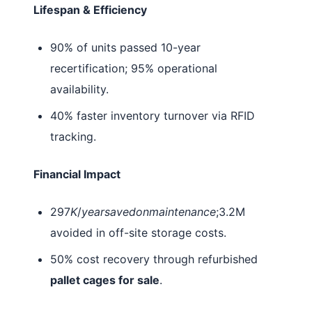
Lifespan & Efficiency
90% of units passed 10-year
recertification; 95% operational
availability.
40% faster inventory turnover via RFID
tracking.
Financial Impact
297
K
/
yearsavedonmaintenance
;3.2M
avoided in off-site storage costs.
50% cost recovery through refurbished
pallet cages for sale
.