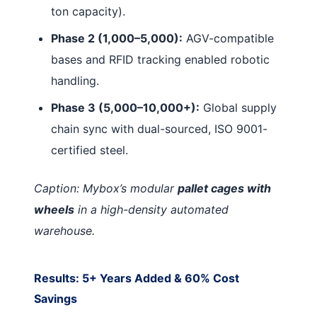
ton capacity).
Phase 2 (1,000–5,000):
AGV-compatible
bases and RFID tracking enabled robotic
handling.
Phase 3 (5,000–10,000+):
Global supply
chain sync with dual-sourced, ISO 9001-
certified steel.
Caption: Mybox’s modular
pallet cages with
wheels
in a high-density automated
warehouse.
Results: 5+ Years Added & 60% Cost
Savings