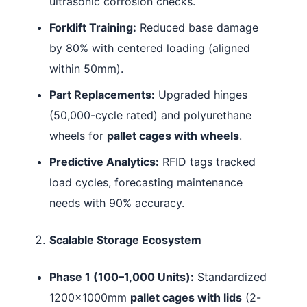
ultrasonic corrosion checks.
Forklift Training:
Reduced base damage
by 80% with centered loading (aligned
within 50mm).
Part Replacements:
Upgraded hinges
(50,000-cycle rated) and polyurethane
wheels for
pallet cages with wheels
.
Predictive Analytics:
RFID tags tracked
load cycles, forecasting maintenance
needs with 90% accuracy.
Scalable Storage Ecosystem
Phase 1 (100–1,000 Units):
Standardized
1200×1000mm
pallet cages with lids
(2-