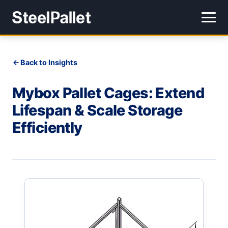
Back to Insights
Mybox Pallet Cages: Extend
Lifespan & Scale Storage
Efficiently