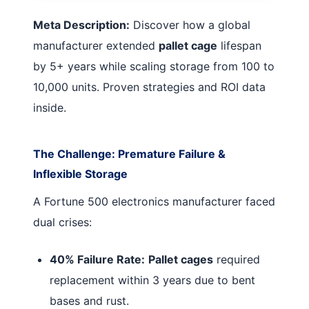
Meta Description:
Discover how a global
manufacturer extended
pallet cage
lifespan
by 5+ years while scaling storage from 100 to
10,000 units. Proven strategies and ROI data
inside.
The Challenge: Premature Failure &
Inflexible Storage
A Fortune 500 electronics manufacturer faced
dual crises:
40% Failure Rate:
Pallet cages
required
replacement within 3 years due to bent
bases and rust.