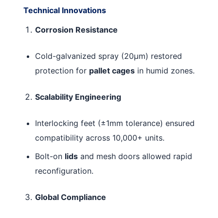
Technical Innovations
Corrosion Resistance
Cold-galvanized spray (20μm) restored
protection for
pallet cages
in humid zones.
Scalability Engineering
Interlocking feet (±1mm tolerance) ensured
compatibility across 10,000+ units.
Bolt-on
lids
and mesh doors allowed rapid
reconfiguration.
Global Compliance