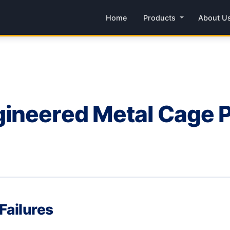
Home
Products
About U
neered Metal Cage Pa
Failures