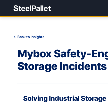
Back to Insights
Mybox Safety-Engi
Storage Incidents
Solving Industrial Storage 