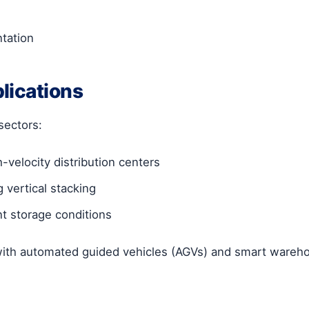
ntation
lications
sectors:
h-velocity distribution centers
 vertical stacking
t storage conditions
with automated guided vehicles (AGVs) and smart ware