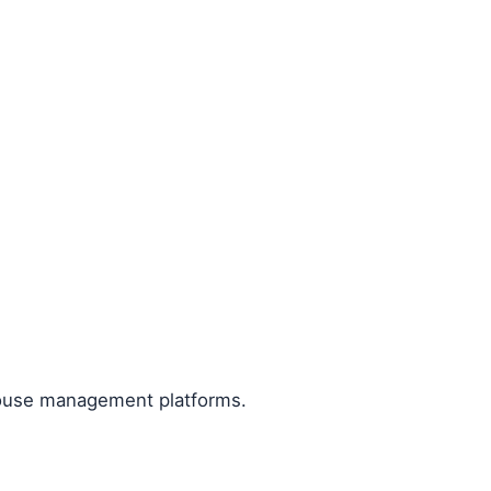
house management platforms.