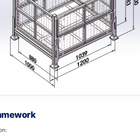
ramework
on: