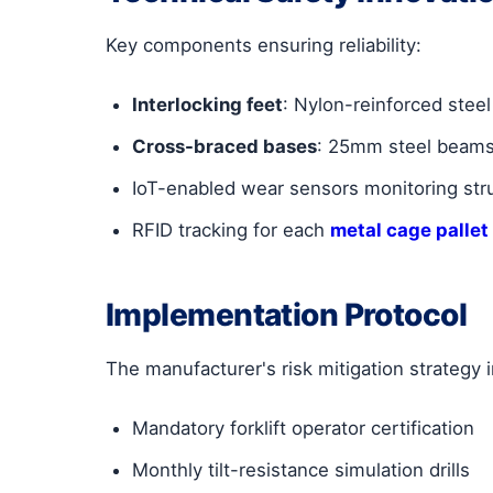
Key components ensuring reliability:
Interlocking feet
: Nylon-reinforced steel
Cross-braced bases
: 25mm steel beams
IoT-enabled wear sensors monitoring struc
RFID tracking for each
metal cage pallet
Implementation Protocol
The manufacturer's risk mitigation strategy 
Mandatory forklift operator certification
Monthly tilt-resistance simulation drills