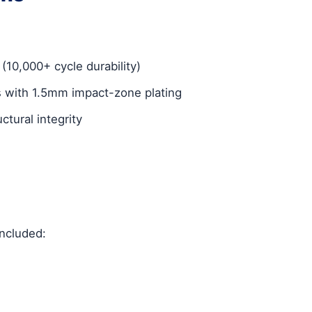
 (10,000+ cycle durability)
 with 1.5mm impact-zone plating
tural integrity
included: