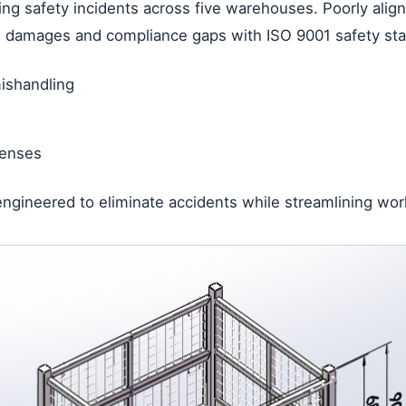
ing safety incidents across five warehouses. Poorly ali
n damages and compliance gaps with ISO 9001 safety stand
mishandling
icenses
ngineered to eliminate accidents while streamlining wor