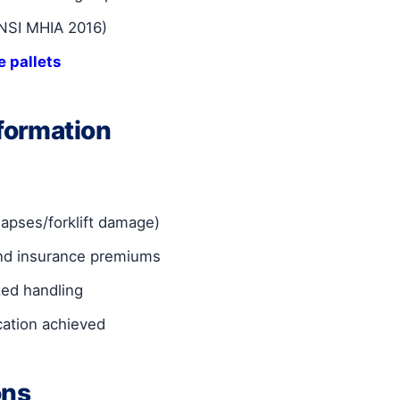
ANSI MHIA 2016)
 pallets
formation
lapses/forklift damage)
and insurance premiums
zed handling
cation achieved
ons