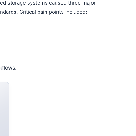
gned storage systems caused three major
ards. Critical pain points included:
kflows.