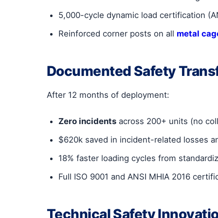
5,000-cycle dynamic load certification (
Reinforced corner posts on all
metal cage
Documented Safety Trans
After 12 months of deployment:
Zero incidents
across 200+ units (no col
$620k saved in incident-related losses 
18% faster loading cycles from standardi
Full ISO 9001 and ANSI MHIA 2016 certifi
Technical Safety Innovati