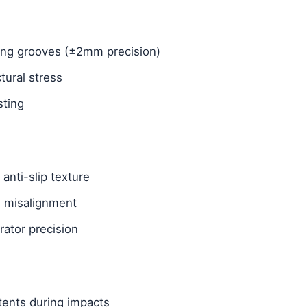
gning grooves (±2mm precision)
tural stress
sting
anti-slip texture
g misalignment
rator precision
tents during impacts