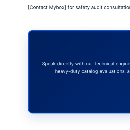
[Contact Mybox] for safety audit consultatio
Speak directly with our technical engine
heavy-duty catalog evaluations, a