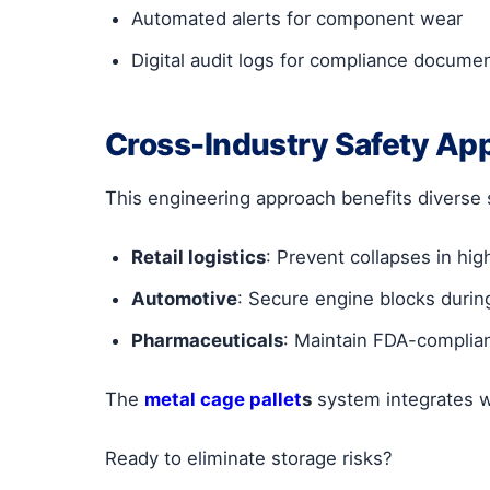
Automated alerts for component wear
Digital audit logs for compliance docume
Cross-Industry Safety App
This engineering approach benefits diverse 
Retail logistics
: Prevent collapses in hig
Automotive
: Secure engine blocks during
Pharmaceuticals
: Maintain FDA-complian
The
metal cage pallet
s
system integrates 
Ready to eliminate storage risks?