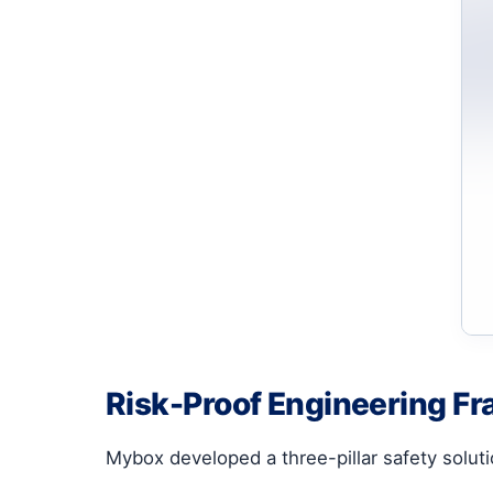
Risk-Proof Engineering F
Mybox developed a three-pillar safety soluti