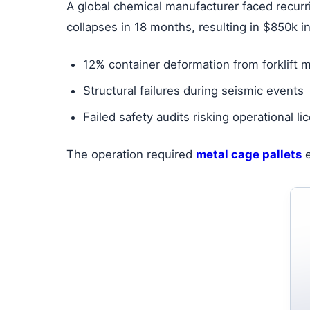
A global chemical manufacturer faced recurr
collapses in 18 months, resulting in $850k i
12% container deformation from forklift 
Structural failures during seismic events
Failed safety audits risking operational l
The operation required
metal cage pallets
e