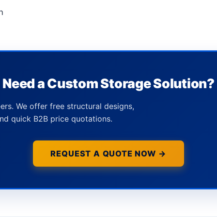
n
Need a Custom Storage Solution?
ers. We offer free structural designs,
nd quick B2B price quotations.
REQUEST A QUOTE NOW →