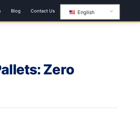
s
Blog
Contact Us
English
llets: Zero