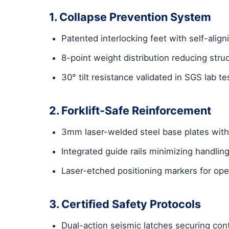
1. Collapse Prevention System
Patented interlocking feet with self-ali
8-point weight distribution reducing struc
30° tilt resistance validated in SGS lab te
2. Forklift-Safe Reinforcement
3mm laser-welded steel base plates with 
Integrated guide rails minimizing handlin
Laser-etched positioning markers for ope
3. Certified Safety Protocols
Dual-action seismic latches securing con