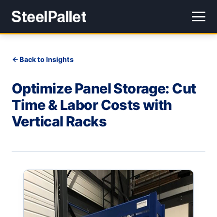
Back to Insights
Optimize Panel Storage: Cut
Time & Labor Costs with
Vertical Racks