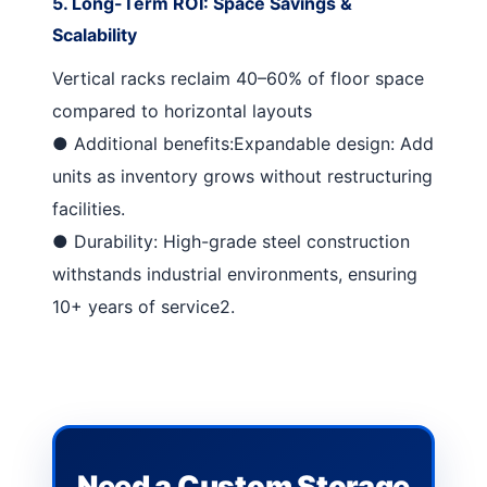
5. Long-Term ROI: Space Savings &
Scalability
Vertical racks reclaim 40–60% of floor space
compared to horizontal layouts
●
Additional benefits:
Expandable design
: Add
units as inventory grows without restructuring
facilities.
●
Durability
: High-grade steel construction
withstands industrial environments, ensuring
10+ years of service
2
.
Need a Custom Storage