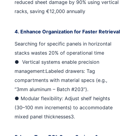
reduced sheet damage by 90% using vertical
racks, saving €12,000 annually
4. Enhance Organization for Faster Retrieval
Searching for specific panels in horizontal
stacks wastes 20% of operational time
●
Vertical systems enable precision
management:
Labeled drawers
: Tag
compartments with material specs (e.g.,
“3mm aluminum – Batch #203”).
●
Modular flexibility
: Adjust shelf heights
(30–100 mm increments) to accommodate
mixed panel thicknesses
3
.