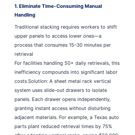
1. Eliminate Time-Consuming Manual
Handling
Traditional stacking requires workers to shift
upper panels to access lower ones—a
process that consumes 15–30 minutes per
retrieval
For facilities handling 50+ daily retrievals, this
inefficiency compounds into significant labor
costs.
Solution
: A
sheet metal rack vertical
system uses slide-out drawers to isolate
panels. Each drawer opens independently,
granting instant access without disturbing
adjacent materials. For example, a Texas auto
parts plant reduced retrieval times by 75%