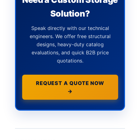
Solution?
Speak directly with our technical
engineers. We offer free structural
designs, heavy-duty catalog
evaluations, and quick B2B price
quotations.
REQUEST A QUOTE NOW
→