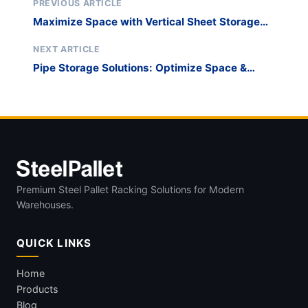
PREVIOUS ARTICLE
Maximize Space with Vertical Sheet Storage
Solutions
NEXT ARTICLE
Pipe Storage Solutions: Optimize Space &
Prevent Damage
Premium Steel Pallet Racking Solutions for Modern
Warehouses.
QUICK LINKS
Home
Products
Blog