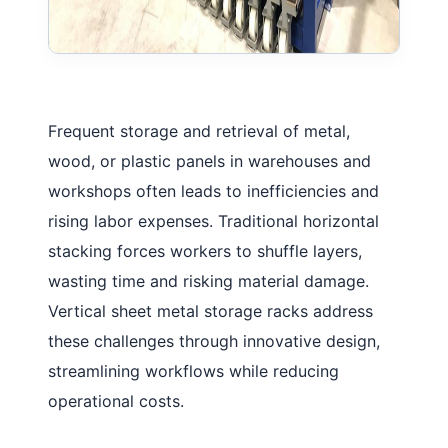
Frequent storage and retrieval of metal,
wood, or plastic panels in warehouses and
workshops often leads to inefficiencies and
rising labor expenses. Traditional horizontal
stacking forces workers to shuffle layers,
wasting time and risking material damage.
Vertical sheet metal storage racks
address
these challenges through innovative design,
streamlining workflows while reducing
operational costs.