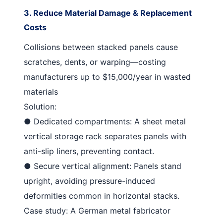
3. Reduce Material Damage & Replacement
Costs
Collisions between stacked panels cause
scratches, dents, or warping—costing
manufacturers up to $15,000/year in wasted
materials
Solution
:
●
Dedicated compartments
: A
sheet metal
vertical storage rack
separates panels with
anti-slip liners, preventing contact.
●
Secure vertical alignment
: Panels stand
upright, avoiding pressure-induced
deformities common in horizontal stacks.
Case study: A German metal fabricator