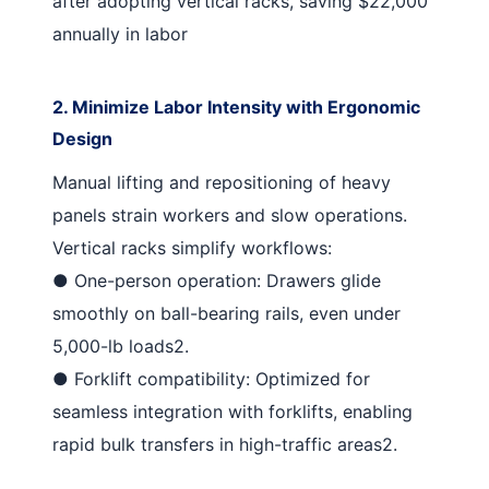
after adopting vertical racks, saving $22,000
annually in labor
2. Minimize Labor Intensity with Ergonomic
Design
Manual lifting and repositioning of heavy
panels strain workers and slow operations.
Vertical racks simplify workflows:
●
One-person operation
: Drawers glide
smoothly on ball-bearing rails, even under
5,000-lb loads
2
.
●
Forklift compatibility
: Optimized for
seamless integration with forklifts, enabling
rapid bulk transfers in high-traffic areas
2
.