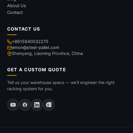
About Us
Contact
CONTACT US
+8615940032275
emon@steel-pallet.com
Shenyang, Liaoning Province, China
GET A CUSTOM QUOTE
Tell us your warehouse specs — we'll engineer the right
racking system for you.