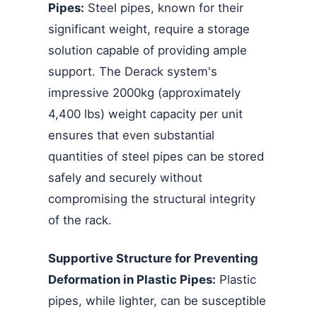
Pipes:
Steel pipes, known for their
significant weight, require a storage
solution capable of providing ample
support. The Derack system's
impressive 2000kg (approximately
4,400 lbs) weight capacity per unit
ensures that even substantial
quantities of steel pipes can be stored
safely and securely without
compromising the structural integrity
of the rack.
Supportive Structure for Preventing
Deformation in Plastic Pipes:
Plastic
pipes, while lighter, can be susceptible