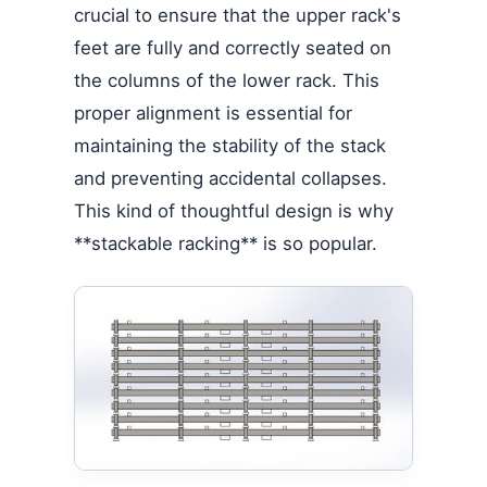
crucial to ensure that the upper rack's
feet are fully and correctly seated on
the columns of the lower rack. This
proper alignment is essential for
maintaining the stability of the stack
and preventing accidental collapses.
This kind of thoughtful design is why
**stackable racking** is so popular.