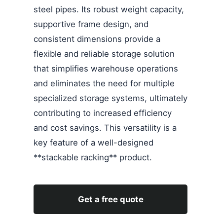
steel pipes. Its robust weight capacity,
supportive frame design, and
consistent dimensions provide a
flexible and reliable storage solution
that simplifies warehouse operations
and eliminates the need for multiple
specialized storage systems, ultimately
contributing to increased efficiency
and cost savings. This versatility is a
key feature of a well-designed
**stackable racking** product.
Get a free quote