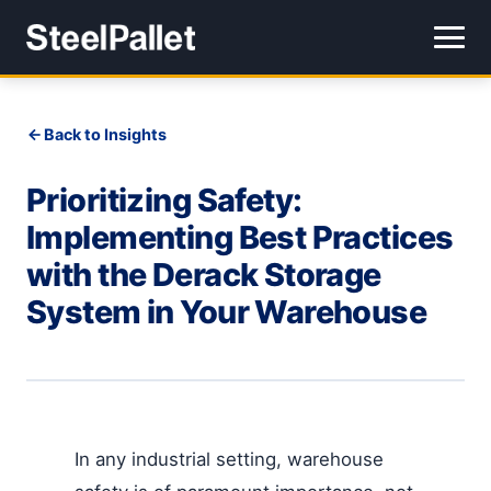
Back to Insights
Prioritizing Safety:
Implementing Best Practices
with the Derack Storage
System in Your Warehouse
In any industrial setting, warehouse