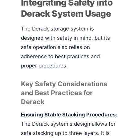
Integrating Safety into
Derack System Usage
The Derack storage system is
designed with safety in mind, but its
safe operation also relies on
adherence to best practices and
proper procedures.
Key Safety Considerations
and Best Practices for
Derack
Ensuring Stable Stacking Procedures:
The Derack system's design allows for
safe stacking up to three layers. It is