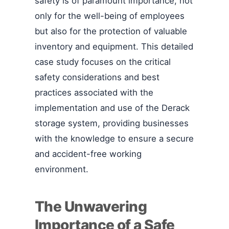
safety is of paramount importance, not
only for the well-being of employees
but also for the protection of valuable
inventory and equipment. This detailed
case study focuses on the critical
safety considerations and best
practices associated with the
implementation and use of the Derack
storage system, providing businesses
with the knowledge to ensure a secure
and accident-free working
environment.
The Unwavering
Importance of a Safe