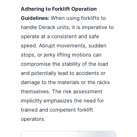
Adhering to Forklift Operation
Guidelines:
When using forklifts to
handle Derack units, it is imperative to
operate at a consistent and safe
speed. Abrupt movements, sudden
stops, or jerky lifting motions can
compromise the stability of the load
and potentially lead to accidents or
damage to the materials or the racks
themselves. The risk assessment
implicitly emphasizes the need for
trained and competent forklift
operators.