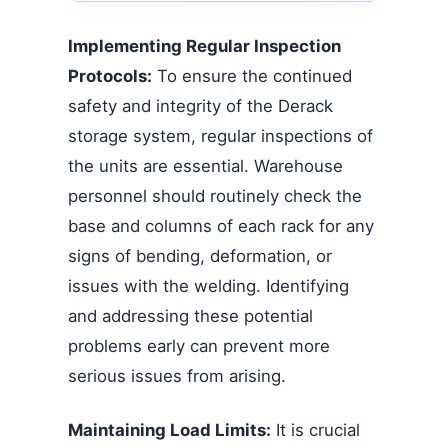
Implementing Regular Inspection
Protocols:
To ensure the continued
safety and integrity of the Derack
storage system, regular inspections of
the units are essential. Warehouse
personnel should routinely check the
base and columns of each rack for any
signs of bending, deformation, or
issues with the welding. Identifying
and addressing these potential
problems early can prevent more
serious issues from arising.
Maintaining Load Limits:
It is crucial