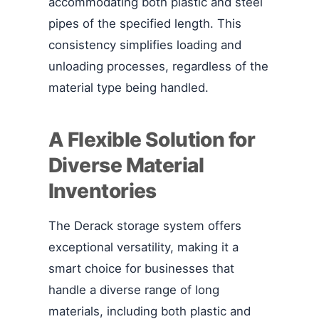
accommodating both plastic and steel
pipes of the specified length. This
consistency simplifies loading and
unloading processes, regardless of the
material type being handled.
A Flexible Solution for
Diverse Material
Inventories
The Derack storage system offers
exceptional versatility, making it a
smart choice for businesses that
handle a diverse range of long
materials, including both plastic and