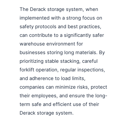
The Derack storage system, when
implemented with a strong focus on
safety protocols and best practices,
can contribute to a significantly safer
warehouse environment for
businesses storing long materials. By
prioritizing stable stacking, careful
forklift operation, regular inspections,
and adherence to load limits,
companies can minimize risks, protect
their employees, and ensure the long-
term safe and efficient use of their
Derack storage system.