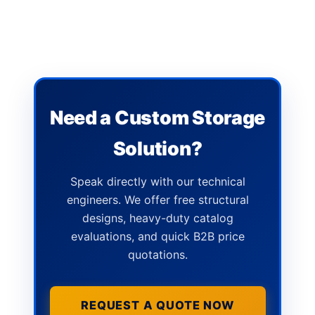
Need a Custom Storage
Solution?
Speak directly with our technical
engineers. We offer free structural
designs, heavy-duty catalog
evaluations, and quick B2B price
quotations.
REQUEST A QUOTE NOW