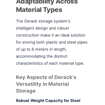
Adaptability Across
Material Types
The Derack storage system's
intelligent design and robust
construction make it an ideal solution
for storing both plastic and steel pipes
of up to 6 meters in length,
accommodating the distinct
characteristics of each material type.
Key Aspects of Derack's
Versatility in Material
Storage
Robust Weight Capacity for Steel