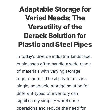
Adaptable Storage for
Varied Needs: The
Versatility of the
Derack Solution for
Plastic and Steel Pipes
In today's diverse industrial landscape,
businesses often handle a wide range
of materials with varying storage
requirements. The ability to utilize a
single, adaptable storage solution for
different types of inventory can
significantly simplify warehouse
operations and reduce the need for