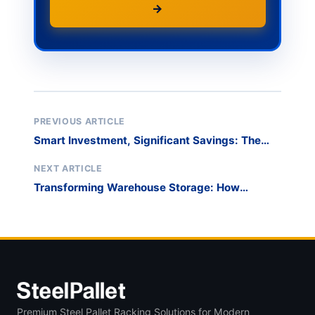
→
PREVIOUS ARTICLE
Smart Investment, Significant Savings: The
Cost-Effectiveness of Derack Storage
Solutions
NEXT ARTICLE
Transforming Warehouse Storage: How
Steelpallet Delivered a Custom Racking
Solution
Premium Steel Pallet Racking Solutions for Modern