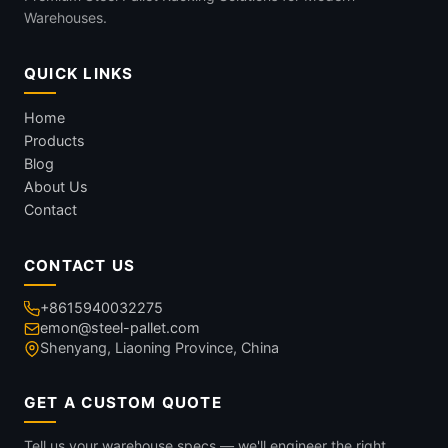
Warehouses.
QUICK LINKS
Home
Products
Blog
About Us
Contact
CONTACT US
+8615940032275
emon@steel-pallet.com
Shenyang, Liaoning Province, China
GET A CUSTOM QUOTE
Tell us your warehouse specs — we'll engineer the right