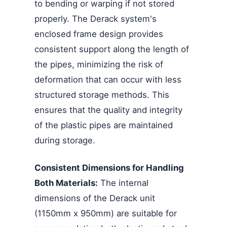
to bending or warping if not stored
properly. The Derack system's
enclosed frame design provides
consistent support along the length of
the pipes, minimizing the risk of
deformation that can occur with less
structured storage methods. This
ensures that the quality and integrity
of the plastic pipes are maintained
during storage.
Consistent Dimensions for Handling
Both Materials:
The internal
dimensions of the Derack unit
(1150mm x 950mm) are suitable for