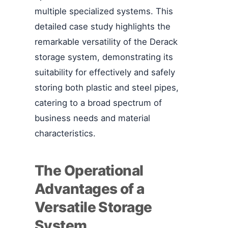
multiple specialized systems. This
detailed case study highlights the
remarkable versatility of the Derack
storage system, demonstrating its
suitability for effectively and safely
storing both plastic and steel pipes,
catering to a broad spectrum of
business needs and material
characteristics.
The Operational
Advantages of a
Versatile Storage
System