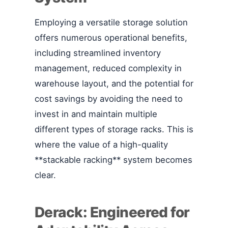
Employing a versatile storage solution
offers numerous operational benefits,
including streamlined inventory
management, reduced complexity in
warehouse layout, and the potential for
cost savings by avoiding the need to
invest in and maintain multiple
different types of storage racks. This is
where the value of a high-quality
**stackable racking** system becomes
clear.
Derack: Engineered for