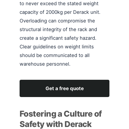
to never exceed the stated weight
capacity of 2000kg per Derack unit.
Overloading can compromise the
structural integrity of the rack and
create a significant safety hazard.
Clear guidelines on weight limits
should be communicated to all
warehouse personnel.
Get a free quote
Fostering a Culture of
Safety with Derack