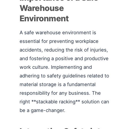
Warehouse
Environment
A safe warehouse environment is
essential for preventing workplace
accidents, reducing the risk of injuries,
and fostering a positive and productive
work culture. Implementing and
adhering to safety guidelines related to
material storage is a fundamental
responsibility for any business. The
right **stackable racking** solution can
be a game-changer.