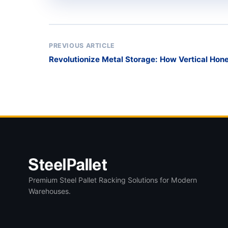
PREVIOUS ARTICLE
Revolutionize Metal Storage: How Vertical Ho
Warehouse Chaos
Premium Steel Pallet Racking Solutions for Modern
Warehouses.