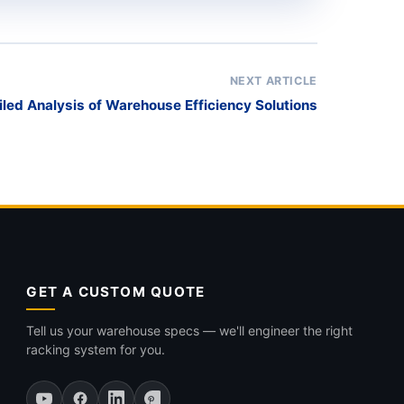
NEXT ARTICLE
iled Analysis of Warehouse Efficiency Solutions
GET A CUSTOM QUOTE
Tell us your warehouse specs — we'll engineer the right
racking system for you.