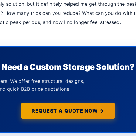
 only solution, but it definitely helped me get through the p
How many trips can you reduce? What can you do with the
aotic peak periods, and now I no longer feel stressed.
Need a Custom Storage Solution?
ers. We offer free structural designs,
nd quick B2B price quotations.
REQUEST A QUOTE NOW →