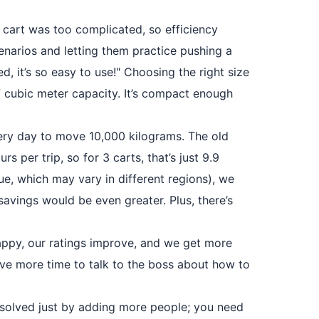
ew cart was too complicated, so efficiency
cenarios and letting them practice pushing a
, it’s so easy to use!" Choosing the right size
7 cubic meter capacity. It’s compact enough
ery day to move 10,000 kilograms. The old
rs per trip, so for 3 carts, that’s just 9.9
lue, which may vary in different regions), we
savings would be even greater. Plus, there’s
appy, our ratings improve, and we get more
ave more time to talk to the boss about how to
be solved just by adding more people; you need