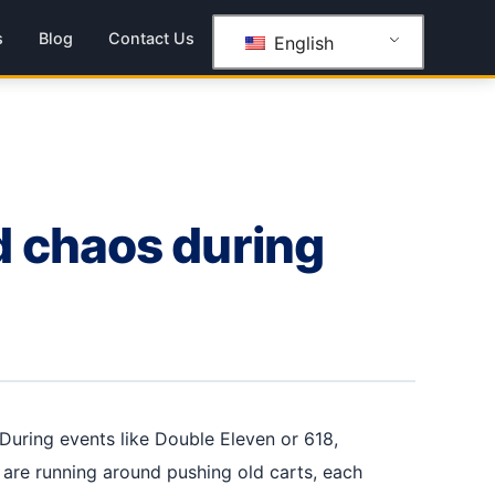
s
Blog
Contact Us
English
d chaos during
During events like Double Eleven or 618,
 are running around pushing old carts, each