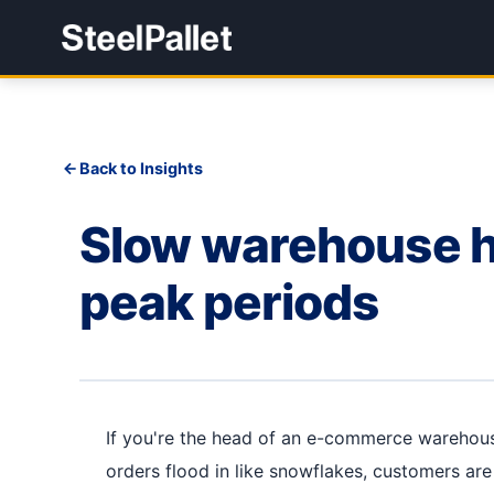
Back to Insights
Slow warehouse h
peak periods
If you're the head of an e-commerce warehouse
orders flood in like snowflakes, customers ar