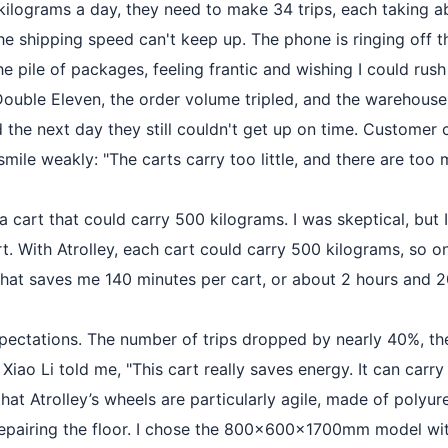
ilograms a day, they need to make 34 trips, each taking a
 the shipping speed can't keep up. The phone is ringing off
e pile of packages, feeling frantic and wishing I could rush
ng Double Eleven, the order volume tripled, and the wareho
d the next day they still couldn't get up on time. Customer
mile weakly: "The carts carry too little, and there are too 
 a cart that could carry 500 kilograms. I was skeptical, bu
t. With Atrolley, each cart could carry 500 kilograms, so on
That saves me 140 minutes per cart, or about 2 hours and 20
expectations. The number of trips dropped by nearly 40%, t
iao Li told me, "This cart really saves energy. It can carry
t Atrolley’s wheels are particularly agile, made of polyu
 repairing the floor. I chose the 800×600×1700mm model wit