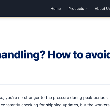
Home
Products
About U
andling? How to avoi
, you're no stranger to the pressure during peak periods. 
e constantly checking for shipping updates, but the workers