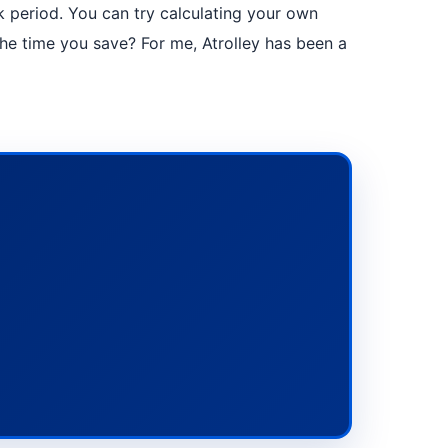
eak period. You can try calculating your own
 time you save? For me, Atrolley has been a