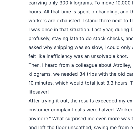
carrying only 300 kilograms. To move 10,000 k
hours. All that time is spent on handling, and
workers are exhausted. I stand there next to th
I was once in that situation. Last year, duri
profusely, staying late to do stock checks, an
asked why shipping was so slow, I could only s
felt like inefficiency was an unsolvable knot.
Then, I heard from a colleague about Atrolley,
kilograms, we needed 34 trips with the old car
10 minutes, which would total just 3.3 hours. 
lifesaver!
After trying it out, the results exceeded my 
customer complaint calls were halved. Worker X
anymore." What surprised me even more was tha
and left the floor unscathed, saving me from