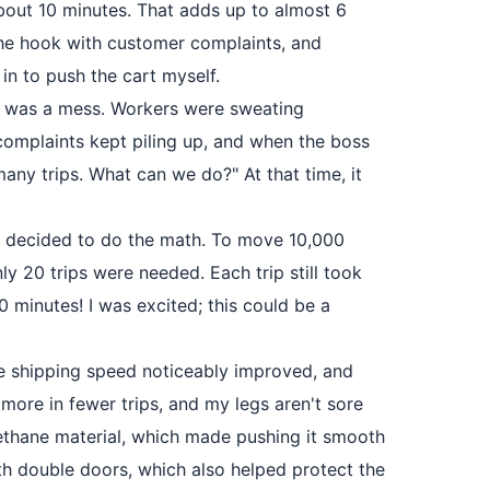
bout 10 minutes. That adds up to almost 6
 the hook with customer complaints, and
 in to push the cart myself.
use was a mess. Workers were sweating
 complaints kept piling up, and when the boss
many trips. What can we do?" At that time, it
t I decided to do the math. To move 10,000
ly 20 trips were needed. Each trip still took
 minutes! I was excited; this could be a
he shipping speed noticeably improved, and
 more in fewer trips, and my legs aren't sore
rethane material, which made pushing it smooth
h double doors, which also helped protect the