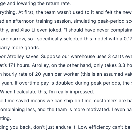
ge and lowering the return rate.
rything. At first, the team wasn’t used to it and felt the n
zed an afternoon training session, simulating peak-period s
hly, and Xiao Li even joked, "I should have never complained
re narrow, so I specifically selected this model with a 0.1
o carry more goods.
or Atrolley saves. Suppose our warehouse uses 3 carts ev
at’s 17.1 hours. Atrolley, on the other hand, only takes 3.3 hou
an hourly rate of 20 yuan per worker (this is an assumed va
 yuan. If overtime pay is doubled during peak periods, the 
hen I calculate this, I’m really impressed.
The time saved means we can ship on time, customers are h
 complaining less, and the team is more motivated. I even h
ting.
lding you back, don't just endure it. Low efficiency can't 