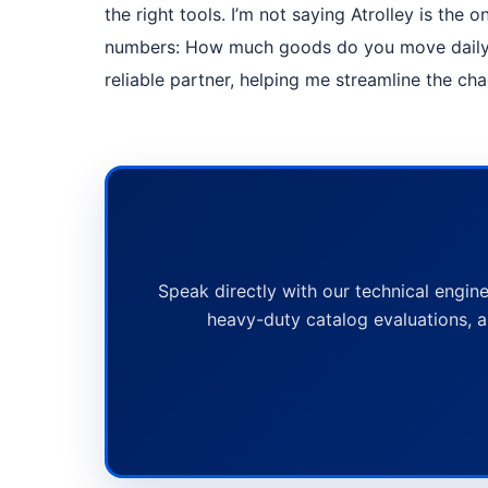
the right tools. I’m not saying Atrolley is the
numbers: How much goods do you move daily? 
reliable partner, helping me streamline the ch
Speak directly with our technical engine
heavy-duty catalog evaluations, a