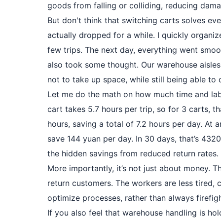
goods from falling or colliding, reducing dama
But don't think that switching carts solves eve
actually dropped for a while. I quickly organi
few trips. The next day, everything went smoot
also took some thought. Our warehouse aisles a
not to take up space, while still being able t
Let me do the math on how much time and lab
cart takes 5.7 hours per trip, so for 3 carts, th
hours, saving a total of 7.2 hours per day. At 
save 144 yuan per day. In 30 days, that’s 4320
the hidden savings from reduced return rates. W
More importantly, it’s not just about money. 
return customers. The workers are less tired,
optimize processes, rather than always firefigh
If you also feel that warehouse handling is ho