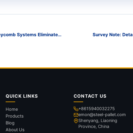
neycomb Systems Eliminate
Survey Note: Deta
QUICK LINKS
CONTACT US
+8615940032275
Home
emon@steel-pallet.com
Products
Shenyang, Liaoning
Blog
Province, China
About Us