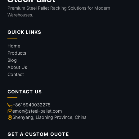
Premium Steel Pallet Racking Solutions for Modern
Warehouses.
QUICK LINKS
Home
Products
Blog
About Us
Contact
CONTACT US
+8615940032275
emon@steel-pallet.com
Shenyang, Liaoning Province, China
GET A CUSTOM QUOTE