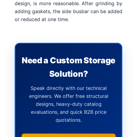
design, is more reasonable.
After grinding by
adding gaskets, the side busbar can be added
or reduced at one time.
Need a Custom Storage
Solution?
Speak directly with our technical
engineers. We offer free structural
designs, heavy-duty catalog
evaluations, and quick B2B price
quotations.