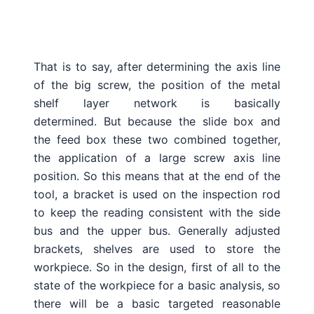
That is to say, after determining the axis line
of the big screw, the position of the metal
shelf layer network is basically
determined.
But because the slide box and
the feed box these two combined together,
the application of a large screw axis line
position.
So this means that at the end of the
tool, a bracket is used on the inspection rod
to keep the reading consistent with the side
bus and the upper bus.
Generally adjusted
brackets, shelves are used to store the
workpiece.
So in the design, first of all to the
state of the workpiece for a basic analysis, so
there will be a basic targeted reasonable