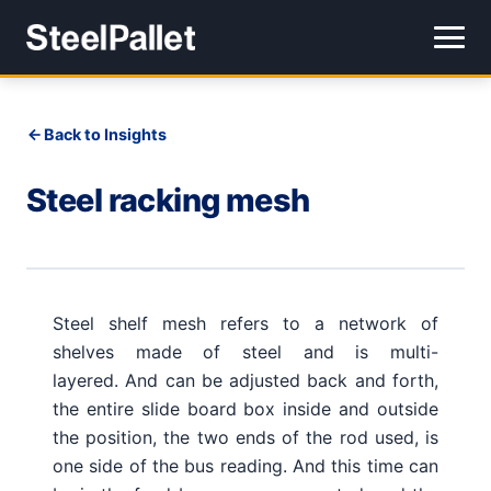
Back to Insights
Steel racking mesh
Steel shelf mesh refers to a network of
shelves made of steel and is multi-
layered.
And can be adjusted back and forth,
the entire slide board box inside and outside
the position, the two ends of the rod used, is
one side of the bus reading.
And this time can