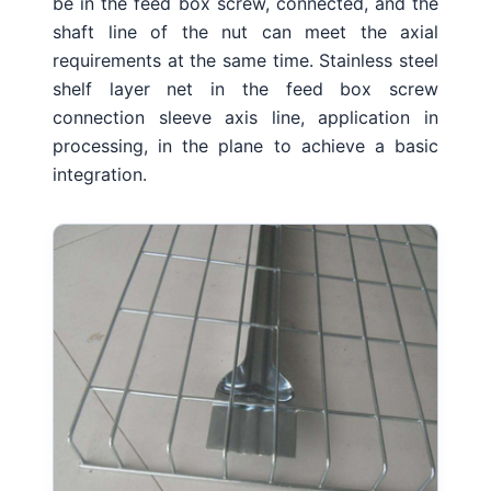
be in the feed box screw, connected, and the
shaft line of the nut can meet the axial
requirements at the same time.
Stainless steel
shelf layer net in the feed box screw
connection sleeve axis line, application in
processing, in the plane to achieve a basic
integration.