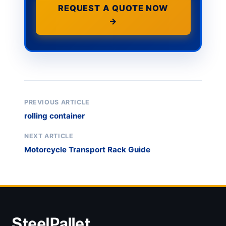
REQUEST A QUOTE NOW
→
PREVIOUS ARTICLE
rolling container
NEXT ARTICLE
Motorcycle Transport Rack Guide