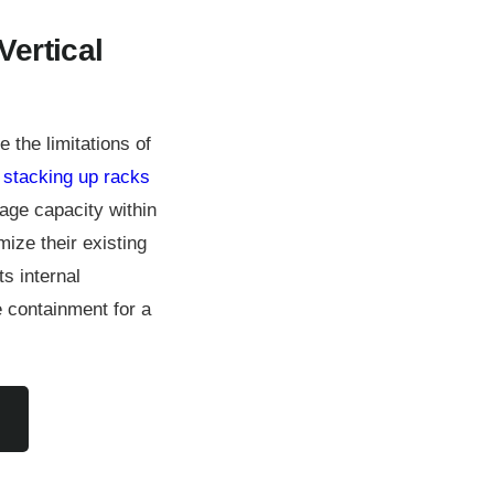
Vertical
the limitations of
y
stacking up racks
rage capacity within
ize their existing
s internal
 containment for a