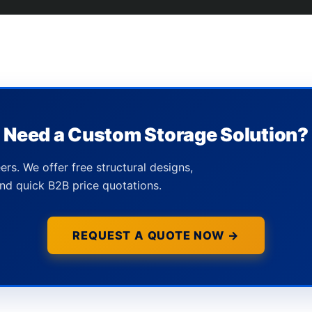
Need a Custom Storage Solution?
ers. We offer free structural designs,
nd quick B2B price quotations.
REQUEST A QUOTE NOW →