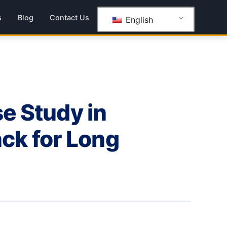
s
Blog
Contact Us
English
se Study in
ck for Long