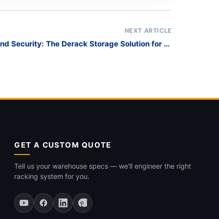
NEXT ARTICLE
and Security: The Derack Storage Solution for 6-
Meter Pipes and Tubes
GET A CUSTOM QUOTE
Tell us your warehouse specs — we'll engineer the right
racking system for you.