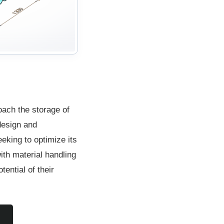
ach the storage of
 design and
eking to optimize its
th material handling
ential of their