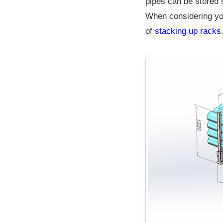
pipes can be stored s
When considering you
of
stacking up racks