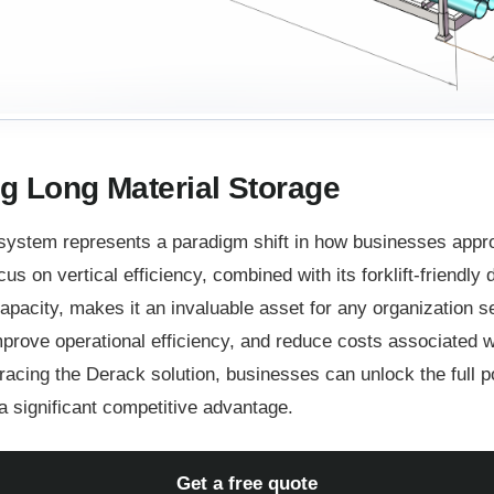
g Long Material Storage
system represents a paradigm shift in how businesses appro
cus on vertical efficiency, combined with its forklift-friendly
apacity, makes it an invaluable asset for any organization se
rove operational efficiency, and reduce costs associated wi
cing the Derack solution, businesses can unlock the full pot
 significant competitive advantage.
Get a free quote