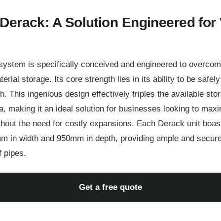
Derack: A Solution Engineered for 
ystem is specifically conceived and engineered to overcome 
rial storage. Its core strength lies in its ability to be safel
gh. This ingenious design effectively triples the available sto
, making it an ideal solution for businesses looking to maxim
out the need for costly expansions. Each Derack unit boast
m in width and 950mm in depth, providing ample and secure
f pipes.
Get a free quote