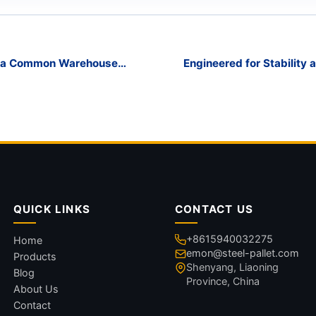
ed a Common Warehouse
Engineered for Stability 
QUICK LINKS
CONTACT US
+8615940032275
Home
emon@steel-pallet.com
Products
Shenyang, Liaoning
Blog
Province, China
About Us
Contact