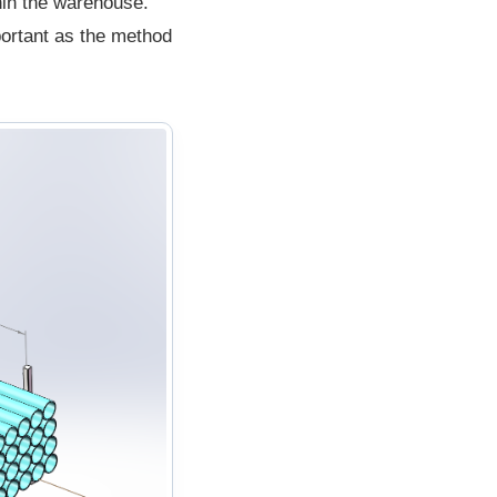
thin the warehouse.
portant as the method