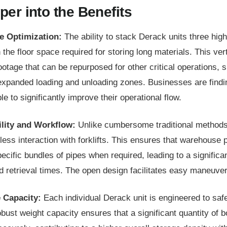
per into the Benefits
e Optimization:
The ability to stack Derack units three high
the floor space required for storing long materials. This verti
ootage that can be repurposed for other critical operations,
expanded loading and unloading zones. Businesses are findi
ble to significantly improve their operational flow.
lity and Workflow:
Unlike cumbersome traditional method
less interaction with forklifts. This ensures that warehouse 
ecific bundles of pipes when required, leading to a significa
retrieval times. The open design facilitates easy maneuverin
 Capacity:
Each individual Derack unit is engineered to safe
bust weight capacity ensures that a significant quantity of b