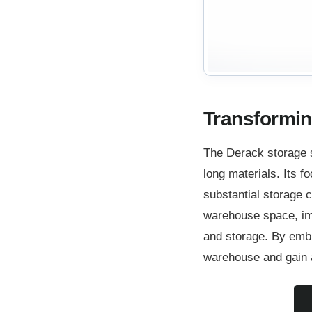
Transformin
The Derack storage 
long materials. Its fo
substantial storage c
warehouse space, imp
and storage. By embra
warehouse and gain a