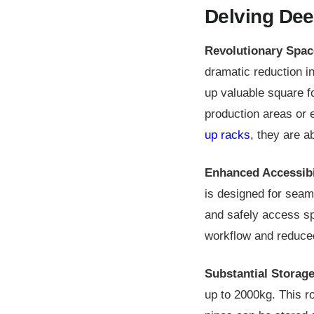
Delving Dee
Revolutionary Spac
dramatic reduction in 
up valuable square f
production areas or 
up racks
, they are a
Enhanced Accessibi
is designed for seam
and safely access sp
workflow and reduced 
Substantial Storage
up to 2000kg. This ro