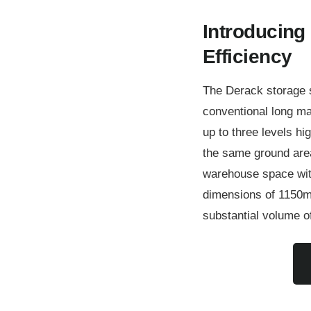
Introducing 
Efficiency
The Derack storage s
conventional long mate
up to three levels hi
the same ground area
warehouse space with
dimensions of 1150m
substantial volume o