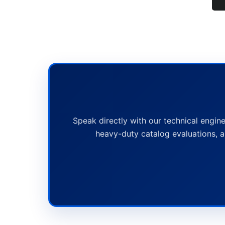
Speak directly with our technical engine
heavy-duty catalog evaluations, a