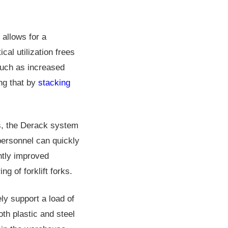
 allows for a
cal utilization frees
 such as increased
ng that by
stacking
s, the Derack system
personnel can quickly
ntly improved
g of forklift forks.
ly support a load of
oth plastic and steel