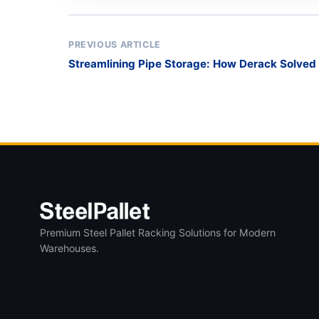
PREVIOUS ARTICLE
Streamlining Pipe Storage: How Derack Solv
Challenge
Premium Steel Pallet Racking Solutions for Modern
Warehouses.