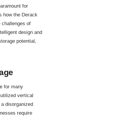
paramount for
nes how the Derack
e challenges of
telligent design and
torage potential,
rage
le for many
utilized vertical
o a disorganized
inesses require