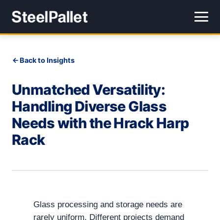
Back to Insights
Unmatched Versatility:
Handling Diverse Glass
Needs with the Hrack Harp
Rack
Glass processing and storage needs are
rarely uniform. Different projects demand