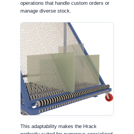
operations that handle custom orders or
manage diverse stock.
This adaptability makes the Hrack