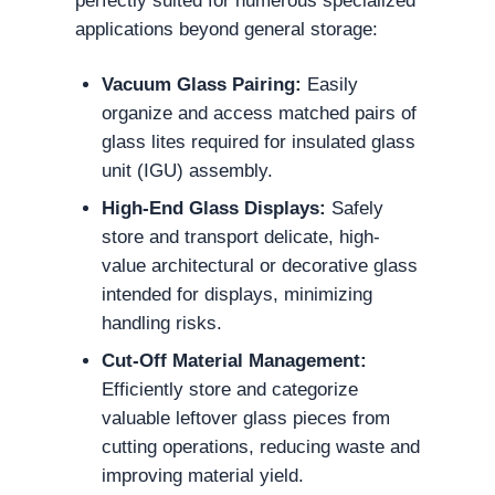
perfectly suited for numerous specialized
applications beyond general storage:
Vacuum Glass Pairing:
Easily
organize and access matched pairs of
glass lites required for insulated glass
unit (IGU) assembly.
High-End Glass Displays:
Safely
store and transport delicate, high-
value architectural or decorative glass
intended for displays, minimizing
handling risks.
Cut-Off Material Management:
Efficiently store and categorize
valuable leftover glass pieces from
cutting operations, reducing waste and
improving material yield.