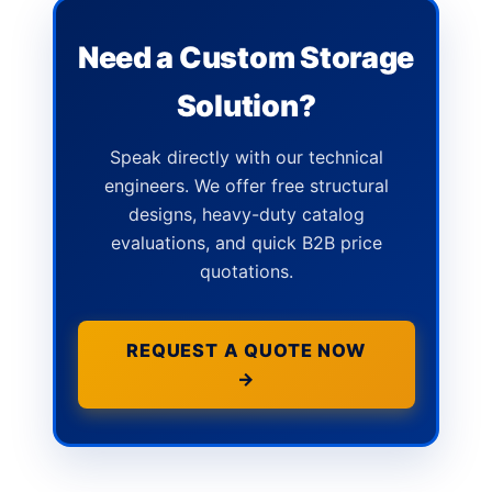
Need a Custom Storage
Solution?
Speak directly with our technical
engineers. We offer free structural
designs, heavy-duty catalog
evaluations, and quick B2B price
quotations.
REQUEST A QUOTE NOW
→