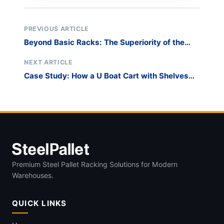
PREVIOUS ARTICLE
Beyond Basic Racks: The Superiority of the
Harp Glass Rack
NEXT ARTICLE
Case Study: How a U Boat Cart with Shelves
Revolutionized a Major Retail Challenge
Premium Steel Pallet Racking Solutions for Modern
Warehouses.
QUICK LINKS