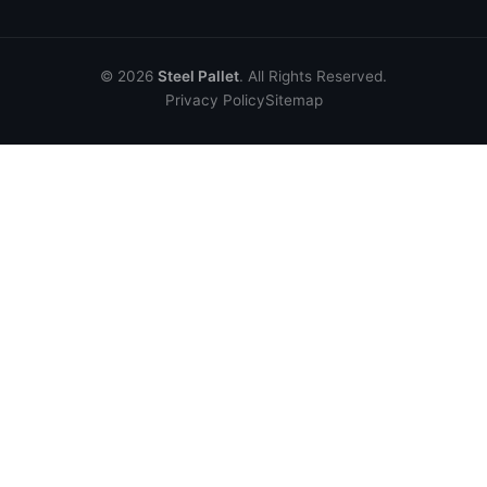
© 2026
Steel Pallet
. All Rights Reserved.
Privacy Policy
Sitemap