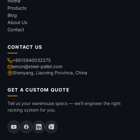
Home
Products
Blog
About Us
Contact
CONTACT US
+8615940032275
emon@steel-pallet.com
Shenyang, Liaoning Province, China
GET A CUSTOM QUOTE
Tell us your warehouse specs — we'll engineer the right
racking system for you.