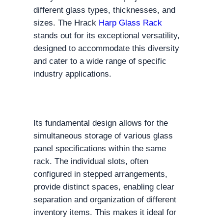
different glass types, thicknesses, and
sizes. The Hrack
Harp Glass Rack
stands out for its exceptional versatility,
designed to accommodate this diversity
and cater to a wide range of specific
industry applications.
Its fundamental design allows for the
simultaneous storage of various glass
panel specifications within the same
rack. The individual slots, often
configured in stepped arrangements,
provide distinct spaces, enabling clear
separation and organization of different
inventory items. This makes it ideal for