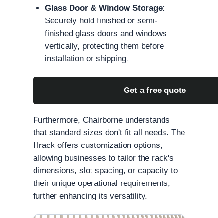
Glass Door & Window Storage:
Securely hold finished or semi-
finished glass doors and windows
vertically, protecting them before
installation or shipping.
Get a free quote
Furthermore, Chairborne understands
that standard sizes don't fit all needs. The
Hrack offers customization options,
allowing businesses to tailor the rack's
dimensions, slot spacing, or capacity to
their unique operational requirements,
further enhancing its versatility.