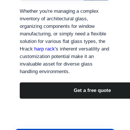
Whether you're managing a complex
inventory of architectural glass,
organizing components for window
manufacturing, or simply need a flexible
solution for various flat glass types, the
Hrack
harp rack
's inherent versatility and
customization potential make it an
invaluable asset for diverse glass
handling environments.
Get a free quote