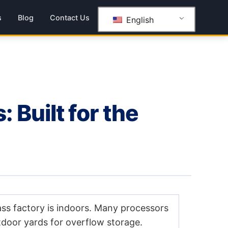
s
Blog
Contact Us
English
Built for the
ass factory is indoors. Many processors
utdoor yards for overflow storage.