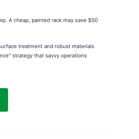
hip. A cheap, painted rack may save $50
 surface treatment and robust materials
Once" strategy that savvy operations