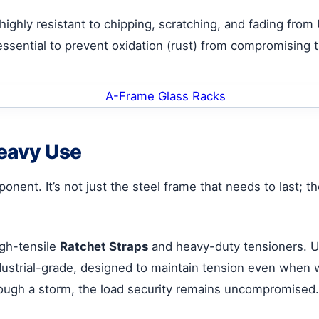
s highly resistant to chipping, scratching, and fading fro
s essential to prevent oxidation (rust) from compromising th
Heavy Use
ponent. It’s not just the steel frame that needs to last
igh-tensile
Ratchet Straps
and heavy-duty tensioners. Un
dustrial-grade, designed to maintain tension even when w
hrough a storm, the load security remains uncompromised.