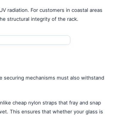
m UV radiation. For customers in coastal areas
e structural integrity of the rack.
; the securing mechanisms must also withstand
like cheap nylon straps that fray and snap
et. This ensures that whether your glass is