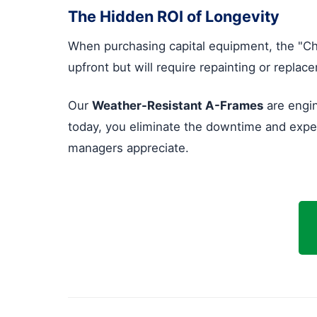
The Hidden ROI of Longevity
When purchasing capital equipment, the "Ch
upfront but will require repainting or repla
Our
Weather-Resistant A-Frames
are engin
today, you eliminate the downtime and expens
managers appreciate.