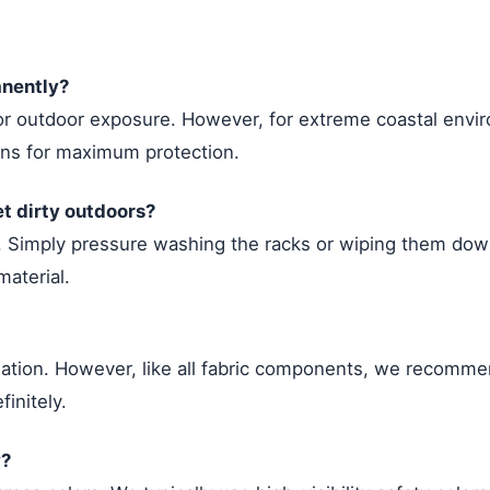
anently?
for outdoor exposure. However, for extreme coastal env
ons for maximum protection.
et dirty outdoors?
. Simply pressure washing the racks or wiping them down 
aterial.
adation. However, like all fabric components, we recomm
finitely.
y?