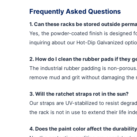
Frequently Asked Questions
1. Can these racks be stored outside perm
Yes, the powder-coated finish is designed 
inquiring about our Hot-Dip Galvanized opti
2. How do I clean the rubber pads if they g
The industrial rubber padding is non-porous
remove mud and grit without damaging the m
3. Will the ratchet straps rot in the sun?
Our straps are UV-stabilized to resist degr
the rack is not in use to extend their life inde
4. Does the paint color affect the durabilit