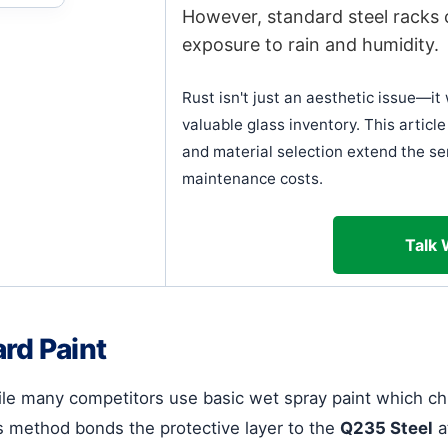
However, standard steel racks 
exposure to rain and humidity.
Rust isn't just an aesthetic issue—i
valuable glass inventory. This artic
and material selection extend the ser
maintenance costs.
Talk 
rd Paint
While many competitors use basic wet spray paint which ch
 method bonds the protective layer to the
Q235 Steel
a