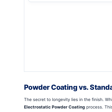
Powder Coating vs. Standa
The secret to longevity lies in the finish. 
Electrostatic Powder Coating
process. This