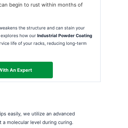
can begin to rust within months of
t weakens the structure and can stain your
le explores how our
Industrial Powder Coating
vice life of your racks, reducing long-term
With An Expert
ips easily, we utilize an advanced
t a molecular level during curing.