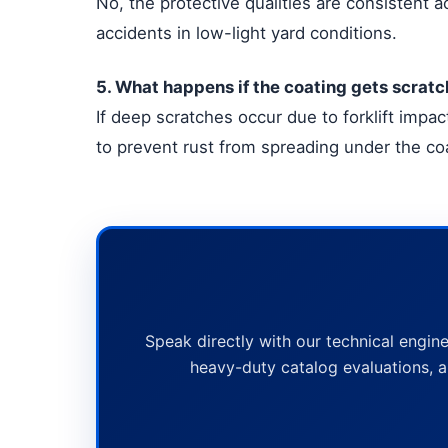
No, the protective qualities are consistent ac
accidents in low-light yard conditions.
5. What happens if the coating gets scratc
If deep scratches occur due to forklift imp
to prevent rust from spreading under the co
Speak directly with our technical engine
heavy-duty catalog evaluations, a