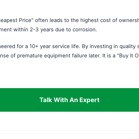
eapest Price" often leads to the highest cost of owners
cement within 2-3 years due to corrosion.
eered for a 10+ year service life. By investing in quality
e of premature equipment failure later. It is a "Buy It 
Talk With An Expert