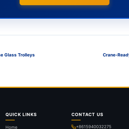
e Glass Trolleys
Crane-Ready
QUICK LINKS
CONTACT US
+8615940032275
Home