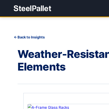
Back to Insights
Weather-Resistant
Elements