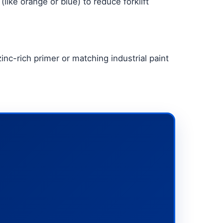
(like orange or blue) to reduce forklift
nc-rich primer or matching industrial paint