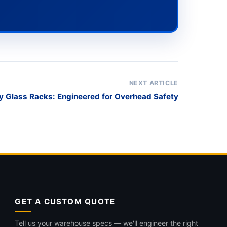
NEXT ARTICLE
 Glass Racks: Engineered for Overhead Safety
GET A CUSTOM QUOTE
Tell us your warehouse specs — we'll engineer the right