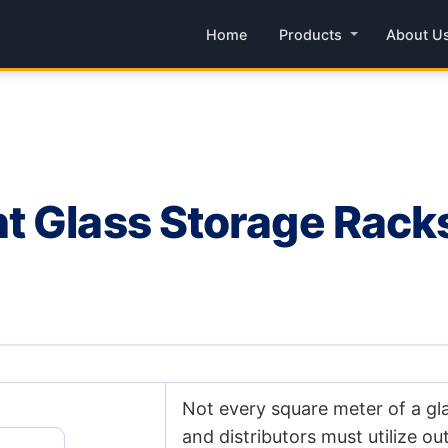
Home
Products
About U
 Glass Storage Racks: 
Not every square meter of a gl
and distributors must utilize o