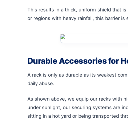
This results in a thick, uniform shield that i
or regions with heavy rainfall, this barrier i
Durable Accessories for 
A rack is only as durable as its weakest com
daily abuse.
As shown above, we equip our racks with h
under sunlight, our securing systems are in
sitting in a hot yard or being transported t