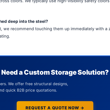
ross colors. We typically use high-visibility safety colors 
hed deep into the steel?
act, we recommend touching them up immediately with a zi
ating.
Need a Custom Storage Solution?
ers. We offer free structural designs,
nd quick B2B price quotations.
REQUEST A QUOTE NOW →