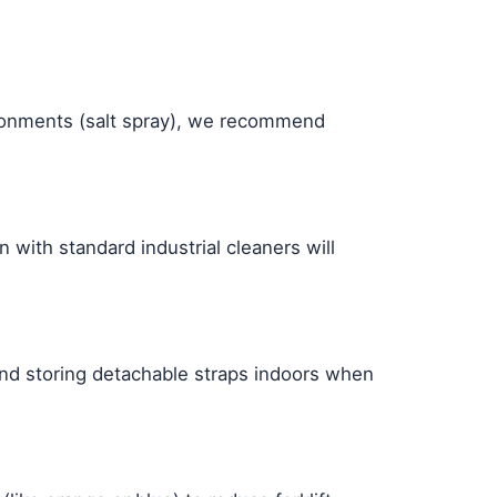
ironments (salt spray), we recommend
with standard industrial cleaners will
end storing detachable straps indoors when