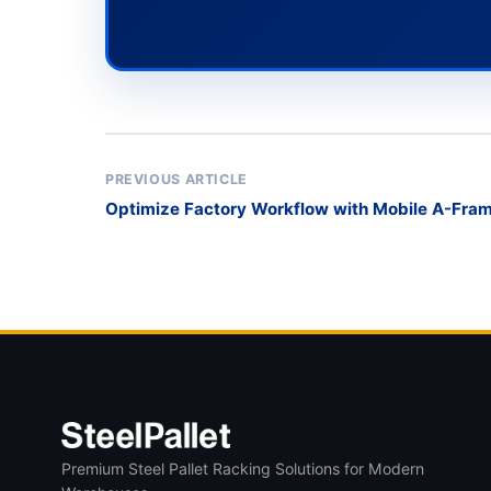
PREVIOUS ARTICLE
Optimize Factory Workflow with Mobile A-Fram
Premium Steel Pallet Racking Solutions for Modern