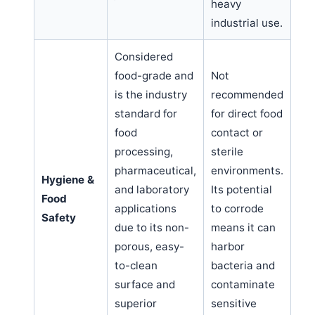
heavy
industrial use.
Considered
food-grade and
Not
is the industry
recommended
standard for
for direct food
food
contact or
processing,
sterile
pharmaceutical,
environments.
Hygiene &
and laboratory
Its potential
Food
applications
to corrode
Safety
due to its non-
means it can
porous, easy-
harbor
to-clean
bacteria and
surface and
contaminate
superior
sensitive