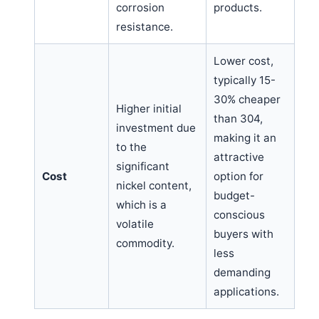
corrosion
products.
resistance.
Lower cost,
typically 15-
30% cheaper
Higher initial
than 304,
investment due
making it an
to the
attractive
significant
Cost
option for
nickel content,
budget-
which is a
conscious
volatile
buyers with
commodity.
less
demanding
applications.