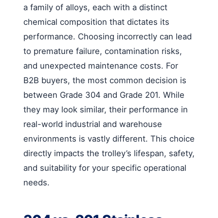
a family of alloys, each with a distinct
chemical composition that dictates its
performance. Choosing incorrectly can lead
to premature failure, contamination risks,
and unexpected maintenance costs. For
B2B buyers, the most common decision is
between Grade 304 and Grade 201. While
they may look similar, their performance in
real-world industrial and warehouse
environments is vastly different. This choice
directly impacts the trolley’s lifespan, safety,
and suitability for your specific operational
needs.