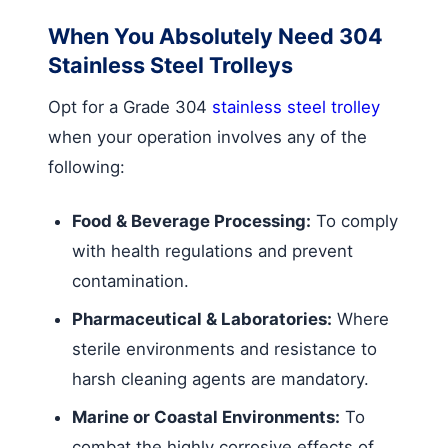
When You Absolutely Need 304
Stainless Steel Trolleys
Opt for a Grade 304
stainless steel trolley
when your operation involves any of the
following:
Food & Beverage Processing:
To comply
with health regulations and prevent
contamination.
Pharmaceutical & Laboratories:
Where
sterile environments and resistance to
harsh cleaning agents are mandatory.
Marine or Coastal Environments:
To
combat the highly corrosive effects of