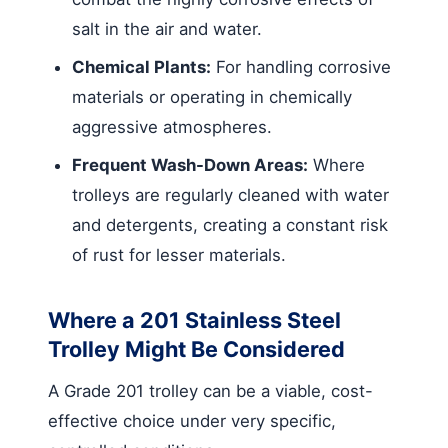
salt in the air and water.
Chemical Plants:
For handling corrosive
materials or operating in chemically
aggressive atmospheres.
Frequent Wash-Down Areas:
Where
trolleys are regularly cleaned with water
and detergents, creating a constant risk
of rust for lesser materials.
Where a 201 Stainless Steel
Trolley Might Be Considered
A Grade 201 trolley can be a viable, cost-
effective choice under very specific,