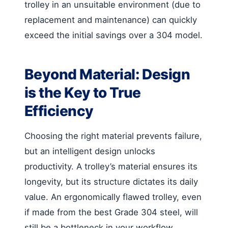
trolley in an unsuitable environment (due to
replacement and maintenance) can quickly
exceed the initial savings over a 304 model.
Beyond Material: Design
is the Key to True
Efficiency
Choosing the right material prevents failure,
but an intelligent design unlocks
productivity. A trolley’s material ensures its
longevity, but its structure dictates its daily
value. An ergonomically flawed trolley, even
if made from the best Grade 304 steel, will
still be a bottleneck in your workflow.