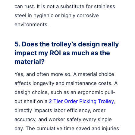
can rust. It is not a substitute for stainless
steel in hygienic or highly corrosive
environments.
5. Does the trolley’s design really
impact my ROI as much as the
material?
Yes, and often more so. A material choice
affects longevity and maintenance costs. A
design choice, such as an ergonomic pull-
out shelf on a
2 Tier Order Picking Trolley
,
directly impacts labor efficiency, order
accuracy, and worker safety every single
day. The cumulative time saved and injuries