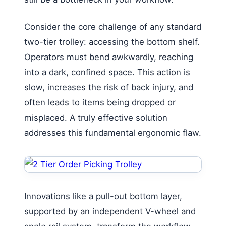
Consider the core challenge of any standard
two-tier trolley: accessing the bottom shelf.
Operators must bend awkwardly, reaching
into a dark, confined space. This action is
slow, increases the risk of back injury, and
often leads to items being dropped or
misplaced. A truly effective solution
addresses this fundamental ergonomic flaw.
Innovations like a pull-out bottom layer,
supported by an independent V-wheel and