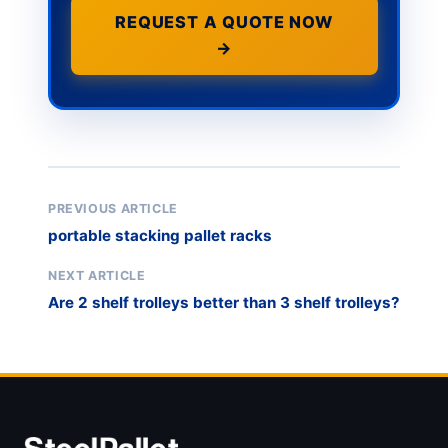
REQUEST A QUOTE NOW
→
PREVIOUS ARTICLE
portable stacking pallet racks
NEXT ARTICLE
Are 2 shelf trolleys better than 3 shelf trolleys?