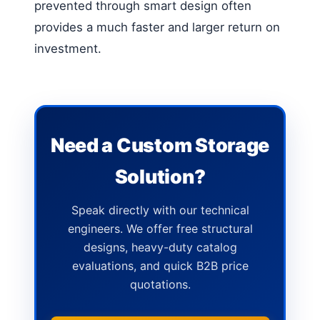
prevented through smart design often
provides a much faster and larger return on
investment.
Need a Custom Storage
Solution?
Speak directly with our technical
engineers. We offer free structural
designs, heavy-duty catalog
evaluations, and quick B2B price
quotations.