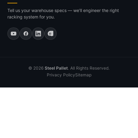
Tell us your warehouse specs — we'll engineer the right
racking system for you.
© 2026
Steel Pallet
. All Rights Reserved.
Privacy Policy
Sitemap