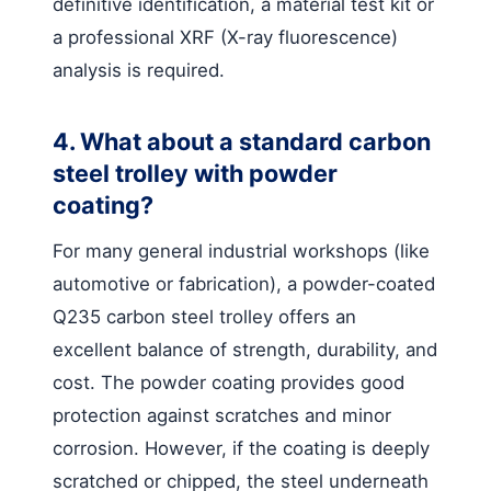
definitive identification, a material test kit or
a professional XRF (X-ray fluorescence)
analysis is required.
4. What about a standard carbon
steel trolley with powder
coating?
For many general industrial workshops (like
automotive or fabrication), a powder-coated
Q235 carbon steel trolley offers an
excellent balance of strength, durability, and
cost. The powder coating provides good
protection against scratches and minor
corrosion. However, if the coating is deeply
scratched or chipped, the steel underneath