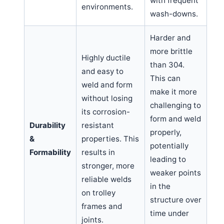
with frequent
environments.
wash-downs.
Harder and
more brittle
Highly ductile
than 304.
and easy to
This can
weld and form
make it more
without losing
challenging to
its corrosion-
form and weld
Durability
resistant
properly,
&
properties. This
potentially
Formability
results in
leading to
stronger, more
weaker points
reliable welds
in the
on trolley
structure over
frames and
time under
joints.