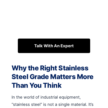
Talk With An Expert
Why the Right Stainless
Steel Grade Matters More
Than You Think
In the world of industrial equipment,
“stainless steel” is not a single material. It’s