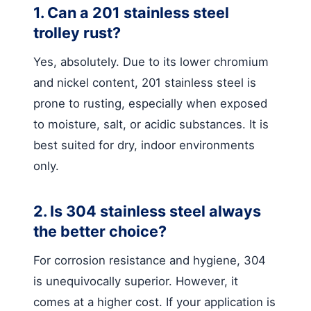
1. Can a 201 stainless steel
trolley rust?
Yes, absolutely. Due to its lower chromium
and nickel content, 201 stainless steel is
prone to rusting, especially when exposed
to moisture, salt, or acidic substances. It is
best suited for dry, indoor environments
only.
2. Is 304 stainless steel always
the better choice?
For corrosion resistance and hygiene, 304
is unequivocally superior. However, it
comes at a higher cost. If your application is