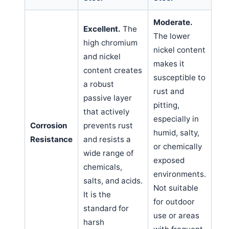
Moderate.
Excellent.
The
The lower
high chromium
nickel content
and nickel
makes it
content creates
susceptible to
a robust
rust and
passive layer
pitting,
that actively
especially in
Corrosion
prevents rust
humid, salty,
Resistance
and resists a
or chemically
wide range of
exposed
chemicals,
environments.
salts, and acids.
Not suitable
It is the
for outdoor
standard for
use or areas
harsh