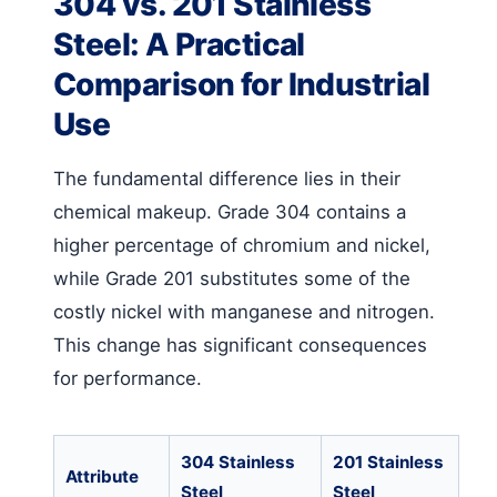
304 vs. 201 Stainless
Steel: A Practical
Comparison for Industrial
Use
The fundamental difference lies in their
chemical makeup. Grade 304 contains a
higher percentage of chromium and nickel,
while Grade 201 substitutes some of the
costly nickel with manganese and nitrogen.
This change has significant consequences
for performance.
304 Stainless
201 Stainless
Attribute
Steel
Steel