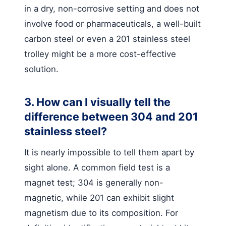
in a dry, non-corrosive setting and does not
involve food or pharmaceuticals, a well-built
carbon steel or even a 201 stainless steel
trolley might be a more cost-effective
solution.
3. How can I visually tell the
difference between 304 and 201
stainless steel?
It is nearly impossible to tell them apart by
sight alone. A common field test is a
magnet test; 304 is generally non-
magnetic, while 201 can exhibit slight
magnetism due to its composition. For