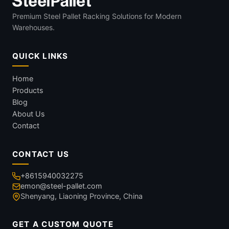
Premium Steel Pallet Racking Solutions for Modern
Warehouses.
QUICK LINKS
Home
Products
Blog
About Us
Contact
CONTACT US
+8615940032275
emon@steel-pallet.com
Shenyang, Liaoning Province, China
GET A CUSTOM QUOTE