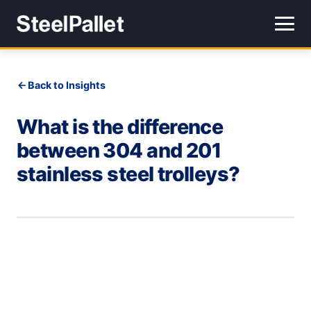
Back to Insights
What is the difference
between 304 and 201
stainless steel trolleys?