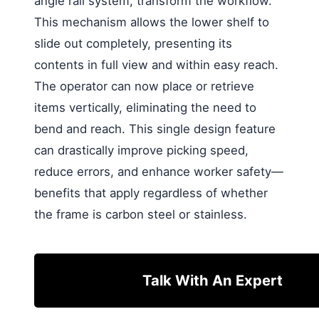
angle rail system, transform the workflow.
This mechanism allows the lower shelf to
slide out completely, presenting its
contents in full view and within easy reach.
The operator can now place or retrieve
items vertically, eliminating the need to
bend and reach. This single design feature
can drastically improve picking speed,
reduce errors, and enhance worker safety—
benefits that apply regardless of whether
the frame is carbon steel or stainless.
Talk With An Expert