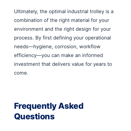
Ultimately, the optimal industrial trolley is a
combination of the right material for your
environment and the right design for your
process. By first defining your operational
needs—hygiene, corrosion, workflow
efficiency—you can make an informed
investment that delivers value for years to
come.
Frequently Asked
Questions