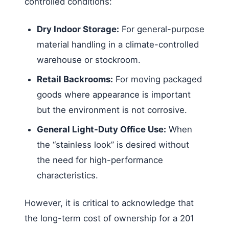
controlled conditions:
Dry Indoor Storage:
For general-purpose
material handling in a climate-controlled
warehouse or stockroom.
Retail Backrooms:
For moving packaged
goods where appearance is important
but the environment is not corrosive.
General Light-Duty Office Use:
When
the “stainless look” is desired without
the need for high-performance
characteristics.
However, it is critical to acknowledge that
the long-term cost of ownership for a 201